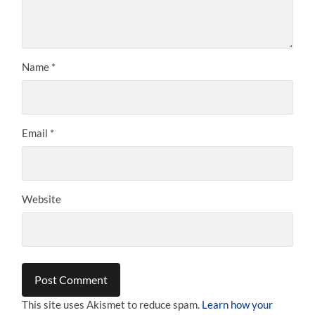
Name
*
Email
*
Website
This site uses Akismet to reduce spam.
Learn how your