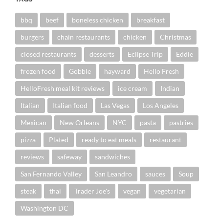
bbq
beef
boneless chicken
breakfast
burgers
chain restaurants
chicken
Christmas
closed restaurants
desserts
Eclipse Trip
Eddie
frozen food
Gobble
hayward
Hello Fresh
HelloFresh meal kit reviews
ice cream
Indian
Italian
Italian food
Las Vegas
Los Angeles
Mexican
New Orleans
NYC
pasta
pastries
pizza
Plated
ready to eat meals
restaurant
reviews
safeway
sandwiches
San Fernando Valley
San Leandro
sauces
Soup
steak
thai
Trader Joe's
vegan
vegetarian
Washington DC