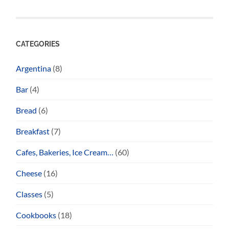
CATEGORIES
Argentina
(8)
Bar
(4)
Bread
(6)
Breakfast
(7)
Cafes, Bakeries, Ice Cream…
(60)
Cheese
(16)
Classes
(5)
Cookbooks
(18)