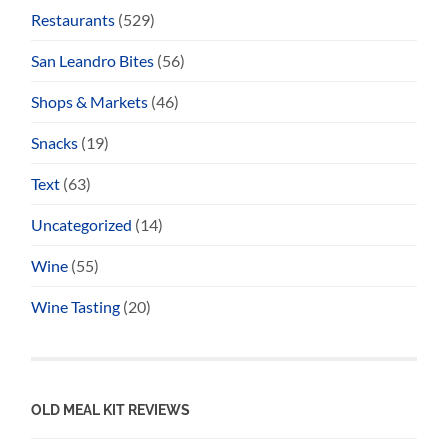
Restaurants
(529)
San Leandro Bites
(56)
Shops & Markets
(46)
Snacks
(19)
Text
(63)
Uncategorized
(14)
Wine
(55)
Wine Tasting
(20)
OLD MEAL KIT REVIEWS