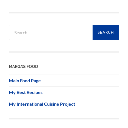
Search
for:
MARGA’S FOOD
Main Food Page
My Best Recipes
My International Cuisine Project