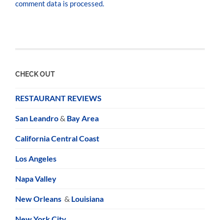
comment data is processed.
CHECK OUT
RESTAURANT REVIEWS
San Leandro
&
Bay Area
California Central Coast
Los Angeles
Napa Valley
New Orleans
&
Louisiana
New York City