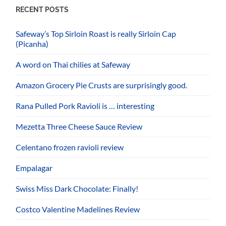
RECENT POSTS
Safeway’s Top Sirloin Roast is really Sirloin Cap
(Picanha)
A word on Thai chilies at Safeway
Amazon Grocery Pie Crusts are surprisingly good.
Rana Pulled Pork Ravioli is … interesting
Mezetta Three Cheese Sauce Review
Celentano frozen ravioli review
Empalagar
Swiss Miss Dark Chocolate: Finally!
Costco Valentine Madelines Review