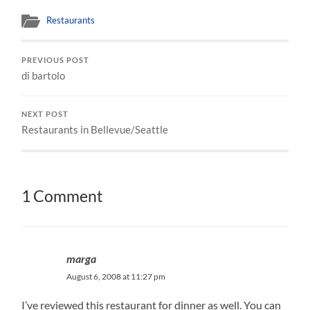
Restaurants
PREVIOUS POST
di bartolo
NEXT POST
Restaurants in Bellevue/Seattle
1 Comment
marga
August 6, 2008 at 11:27 pm
I’ve reviewed this restaurant for dinner as well. You can