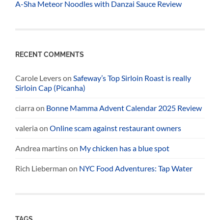
A-Sha Meteor Noodles with Danzai Sauce Review
RECENT COMMENTS
Carole Levers
on
Safeway’s Top Sirloin Roast is really
Sirloin Cap (Picanha)
ciarra
on
Bonne Mamma Advent Calendar 2025 Review
valeria
on
Online scam against restaurant owners
Andrea martins
on
My chicken has a blue spot
Rich Lieberman
on
NYC Food Adventures: Tap Water
TAGS