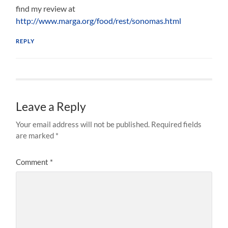
find my review at
http://www.marga.org/food/rest/sonomas.html
REPLY
Leave a Reply
Your email address will not be published.
Required fields
are marked
*
Comment
*