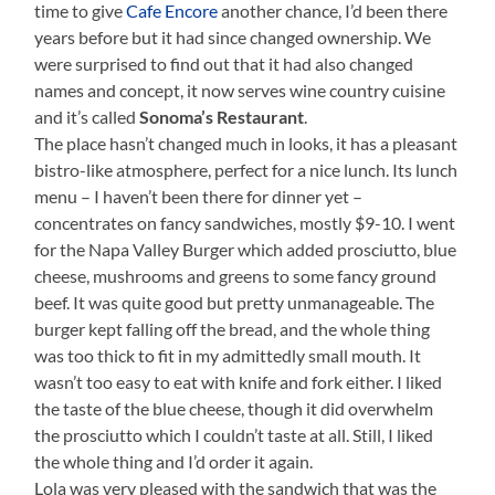
time to give
Cafe Encore
another chance, I’d been there
years before but it had since changed ownership. We
were surprised to find out that it had also changed
names and concept, it now serves wine country cuisine
and it’s called
Sonoma’s Restaurant
.
The place hasn’t changed much in looks, it has a pleasant
bistro-like atmosphere, perfect for a nice lunch. Its lunch
menu – I haven’t been there for dinner yet –
concentrates on fancy sandwiches, mostly $9-10. I went
for the Napa Valley Burger which added prosciutto, blue
cheese, mushrooms and greens to some fancy ground
beef. It was quite good but pretty unmanageable. The
burger kept falling off the bread, and the whole thing
was too thick to fit in my admittedly small mouth. It
wasn’t too easy to eat with knife and fork either. I liked
the taste of the blue cheese, though it did overwhelm
the prosciutto which I couldn’t taste at all. Still, I liked
the whole thing and I’d order it again.
Lola was very pleased with the sandwich that was the