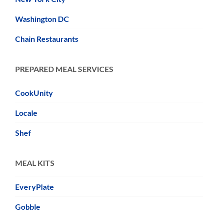
Washington DC
Chain Restaurants
PREPARED MEAL SERVICES
CookUnity
Locale
Shef
MEAL KITS
EveryPlate
Gobble