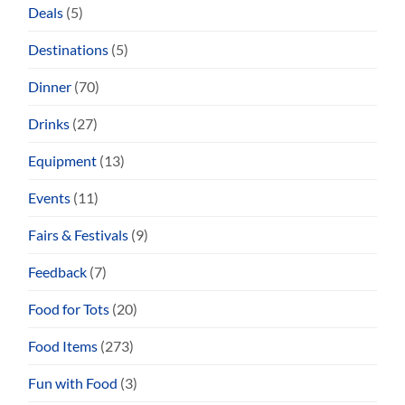
Deals
(5)
Destinations
(5)
Dinner
(70)
Drinks
(27)
Equipment
(13)
Events
(11)
Fairs & Festivals
(9)
Feedback
(7)
Food for Tots
(20)
Food Items
(273)
Fun with Food
(3)