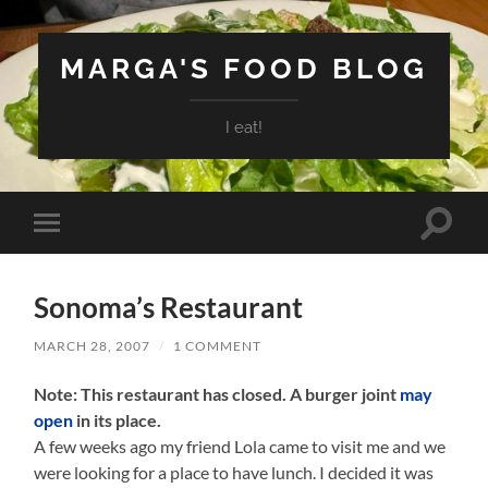
MARGA'S FOOD BLOG
I eat!
Toggle
Toggle
search
mobile
field
menu
Sonoma’s Restaurant
MARCH 28, 2007
/
1 COMMENT
Note: This restaurant has closed. A burger joint
may
open
in its place.
A few weeks ago my friend Lola came to visit me and we
were looking for a place to have lunch. I decided it was