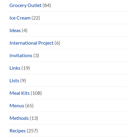
Grocery Outlet
(84)
Ice Cream
(22)
Ideas
(4)
International Project
(6)
Invitations
(3)
Links
(19)
Lists
(9)
Meal Kits
(108)
Menus
(65)
Methods
(13)
Recipes
(257)