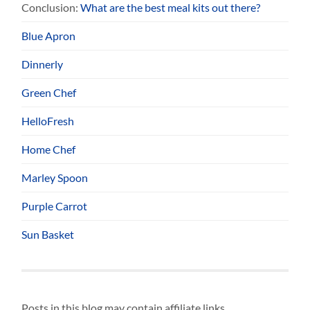
Conclusion:
What are the best meal kits out there?
Blue Apron
Dinnerly
Green Chef
HelloFresh
Home Chef
Marley Spoon
Purple Carrot
Sun Basket
Posts in this blog may contain affiliate links.