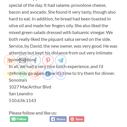
special of the day. It had salame, provolone cheese,
bacon and avocado. She found it very tasty, though also
hard to eat. In addition, he bread had been toasted in
olive oil and made her fingers oily. She also liked the
mixed green salads dressed with balsamic vinegar. We
both really liked the piquant salsa served on the side.
Service, by David, the new owner, was very good. He was
attentive but kept his distance from out very intimate
conversation.
In all, we had a very nice lunch experience, and I’d
definitely go again. Now it’s time to try them for dinner.
Sonoma’s
1027 MacArthur Blvd
San Leandro
510.636.1143
Please follow and like us: