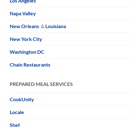
Los Angeles
Napa Valley
New Orleans
&
Louisiana
New York City
Washington DC
Chain Restaurants
PREPARED MEAL SERVICES
CookUnity
Locale
Shef