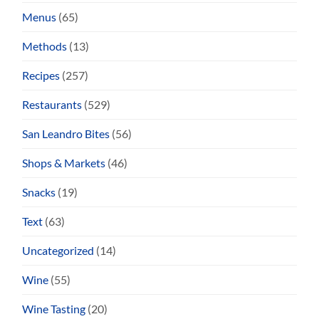
Menus
(65)
Methods
(13)
Recipes
(257)
Restaurants
(529)
San Leandro Bites
(56)
Shops & Markets
(46)
Snacks
(19)
Text
(63)
Uncategorized
(14)
Wine
(55)
Wine Tasting
(20)