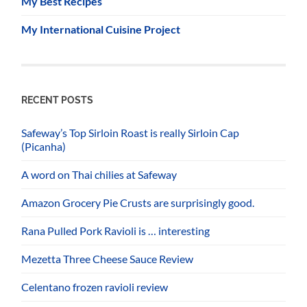
My Best Recipes
My International Cuisine Project
RECENT POSTS
Safeway’s Top Sirloin Roast is really Sirloin Cap
(Picanha)
A word on Thai chilies at Safeway
Amazon Grocery Pie Crusts are surprisingly good.
Rana Pulled Pork Ravioli is … interesting
Mezetta Three Cheese Sauce Review
Celentano frozen ravioli review