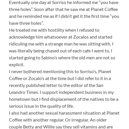
Eventually one day at Sorriso he informed me “you have
three holes”. Soon after that he saw me at Planet Coffee
and he reminded me as if I didn’t get it the first time “you
have three holes”.
He treated me with hostility when I refused to
acknowledge him whatsoever at Zocalos and started
ridiculing me with a strange man he was sitting with. I
was literally being chased out of each cafe I went to. I
started going to Sabino’s where the old men are not so
explicit.
I never bothered mentioning this to Sorriso’s, Planet
Coffee or Zocalo’s at the time but I did refer to it in a
recently published letter to the editor of the San
Leandro Times. I support independent business in my
hometown but I find displacement of the natives to be a
serious issue in the quality of life.
I also had another sexual harassment situation at Planet
Coffee with another regular. Or irregular. An older
couple Betty and Willie say they sell vitamins and are