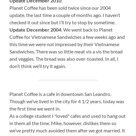
Update December 2010
.
Planet Coffee has been sold twice since our 2004
update, the last time a couple of months ago. I haven’t
checked it out since but I’ll try to stop by sometime.
Update December 2004
. We went back to Planet
Coffee for Vietnamese Sandwiches a few weeks ago and
this time we were not impressed by their Vietnamese
Sandwiches. There was so little meat vis a vis the bread
and veggies. The bread was also over-toasted. In all, I
don’t think we’ll try it again.
Planet Coffee is a cafe in downtown San Leandro.
Though we’ve lived in the city for 4 1/2 years, today was
the first time we went in.
As a college student I *loved* cafes and used to hang out
in them all the time. Mike, however, dislikes them so
we’ve pretty much avoided them after we got married. It