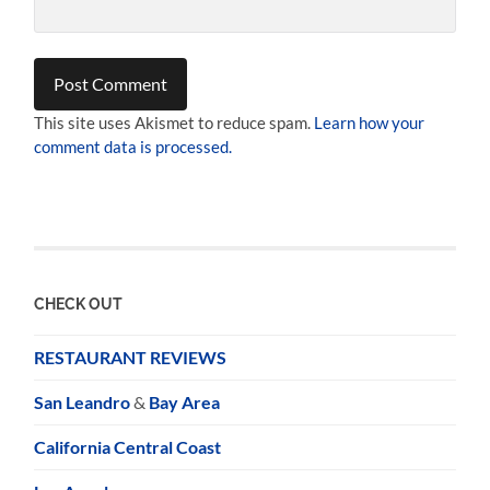
This site uses Akismet to reduce spam.
Learn how your
comment data is processed.
CHECK OUT
RESTAURANT REVIEWS
San Leandro
&
Bay Area
California Central Coast