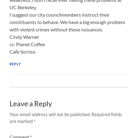
UC Berkeley.
I suggest our city councilmembers instruct their
constituents to behave. We have a big enough problem
with violent crimes without these nuisances.
Cindy Warner
cc: Planet Coffee
Cafe Sorriso
REPLY
Leave a Reply
Your email address will not be published.
Required fields
are marked
*
Comment
*