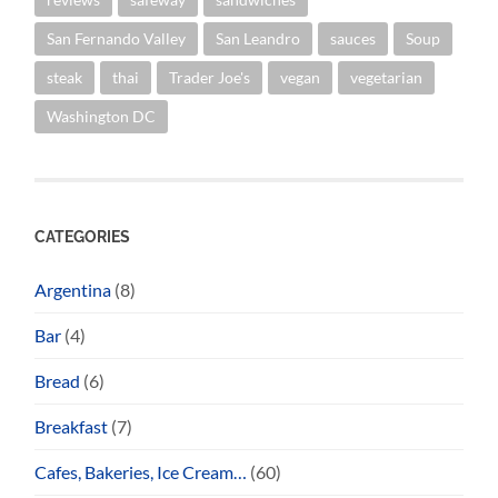
San Fernando Valley
San Leandro
sauces
Soup
steak
thai
Trader Joe's
vegan
vegetarian
Washington DC
CATEGORIES
Argentina
(8)
Bar
(4)
Bread
(6)
Breakfast
(7)
Cafes, Bakeries, Ice Cream…
(60)