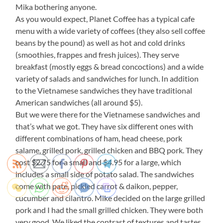
Mika bothering anyone.
As you would expect, Planet Coffee has a typical cafe
menu with a wide variety of coffees (they also sell coffee
beans by the pound) as well as hot and cold drinks
(smoothies, frappes and fresh juices). They serve
breakfast (mostly eggs & bread concoctions) and a wide
variety of salads and sandwiches for lunch. In addition
to the Vietnamese sandwiches they have traditional
American sandwiches (all around $5).
But we were there for the Vietnamese sandwiches and
that’s what we got. They have six different ones with
different combinations of ham, head cheese, pork
salame, grilled pork, grilled chicken and BBQ pork. They
cost $2.75 for a small and $4.95 for a large, which
includes a small side of potato salad. The sandwiches
come with pate, pickled carrot & daikon, pepper,
cucumber and cilantro. Mike decided on the large grilled
pork and I had the small grilled chicken. They were both
very good. We liked the contrast of textures and tastes