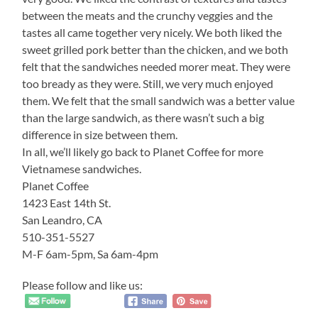
between the meats and the crunchy veggies and the
tastes all came together very nicely. We both liked the
sweet grilled pork better than the chicken, and we both
felt that the sandwiches needed morer meat. They were
too bready as they were. Still, we very much enjoyed
them. We felt that the small sandwich was a better value
than the large sandwich, as there wasn’t such a big
difference in size between them.
In all, we’ll likely go back to Planet Coffee for more
Vietnamese sandwiches.
Planet Coffee
1423 East 14th St.
San Leandro, CA
510-351-5527
M-F 6am-5pm, Sa 6am-4pm
Please follow and like us: