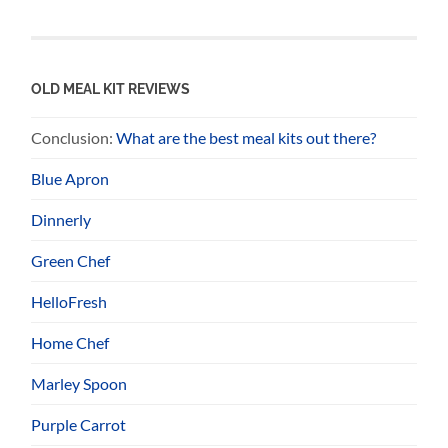
OLD MEAL KIT REVIEWS
Conclusion:
What are the best meal kits out there?
Blue Apron
Dinnerly
Green Chef
HelloFresh
Home Chef
Marley Spoon
Purple Carrot