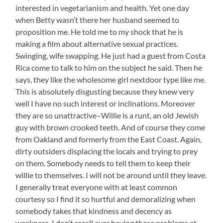
interested in vegetarianism and health. Yet one day
when Betty wasn’t there her husband seemed to
proposition me. He told me to my shock that he is
making a film about alternative sexual practices.
Swinging, wife swapping. He just had a guest from Costa
Rica come to talk to him on the subject he said. Then he
says, they like the wholesome girl nextdoor type like me.
This is absolutely disgusting because they knew very
well I have no such interest or inclinations. Moreover
they are so unattractive–Willie is a runt, an old Jewish
guy with brown crooked teeth. And of course they come
from Oakland and formerly from the East Coast. Again,
dirty outsiders displacing the locals and trying to prey
on them. Somebody needs to tell them to keep their
willie to themselves. I will not be around until they leave.
I generally treat everyone with at least common
courtesy so I find it so hurtful and demoralizing when
somebody takes that kindness and decency as
weakness. I don’t recall ever having these problems at