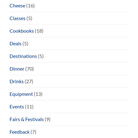
Cheese
(16)
Classes
(5)
Cookbooks
(18)
Deals
(5)
Destinations
(5)
Dinner
(70)
Drinks
(27)
Equipment
(13)
Events
(11)
Fairs & Festivals
(9)
Feedback
(7)