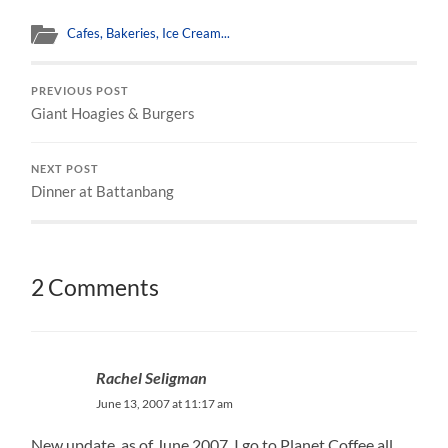
Cafes, Bakeries, Ice Cream...
PREVIOUS POST
Giant Hoagies & Burgers
NEXT POST
Dinner at Battanbang
2 Comments
Rachel Seligman
June 13, 2007 at 11:17 am
New update, as of June 2007. I go to Planet Coffee all