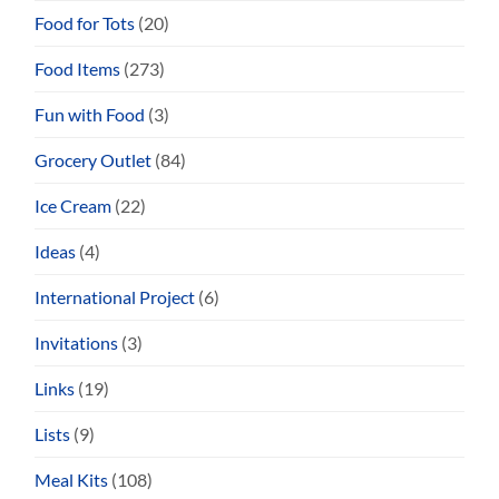
Food for Tots
(20)
Food Items
(273)
Fun with Food
(3)
Grocery Outlet
(84)
Ice Cream
(22)
Ideas
(4)
International Project
(6)
Invitations
(3)
Links
(19)
Lists
(9)
Meal Kits
(108)