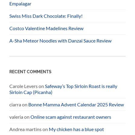
Empalagar
Swiss Miss Dark Chocolate: Finally!
Costco Valentine Madelines Review
A-Sha Meteor Noodles with Danzai Sauce Review
RECENT COMMENTS
Carole Levers
on
Safeway’s Top Sirloin Roast is really
Sirloin Cap (Picanha)
ciarra
on
Bonne Mamma Advent Calendar 2025 Review
valeria
on
Online scam against restaurant owners
Andrea martins
on
My chicken has a blue spot