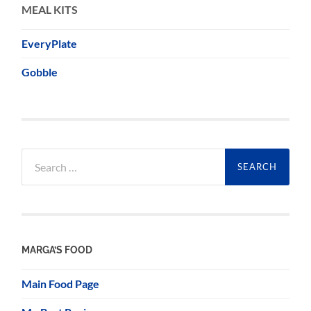
MEAL KITS
EveryPlate
Gobble
Search
for:
MARGA’S FOOD
Main Food Page