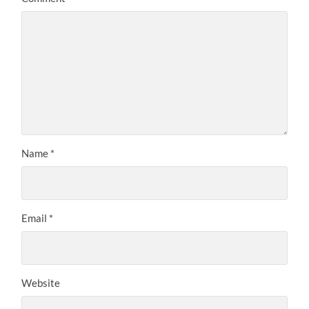
Name
*
Email
*
Website