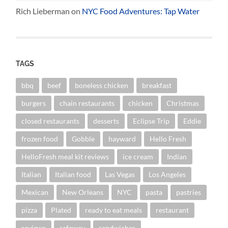
Rich Lieberman
on
NYC Food Adventures: Tap Water
TAGS
bbq
beef
boneless chicken
breakfast
burgers
chain restaurants
chicken
Christmas
closed restaurants
desserts
Eclipse Trip
Eddie
frozen food
Gobble
hayward
Hello Fresh
HelloFresh meal kit reviews
ice cream
Indian
Italian
Italian food
Las Vegas
Los Angeles
Mexican
New Orleans
NYC
pasta
pastries
pizza
Plated
ready to eat meals
restaurant
reviews
safeway
sandwiches