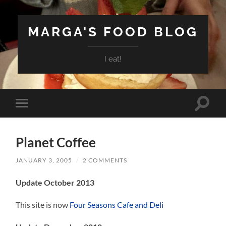
MARGA'S FOOD BLOG
I eat!
Toggle
Toggle
search
mobile
field
menu
Planet Coffee
JANUARY 3, 2005
/
2 COMMENTS
Update October 2013
This site is now
Four Seasons Cafe and Deli