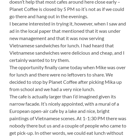
doesn’t help that most cafes around here close early –
Planet Coffee is closed by 5 PM so it’s not as if we could
go there and hang out in the evenings.
I became interested in trying it, however, when I saw and
ad in the local paper that mentioned that it was under
new management and that it was now serving
Vietnamese sandwiches for lunch. I had heard that
Vietnamese sandwiches were delicious and cheap, and I
certainly wanted to try them.
The opportunity finally came today when Mike was over
for lunch and there were no leftovers to share. We
decided to stop by Planet Coffee after picking Mika up
from school and we had a very nice lunch.
The cafe is actually larger than I’d imagined given its
narrow facade. It’s nicely appointed, with a mural of a
European open-air cafe by a lake and nice, bright
paintings of Vietnamese scenes. At 1-1:30 PM there was
nobody there but us and a couple of people who came to
get pick-up. In other words, we could eat lunch without