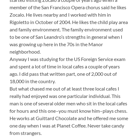
member of the San Francisco Opera chorus said he likes
Zocalo. He lives nearby and I worked with him in
Rigoletto in October of 2004. He likes the child play area
and family environment. The family environment used
to be one of San Leandro’s strengths in general when I
was growing up here in the 70s in the Manor
neighborhood.
Anyway I was studying for the US Foreign Service exam
and spent a lot of time in local cafes a couple of years
ago. I did pass that written part, one of 2,000 out of
18,000 in the country.
But what chased me out of at least three local cafes I
really had enjoyed was one particular individual. This
man is one of several older men who sit in the local cafes
for hours and this one–you must know him–plays chess.
He works at Guittard Chocolate and he offered me some
one day when I was at Planet Coffee. Never take candy
from strangers.