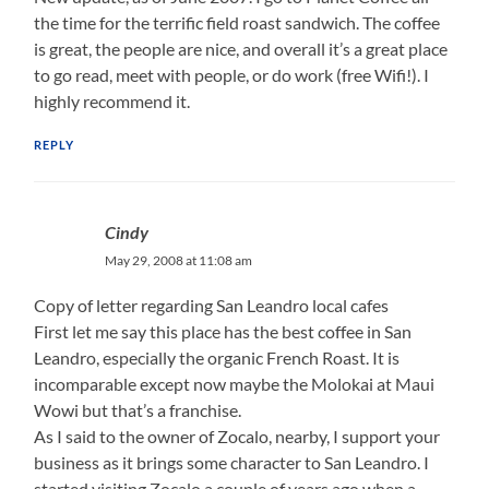
the time for the terrific field roast sandwich. The coffee
is great, the people are nice, and overall it’s a great place
to go read, meet with people, or do work (free Wifi!). I
highly recommend it.
REPLY
Cindy
May 29, 2008 at 11:08 am
Copy of letter regarding San Leandro local cafes
First let me say this place has the best coffee in San
Leandro, especially the organic French Roast. It is
incomparable except now maybe the Molokai at Maui
Wowi but that’s a franchise.
As I said to the owner of Zocalo, nearby, I support your
business as it brings some character to San Leandro. I
started visiting Zocalo a couple of years ago when a