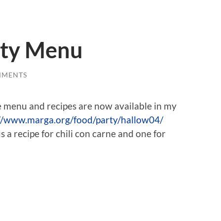
rty Menu
MMENTS
e menu and recipes are now available in my
//www.marga.org/food/party/hallow04/
 a recipe for chili con carne and one for