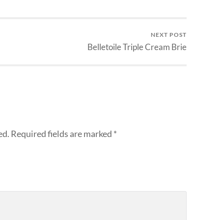
NEXT POST
Belletoile Triple Cream Brie
ed.
Required fields are marked
*