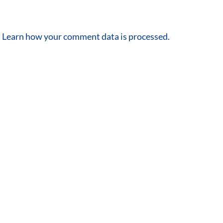
.
Learn how your comment data is processed.