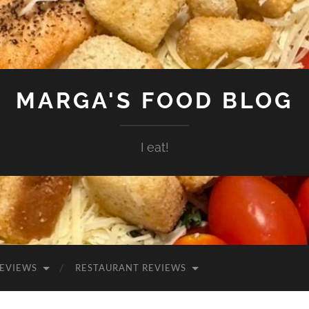
MARGA'S FOOD BLOG
I eat!
EVIEWS
RESTAURANT REVIEWS