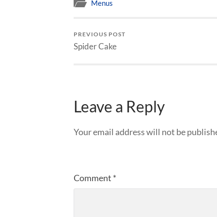
Menus
PREVIOUS POST
Spider Cake
Leave a Reply
Your email address will not be publish
Comment
*