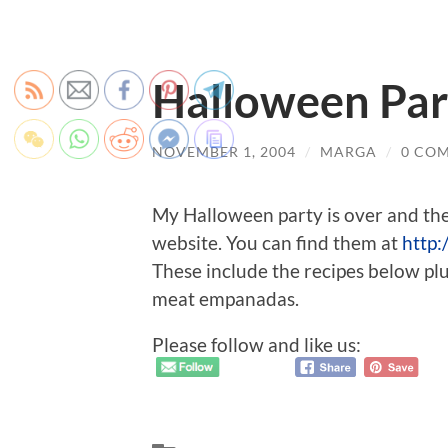
Halloween Pa
NOVEMBER 1, 2004
/
MARGA
/
0 CO
My Halloween party is over and th
website. You can find them at
http:
These include the recipes below plus
meat empanadas.
Please follow and like us: