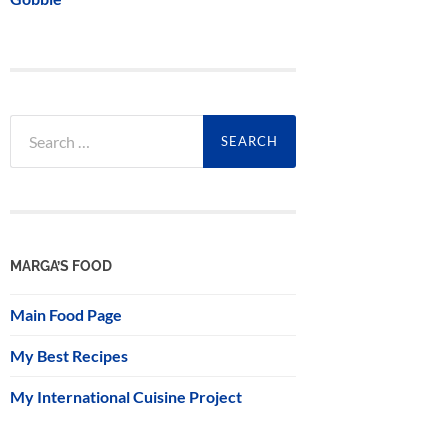
Search
for:
MARGA’S FOOD
Main Food Page
My Best Recipes
My International Cuisine Project