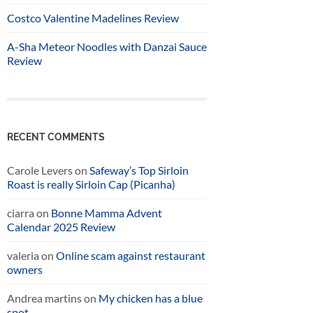
Costco Valentine Madelines Review
A-Sha Meteor Noodles with Danzai Sauce
Review
RECENT COMMENTS
Carole Levers
on
Safeway’s Top Sirloin
Roast is really Sirloin Cap (Picanha)
ciarra
on
Bonne Mamma Advent
Calendar 2025 Review
valeria
on
Online scam against restaurant
owners
Andrea martins
on
My chicken has a blue
spot