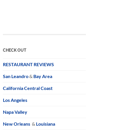
CHECK OUT
RESTAURANT REVIEWS
San Leandro
&
Bay Area
California Central Coast
Los Angeles
Napa Valley
New Orleans
&
Louisiana