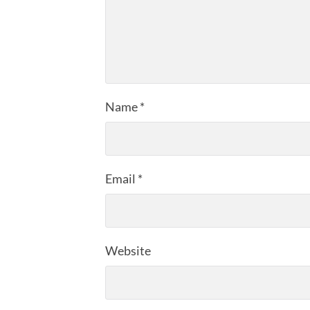
Name
*
Email
*
Website