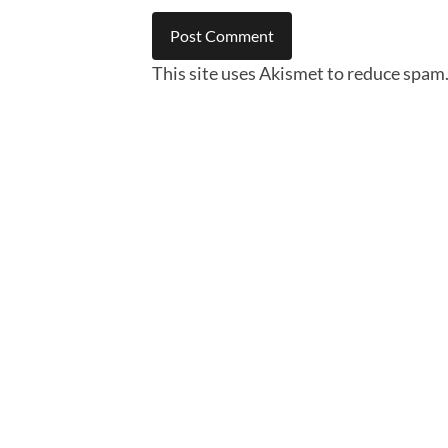
This site uses Akismet to reduce spam