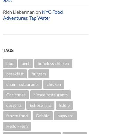
Rich Lieberman
on
NYC Food
Adventures: Tap Water
TAGS
bbq
beef
boneless chicken
breakfast
burgers
chain restaurants
chicken
Christmas
closed restaurants
desserts
Eclipse Trip
Eddie
frozen food
Gobble
hayward
Hello Fresh