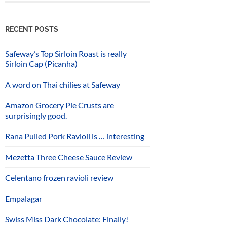
RECENT POSTS
Safeway’s Top Sirloin Roast is really
Sirloin Cap (Picanha)
A word on Thai chilies at Safeway
Amazon Grocery Pie Crusts are
surprisingly good.
Rana Pulled Pork Ravioli is … interesting
Mezetta Three Cheese Sauce Review
Celentano frozen ravioli review
Empalagar
Swiss Miss Dark Chocolate: Finally!