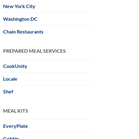
New York City
Washington DC
Chain Restaurants
PREPARED MEAL SERVICES
CookUnity
Locale
Shef
MEAL KITS
EveryPlate
Gobble