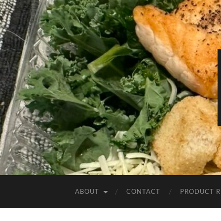
ABOUT
CONTACT
PRODUCT R