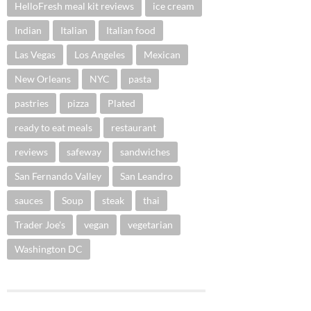
HelloFresh meal kit reviews
ice cream
Indian
Italian
Italian food
Las Vegas
Los Angeles
Mexican
New Orleans
NYC
pasta
pastries
pizza
Plated
ready to eat meals
restaurant
reviews
safeway
sandwiches
San Fernando Valley
San Leandro
sauces
Soup
steak
thai
Trader Joe's
vegan
vegetarian
Washington DC