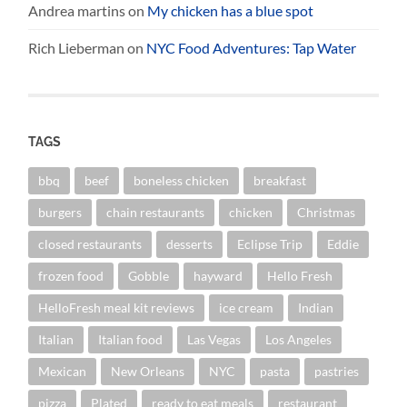
Andrea martins
on
My chicken has a blue spot
Rich Lieberman
on
NYC Food Adventures: Tap Water
TAGS
bbq
beef
boneless chicken
breakfast
burgers
chain restaurants
chicken
Christmas
closed restaurants
desserts
Eclipse Trip
Eddie
frozen food
Gobble
hayward
Hello Fresh
HelloFresh meal kit reviews
ice cream
Indian
Italian
Italian food
Las Vegas
Los Angeles
Mexican
New Orleans
NYC
pasta
pastries
pizza
Plated
ready to eat meals
restaurant