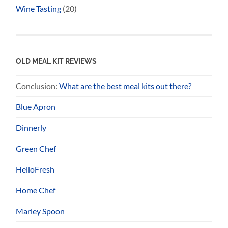
Wine Tasting
(20)
OLD MEAL KIT REVIEWS
Conclusion:
What are the best meal kits out there?
Blue Apron
Dinnerly
Green Chef
HelloFresh
Home Chef
Marley Spoon