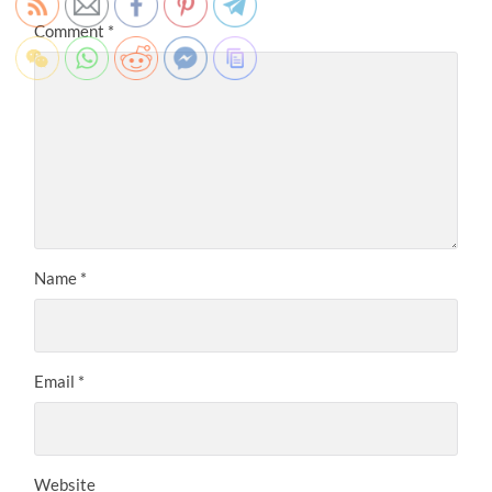
Comment
*
Name
*
Email
*
Website