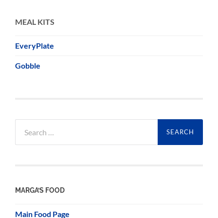
MEAL KITS
EveryPlate
Gobble
Search
for:
MARGA’S FOOD
Main Food Page