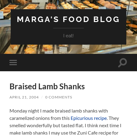
MARGA'S FOOD BLOG
I eat!
Toggle
Toggle
search
mobile
field
menu
Braised Lamb Shanks
APRIL 21, 2004
/
0 COMMENTS
Monday night I made braised lamb shanks with
caramelized onions from this
Epicurious recipe
. They
smelled wonderfully but tasted flat. I think next time I
make lamb shanks I may use the Zuni Cafe recipe for