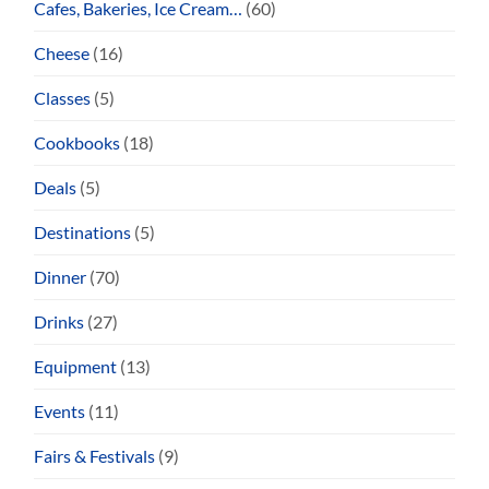
Cafes, Bakeries, Ice Cream…
(60)
Cheese
(16)
Classes
(5)
Cookbooks
(18)
Deals
(5)
Destinations
(5)
Dinner
(70)
Drinks
(27)
Equipment
(13)
Events
(11)
Fairs & Festivals
(9)