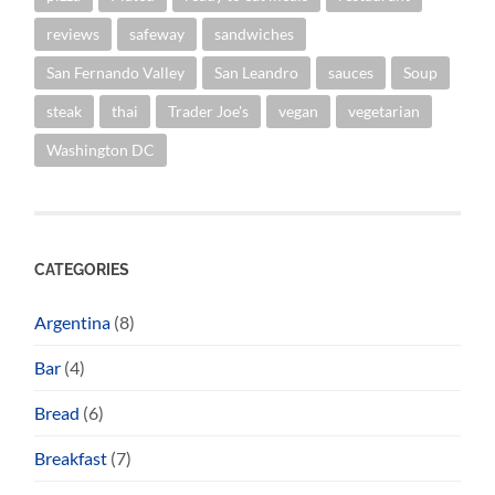
reviews
safeway
sandwiches
San Fernando Valley
San Leandro
sauces
Soup
steak
thai
Trader Joe's
vegan
vegetarian
Washington DC
CATEGORIES
Argentina
(8)
Bar
(4)
Bread
(6)
Breakfast
(7)