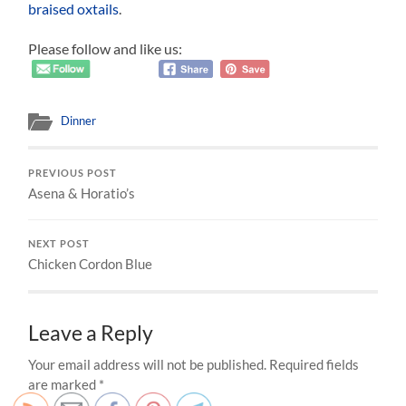
braised oxtails
.
Please follow and like us:
Dinner
PREVIOUS POST
Asena & Horatio’s
NEXT POST
Chicken Cordon Blue
Leave a Reply
Your email address will not be published.
Required fields
are marked
*