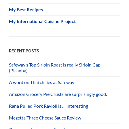
My Best Recipes
My International Cuisine Project
RECENT POSTS
Safeway’s Top Sirloin Roast is really Sirloin Cap
(Picanha)
A word on Thai chilies at Safeway
Amazon Grocery Pie Crusts are surprisingly good.
Rana Pulled Pork Ravioli is … interesting
Mezetta Three Cheese Sauce Review