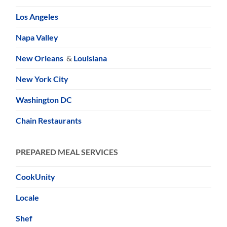
Los Angeles
Napa Valley
New Orleans
&
Louisiana
New York City
Washington DC
Chain Restaurants
PREPARED MEAL SERVICES
CookUnity
Locale
Shef