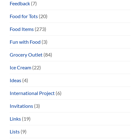
Feedback
(7)
Food for Tots
(20)
Food Items
(273)
Fun with Food
(3)
Grocery Outlet
(84)
Ice Cream
(22)
Ideas
(4)
International Project
(6)
Invitations
(3)
Links
(19)
Lists
(9)