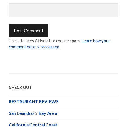
This site uses Akismet to reduce spam.
Learn how your
comment data is processed.
CHECK OUT
RESTAURANT REVIEWS
San Leandro
&
Bay Area
California Central Coast