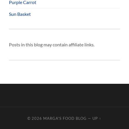
Purple Carrot
Sun Basket
Posts in this blog may contain affiliate links.
© 2026
MARGA'S FOOD BLOG
—
UP ↑