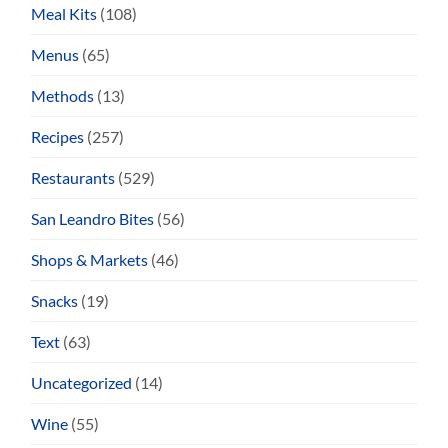
Meal Kits
(108)
Menus
(65)
Methods
(13)
Recipes
(257)
Restaurants
(529)
San Leandro Bites
(56)
Shops & Markets
(46)
Snacks
(19)
Text
(63)
Uncategorized
(14)
Wine
(55)