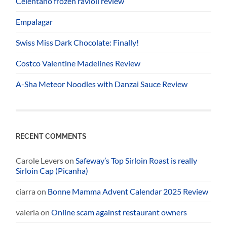
Celentano frozen ravioli review
Empalagar
Swiss Miss Dark Chocolate: Finally!
Costco Valentine Madelines Review
A-Sha Meteor Noodles with Danzai Sauce Review
RECENT COMMENTS
Carole Levers
on
Safeway’s Top Sirloin Roast is really
Sirloin Cap (Picanha)
ciarra
on
Bonne Mamma Advent Calendar 2025 Review
valeria
on
Online scam against restaurant owners