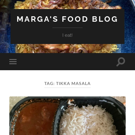
MARGA'S FOOD BLOG
I eat!
Toggle
Toggle
search
mobile
field
menu
TAG:
TIKKA MASALA