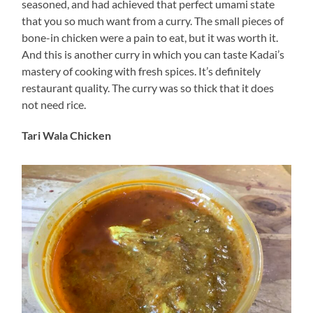
seasoned, and had achieved that perfect umami state
that you so much want from a curry. The small pieces of
bone-in chicken were a pain to eat, but it was worth it.
And this is another curry in which you can taste Kadai’s
mastery of cooking with fresh spices. It’s definitely
restaurant quality. The curry was so thick that it does
not need rice.
Tari Wala Chicken