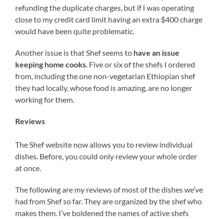
refunding the duplicate charges, but if I was operating
close to my credit card limit having an extra $400 charge
would have been quite problematic.
Another issue is that Shef seems to
have an issue
keeping home cooks
. Five or six of the shefs I ordered
from, including the one non-vegetarian Ethiopian shef
they had locally, whose food is amazing, are no longer
working for them.
Reviews
The Shef website now allows you to review individual
dishes. Before, you could only review your whole order
at once.
The following are my reviews of most of the dishes we’ve
had from Shef so far. They are organized by the shef who
makes them. I’ve boldened the names of active shefs