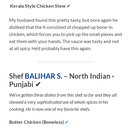
Kerala Style Chicken Stew
✔
My husband found this pretty tasty, but once again he
disliked that the it consisted of chopped up bone-in
chicken, which forces you to pick up the small pieces and
eat them with your hands. The sauce was tasty and not
at all spicy. He’d probably have this again.
Shef
BALIHAR S.
– North Indian ·
Punjabi
✔
We’ve gotten three dishes from this shef so far and they all
showed a very sophisticated use of whole spices in his
cooking. He is now one of my favorite shefs.
Butter Chicken (Boneless)
✔