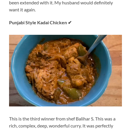
been extended with it. My husband would definitely
want it again.
Punjabi Style Kadai Chicken
✔
This is the third winner from shef Balihar S. This was a
rich, complex, deep, wonderful curry. It was perfectly