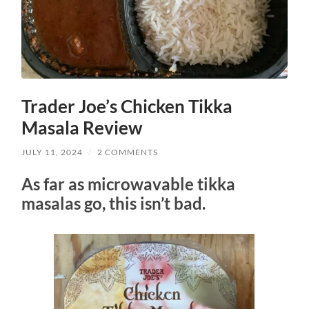
Trader Joe’s Chicken Tikka
Masala Review
JULY 11, 2024
/
2 COMMENTS
As far as microwavable tikka
masalas go, this isn’t bad.