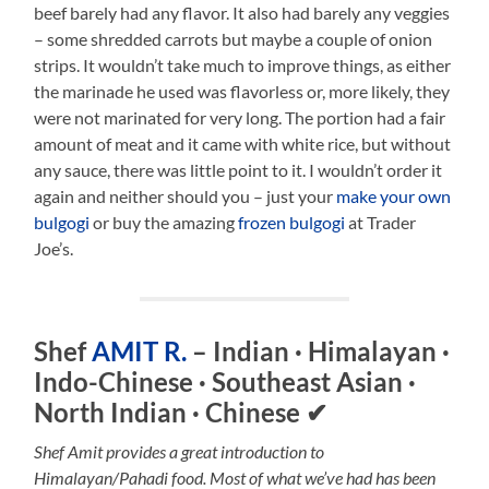
beef barely had any flavor. It also had barely any veggies
– some shredded carrots but maybe a couple of onion
strips. It wouldn’t take much to improve things, as either
the marinade he used was flavorless or, more likely, they
were not marinated for very long. The portion had a fair
amount of meat and it came with white rice, but without
any sauce, there was little point to it. I wouldn’t order it
again and neither should you – just your
make your own
bulgogi
or buy the amazing
frozen bulgogi
at Trader
Joe’s.
Shef
AMIT R.
– Indian · Himalayan ·
Indo-Chinese · Southeast Asian ·
North Indian · Chinese
✔
Shef Amit provides a great introduction to
Himalayan/Pahadi food. Most of what we’ve had has been