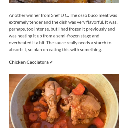
Another winner from Shef D C. The osso buco meat was
extremely tender and the dish was very flavorful. It was,
perhaps, too intense, but I had frozen it previously and
was heating it up from a semi-frozen stage and
overheated it a bit. The sauce really needs a starch to
absorb it, so plan on eating this with something.
Chicken Cacciatora
✔