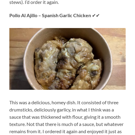
stews). I’d order it again.
Pollo Al Ajillo – Spanish Garlic Chicken
✔✔
This was a delicious, homey dish. It consisted of three
drumsticks, deliciously garlicy, in what I think was a
sauce that was thickened with flour, giving it a smooth
texture. Not that there is much of a sauce, but whatever
remains from it. I ordered it again and enjoyed it just as