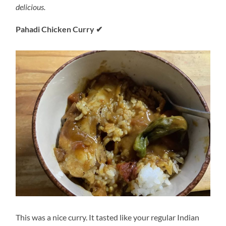
delicious.
Pahadi Chicken Curry
✔
This was a nice curry. It tasted like your regular Indian