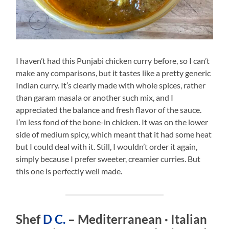
I haven’t had this Punjabi chicken curry before, so I can’t
make any comparisons, but it tastes like a pretty generic
Indian curry. It’s clearly made with whole spices, rather
than garam masala or another such mix, and I
appreciated the balance and fresh flavor of the sauce.
I’m less fond of the bone-in chicken. It was on the lower
side of medium spicy, which meant that it had some heat
but I could deal with it. Still, I wouldn’t order it again,
simply because I prefer sweeter, creamier curries. But
this one is perfectly well made.
Shef
D C.
– Mediterranean · Italian