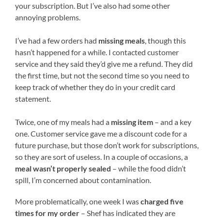
your subscription. But I’ve also had some other
annoying problems.
I’ve had a few orders had
missing meals
, though this
hasn’t happened for a while. I contacted customer
service and they said they’d give me a refund. They did
the first time, but not the second time so you need to
keep track of whether they do in your credit card
statement.
Twice, one of my meals had a
missing item
– and a key
one. Customer service gave me a discount code for a
future purchase, but those don’t work for subscriptions,
so they are sort of useless. In a couple of occasions, a
meal wasn’t properly sealed
– while the food didn’t
spill, I’m concerned about contamination.
More problematically, one week I was
charged five
times for my order
– Shef has indicated they are