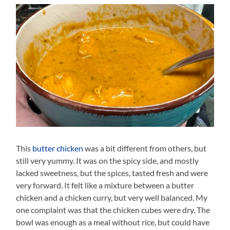
This
butter chicken
was a bit different from others, but
still very yummy. It was on the spicy side, and mostly
lacked sweetness, but the spices, tasted fresh and were
very forward. It felt like a mixture between a butter
chicken and a chicken curry, but very well balanced. My
one complaint was that the chicken cubes were dry. The
bowl was enough as a meal without rice, but could have