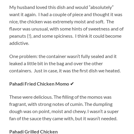
My husband loved this dish and would “absolutely”
want it again. I had a couple of piece and thought it was
nice, the chicken was extremely moist and soft. The
flavor was unusual, with some hints of sweetness and of
peanuts (!), and some spiciness. I think it could become
addictive.
One problem: the container wasn’t fully sealed and it
leaked a little bit in the bag and over the other
containers. Just in case, it was the first dish we heated.
Pahadi Fried Chicken Momo ✔
These were delicious. The filling of the momos was
fragrant, with strong notes of cumin. The dumpling
dough was on point, moist and chewy. I wasn’t a super
fan of the sauce they came with, but it wasn’t needed.
Pahadi Grilled Chicken