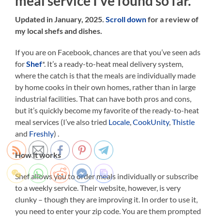
meal service I’ve found so far.
Updated in January, 2025.
Scroll down
for a review of
my local shefs and dishes.
If you are on Facebook, chances are that you’ve seen ads
for
Shef
*. It’s a ready-to-heat meal delivery system,
where the catch is that the meals are individually made
by home cooks in their own homes, rather than in large
industrial facilities. That can have both pros and cons,
but it’s quickly become my favorite of the ready-to-heat
meal services (I’ve also tried
Locale
,
CookUnity
,
Thistle
and
Freshly
) .
How it works
Shef allows you to order meals individually or subscribe
to a weekly service. Their website, however, is very
clunky – though they are improving it. In order to use it,
you need to enter your zip code. You are them prompted