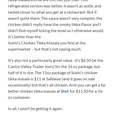
refrigerated version was better, it wasn’t as acidic and
tasted closer to what you get at a restaurant. But it
wasn’t quite there. The sauce wasn’t very complex, the
chicken didn’t really have the smoky tikka flavor and I
didn’t find myself licking the bowl as I otherwise would.
It’s better than the
Sukhi’s Chicken Tikka Masala you find at the
supermarket – but that’s not saying much.
It’s also not a particularly great value . It’s $6.50 (at the
Castro Valley Trader Joe’s) for the 16 oz package, but
half of it is rice. The 15oz package of Sukhi’s chicken
tikka masala is $11 at Safeway (and it goes on sale
occasionally) but that’s all chicken. And you can get a far
better chicken tikka masala at
Shef
, for $11.50 for a 16-
oz container.
In all, I won’t be getting it again.