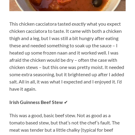
This chicken cacciatora tasted
exactly
what you expect
chicken cacciatora to taste. It came with both a chicken
thigh and a leg, but I was still a bit hungry after eating
these and needed something to soak up the sauce – I
heated up some frozen naan and it worked well. I was
afraid the chicken would be dry – often the case with
chicken stews – but this one was pretty moist. It needed
some extra seasoning, but it brightened up after I added
salt. All in all, it was what I expected and I enjoyed it. I’d
have it again.
Irish Guinness Beef Stew
✔
This was a good, basic beef stew. Not as good as a
tomato based stew, but that’s not the chef’s fault. The
meat was tender but a little chalky (typical for beef