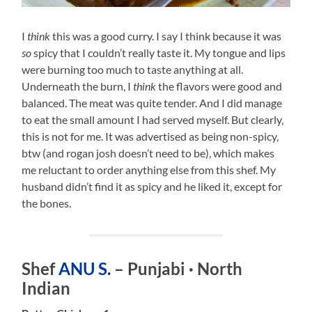
I
think
this was a good curry. I say I think because it was
so
spicy that I couldn’t really taste it. My tongue and lips
were burning too much to taste anything at all.
Underneath the burn, I
think
the flavors were good and
balanced. The meat was quite tender. And I did manage
to eat the small amount I had served myself. But clearly,
this is not for me. It was advertised as being non-spicy,
btw (and rogan josh doesn’t need to be), which makes
me reluctant to order anything else from this shef. My
husband didn’t find it as spicy and he liked it, except for
the bones.
Shef
ANU S.
– Punjabi · North
Indian