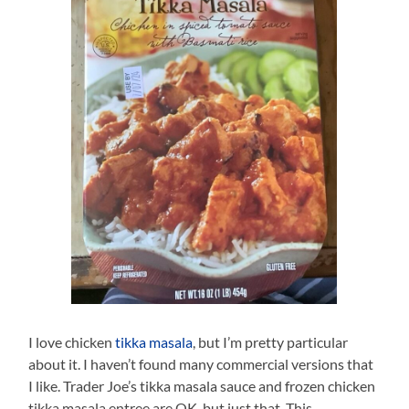
I love chicken
tikka masala
, but I’m pretty particular
about it. I haven’t found many commercial versions that
I like. Trader Joe’s tikka masala sauce and frozen chicken
tikka masala entree are OK, but just that. This