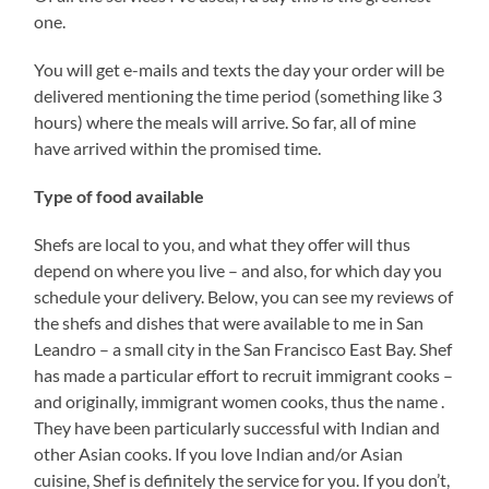
one.
You will get e-mails and texts the day your order will be
delivered mentioning the time period (something like 3
hours) where the meals will arrive. So far, all of mine
have arrived within the promised time.
Type of food available
Shefs are local to you, and what they offer will thus
depend on where you live – and also, for which day you
schedule your delivery. Below, you can see my reviews of
the shefs and dishes that were available to me in San
Leandro – a small city in the San Francisco East Bay. Shef
has made a particular effort to recruit immigrant cooks –
and originally, immigrant women cooks, thus the name .
They have been particularly successful with Indian and
other Asian cooks. If you love Indian and/or Asian
cuisine, Shef is definitely the service for you. If you don’t,