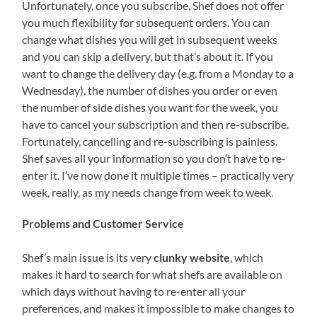
Unfortunately, once you subscribe, Shef does not offer
you much flexibility for subsequent orders. You can
change what dishes you will get in subsequent weeks
and you can skip a delivery, but that’s about it. If you
want to change the delivery day (e.g. from a Monday to a
Wednesday), the number of dishes you order or even
the number of side dishes you want for the week, you
have to cancel your subscription and then re-subscribe.
Fortunately, cancelling and re-subscribing is painless.
Shef saves all your information so you don’t have to re-
enter it. I’ve now done it multiple times – practically very
week, really, as my needs change from week to week.
Problems and Customer Service
Shef’s main issue is its very
clunky website
, which
makes it hard to search for what shefs are available on
which days without having to re-enter all your
preferences, and makes it impossible to make changes to