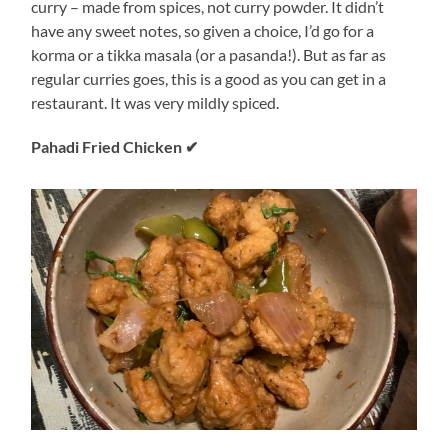
curry – made from spices, not curry powder. It didn’t
have any sweet notes, so given a choice, I’d go for a
korma or a tikka masala (or a pasanda!). But as far as
regular curries goes, this is a good as you can get in a
restaurant. It was very mildly spiced.
Pahadi Fried Chicken ✔