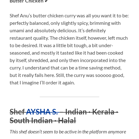
Butter Chicken ✔
Shef Anu’s butter chicken curry was all you want it to be:
perfectly balanced, only slightly spicy, brimming with
umami and absolutely delicious. It’s definitely
restaurant quality. The chicken itself, however, left much
to be desired. It was a little bit tough, a bit under-
seasoned, and mostly it tasted like it had been cooked
by itself, shredded, and only then incorporated into the
curry. I understand that can be a time saving method,
but it really fails here. Still, the curry was sooooo good,
that I imagine I’ll order it again.
Shef
AYSHA S.
– Indian · Kerala ·
South Indian · Halal
This shef doesn’t seem to be active in the platform anymore