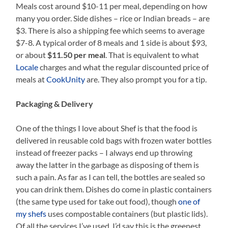
Meals cost around $10-11 per meal, depending on how
many you order. Side dishes – rice or Indian breads – are
$3. There is also a shipping fee which seems to average
$7-8. A typical order of 8 meals and 1 side is about $93,
or about
$11.50 per meal
. That is equivalent to what
Locale
charges and what the regular discounted price of
meals at
CookUnity
are. They also prompt you for a tip.
Packaging & Delivery
One of the things I love about Shef is that the food is
delivered in reusable cold bags with frozen water bottles
instead of freezer packs – I always end up throwing
away the latter in the garbage as disposing of them is
such a pain. As far as I can tell, the bottles are sealed so
you can drink them. Dishes do come in plastic containers
(the same type used for take out food), though
one of
my shefs
uses compostable containers (but plastic lids).
Of all the services I’ve used, I’d say this is the greenest