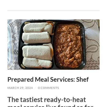
Prepared Meal Services: Shef
MARCH 29, 2024
/
0 COMMENTS
The tastiest ready-to-heat