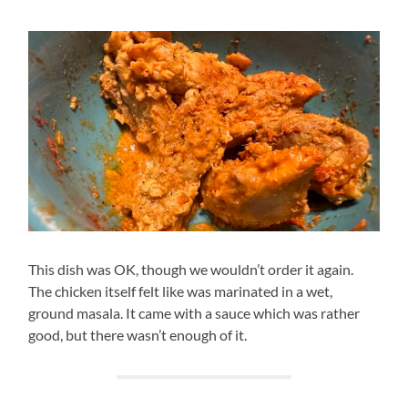
This dish was OK, though we wouldn’t order it again.
The chicken itself felt like was marinated in a wet,
ground masala. It came with a sauce which was rather
good, but there wasn’t enough of it.