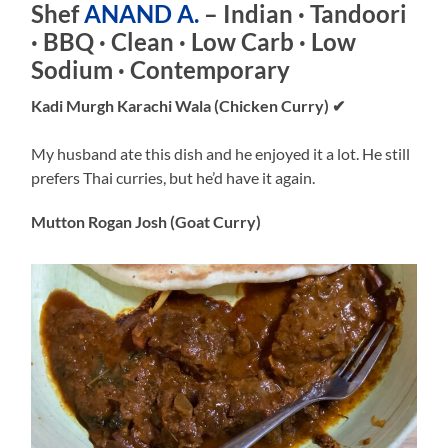
Shef
ANAND A.
– Indian · Tandoori
· BBQ · Clean · Low Carb · Low
Sodium · Contemporary
Kadi Murgh Karachi Wala (Chicken Curry)
✔
My husband ate this dish and he enjoyed it a lot. He still
prefers Thai curries, but he’d have it again.
Mutton Rogan Josh (Goat Curry)