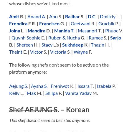
whose dishes we’ve liked most.
Amit
R. |
Anand A.
|
Anu
S.
|
Balihar
S. |
D C.
|
Dmitriy
L. |
Erendira
E R. |
Francisco
G. | |
Geetwani
R. |
Grachik
P
.|
Joina
L. |
Mandira
D. |
Manida T.
|
Masanori
T
. |
Phuoc
V.
|
Quynh Sophie
E
. |
Ruben & Nucha
G. |
Rumee
S.
|
Sarjo
B. |
Shereen
H.
|
Stacy
L.’s
|
Sukhdeep
K |
Thazin
H. |
Theint
E.
|
Victor
S. |
Victoria
S.
|
Wayne
F.
The following shefs don’t seem to be active on the
platform anymore:
Aejung S
. |
Aysha S.
|
Frehiwot
K. |
Issara
T. |
Izabela
P. |
Kelly
L. |
Mak
M. |
Shilpa
P. |
Vanita Yadav
M.
Shef AEJUNG S
.
– Korean
This shef doesn’t seem to be listed anymore.