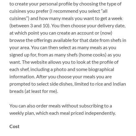
to create your personal profile by choosing the type of
cuisines you prefer (I recommend you select “all
cuisines”) and how many meals you want to get a week
(between 3 and 10). You then choose your delivery date,
at which point you can create an account or (now)
browse the offerings available for that date from shefs in
your area. You can then select as many meals as you
signed up for, from as many shefs (home cooks) as you
want. The website allows you to look at the profile of
each shef, including a photo and some biographical
information. After you choose your meals you are
prompted to select side dishes, limited to rice and Indian
breads (at least for me).
You can also order meals without subscribing to a
weekly plan, which each meal priced independently.
Cost