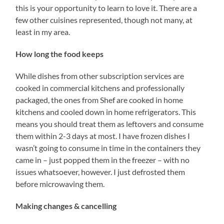
this is your opportunity to learn to love it. There are a
few other cuisines represented, though not many, at
least in my area.
How long the food keeps
While dishes from other subscription services are
cooked in commercial kitchens and professionally
packaged, the ones from Shef are cooked in home
kitchens and cooled down in home refrigerators. This
means you should treat them as leftovers and consume
them within 2-3 days at most. I have frozen dishes I
wasn’t going to consume in time in the containers they
came in – just popped them in the freezer – with no
issues whatsoever, however. I just defrosted them
before microwaving them.
Making changes & cancelling