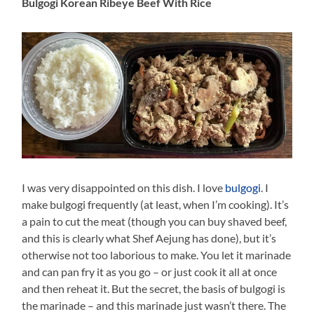
Bulgogi Korean Ribeye Beef With Rice
I was very disappointed on this dish. I love
bulgogi
. I
make bulgogi frequently (at least, when I’m cooking). It’s
a pain to cut the meat (though you can buy shaved beef,
and this is clearly what Shef Aejung has done), but it’s
otherwise not too laborious to make. You let it marinade
and can pan fry it as you go – or just cook it all at once
and then reheat it. But the secret, the basis of bulgogi is
the marinade – and this marinade just wasn’t there. The