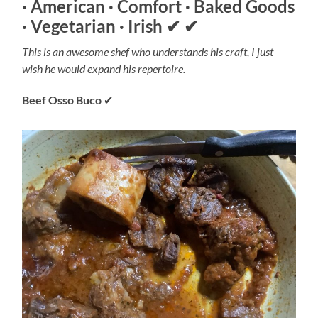
· American · Comfort · Baked Goods
· Vegetarian · Irish
✔
✔
This is an awesome shef who understands his craft, I just
wish he would expand his repertoire.
Beef Osso Buco
✔