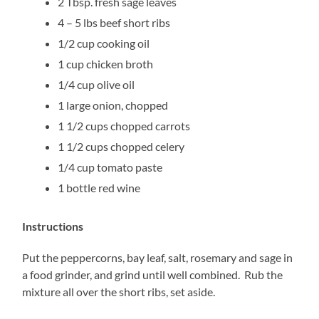
2 Tbsp. fresh sage leaves
4 – 5 lbs beef short ribs
1/2 cup cooking oil
1 cup chicken broth
1/4 cup olive oil
1 large onion, chopped
1 1/2 cups chopped carrots
1 1/2 cups chopped celery
1/4 cup tomato paste
1 bottle red wine
Instructions
Put the peppercorns, bay leaf, salt, rosemary and sage in
a food grinder, and grind until well combined. Rub the
mixture all over the short ribs, set aside.