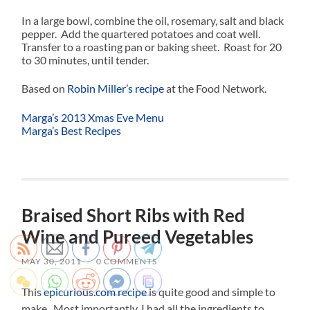
In a large bowl, combine the oil, rosemary, salt and black
pepper. Add the quartered potatoes and coat well.
Transfer to a roasting pan or baking sheet. Roast for 20
to 30 minutes, until tender.
Based on
Robin Miller’s recipe
at the Food Network.
Marga’s 2013 Xmas Eve Menu
Marga’s Best Recipes
Braised Short Ribs with Red
Wine and Pureed Vegetables
MAY 30, 2011
/
0 COMMENTS
This
epicurious.com recipe
is quite good and simple to
make. Most importantly, I had all the ingredients to