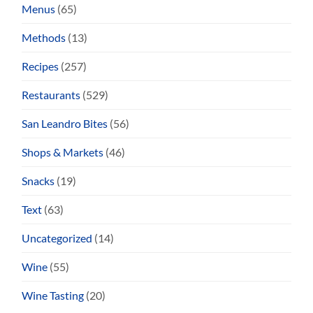
Menus
(65)
Methods
(13)
Recipes
(257)
Restaurants
(529)
San Leandro Bites
(56)
Shops & Markets
(46)
Snacks
(19)
Text
(63)
Uncategorized
(14)
Wine
(55)
Wine Tasting
(20)