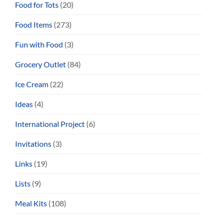
Food for Tots
(20)
Food Items
(273)
Fun with Food
(3)
Grocery Outlet
(84)
Ice Cream
(22)
Ideas
(4)
International Project
(6)
Invitations
(3)
Links
(19)
Lists
(9)
Meal Kits
(108)