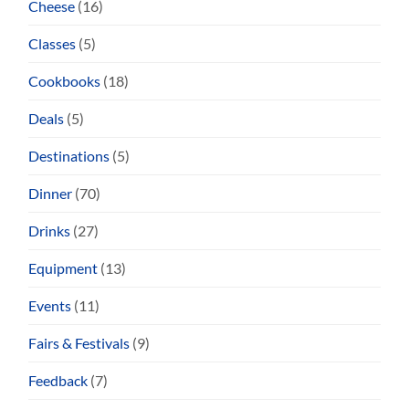
Cheese
(16)
Classes
(5)
Cookbooks
(18)
Deals
(5)
Destinations
(5)
Dinner
(70)
Drinks
(27)
Equipment
(13)
Events
(11)
Fairs & Festivals
(9)
Feedback
(7)