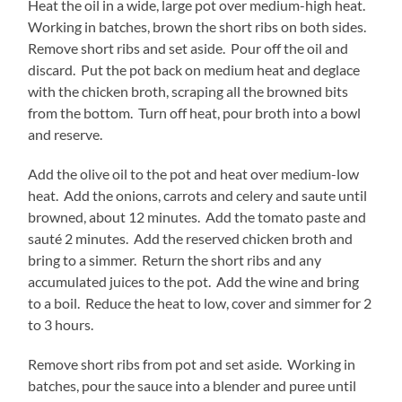
Heat the oil in a wide, large pot over medium-high heat.
Working in batches, brown the short ribs on both sides.
Remove short ribs and set aside. Pour off the oil and
discard. Put the pot back on medium heat and deglace
with the chicken broth, scraping all the browned bits
from the bottom. Turn off heat, pour broth into a bowl
and reserve.
Add the olive oil to the pot and heat over medium-low
heat. Add the onions, carrots and celery and saute until
browned, about 12 minutes. Add the tomato paste and
sauté 2 minutes. Add the reserved chicken broth and
bring to a simmer. Return the short ribs and any
accumulated juices to the pot. Add the wine and bring
to a boil. Reduce the heat to low, cover and simmer for 2
to 3 hours.
Remove short ribs from pot and set aside. Working in
batches, pour the sauce into a blender and puree until