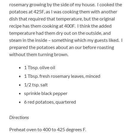
rosemary growing by the side of my house. I cooked the
potatoes at 425F, as I was cooking them with another
dish that required that temperature, but the original
recipe has them cooking at 400F. I think the added
temperature had them dry out on the outside, and
steam in the inside – something which my guests liked. I
prepared the potatoes about an our before roasting
without them turning brown.
1 Tbsp. olive oil
1 Tbsp. fresh rosemary leaves, minced
1/2 tsp. salt
sprinkle black pepper
6 red potatoes, quartered
Directions
Preheat oven to 400 to 425 degrees F.