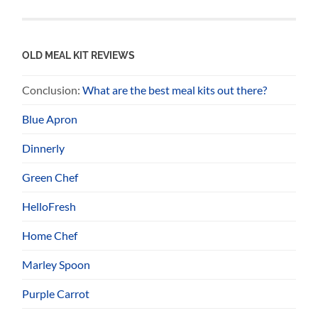
OLD MEAL KIT REVIEWS
Conclusion:
What are the best meal kits out there?
Blue Apron
Dinnerly
Green Chef
HelloFresh
Home Chef
Marley Spoon
Purple Carrot