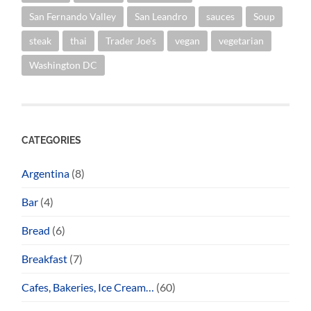
San Fernando Valley
San Leandro
sauces
Soup
steak
thai
Trader Joe's
vegan
vegetarian
Washington DC
CATEGORIES
Argentina
(8)
Bar
(4)
Bread
(6)
Breakfast
(7)
Cafes, Bakeries, Ice Cream…
(60)