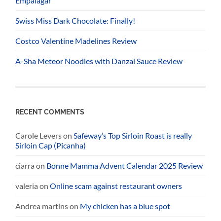
Empalagar
Swiss Miss Dark Chocolate: Finally!
Costco Valentine Madelines Review
A-Sha Meteor Noodles with Danzai Sauce Review
RECENT COMMENTS
Carole Levers
on
Safeway’s Top Sirloin Roast is really
Sirloin Cap (Picanha)
ciarra
on
Bonne Mamma Advent Calendar 2025 Review
valeria
on
Online scam against restaurant owners
Andrea martins
on
My chicken has a blue spot