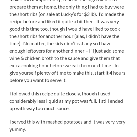
prepare them at home, the only thing I had to buy were
the short ribs (on sale at Lucky’s for $3 lb). I’d made the
recipe before and liked it quite a bit then. It was very
good this time too, though I would have liked to cook
the short ribs for another hour (alas, I didn’t have the
time). No matter, the kids didn’t eat any so I have
enough leftovers for another dinner – I’ll just add some
wine & chicken broth to the sauce and give them that
extra cooking hour before we eat them next time. To
give yourself plenty of time to make this, start it 4 hours
before you want to serve it.
I followed this recipe quite closely, though I used
considerably less liquid as my pot was full. I still ended
up with way too much sauce.
I served this with mashed potatoes and it was very, very
yummy.