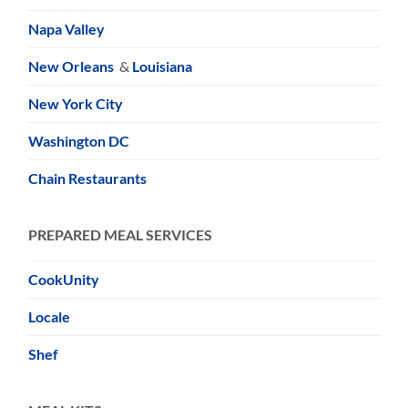
Napa Valley
New Orleans
&
Louisiana
New York City
Washington DC
Chain Restaurants
PREPARED MEAL SERVICES
CookUnity
Locale
Shef