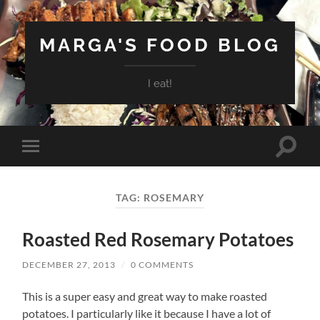
MARGA'S FOOD BLOG
I eat!
Toggle
Toggle
search
mobile
field
menu
TAG:
ROSEMARY
Roasted Red Rosemary Potatoes
DECEMBER 27, 2013
/
0 COMMENTS
This is a super easy and great way to make roasted
potatoes. I particularly like it because I have a lot of