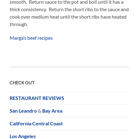
smooth. Return sauce to the pot and boil until it has a
thick consistency. Return the short ribs to the sauce and
cook over medium heat until the short ribs have heated
through.
Marga’s beef recipes
CHECK OUT
RESTAURANT REVIEWS
San Leandro
&
Bay Area
California Central Coast
Los Angeles