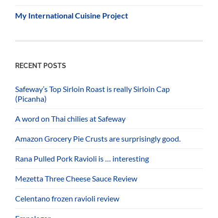
My International Cuisine Project
RECENT POSTS
Safeway’s Top Sirloin Roast is really Sirloin Cap
(Picanha)
A word on Thai chilies at Safeway
Amazon Grocery Pie Crusts are surprisingly good.
Rana Pulled Pork Ravioli is … interesting
Mezetta Three Cheese Sauce Review
Celentano frozen ravioli review