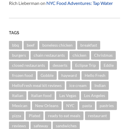
Rich Lieberman
on
NYC Food Adventures: Tap Water
TAGS
bbq
beef
boneless chicken
breakfast
burgers
chain restaurants
chicken
Christmas
closed restaurants
desserts
Eclipse Trip
Eddie
frozen food
Gobble
hayward
Hello Fresh
HelloFresh meal kit reviews
ice cream
Indian
Italian
Italian food
Las Vegas
Los Angeles
Mexican
New Orleans
NYC
pasta
pastries
pizza
Plated
ready to eat meals
restaurant
reviews
safeway
sandwiches