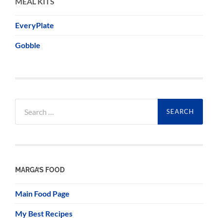
MEAL KITS
EveryPlate
Gobble
Search
for:
MARGA’S FOOD
Main Food Page
My Best Recipes