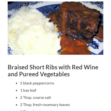
Braised Short Ribs with Red Wine
and Pureed Vegetables
5 black peppercorns
1 bay leaf
2 Tbsp. coarse salt
2 Tbsp. fresh rosemary leaves