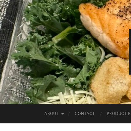
ABOUT
CONTACT
PRODUCT R