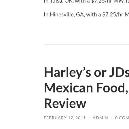
In Tulsa, OK, with a $7.25/hr MW, it
In Hinesville, GA, with a $7.25/hr M
Harley’s or JD
Mexican Food,
Review
FEBRUARY 12, 2011
/
ADMIN
/
0 CO