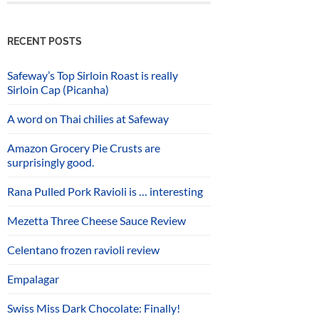
RECENT POSTS
Safeway’s Top Sirloin Roast is really
Sirloin Cap (Picanha)
A word on Thai chilies at Safeway
Amazon Grocery Pie Crusts are
surprisingly good.
Rana Pulled Pork Ravioli is … interesting
Mezetta Three Cheese Sauce Review
Celentano frozen ravioli review
Empalagar
Swiss Miss Dark Chocolate: Finally!