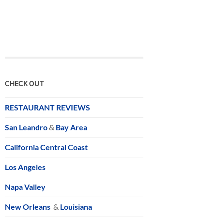
CHECK OUT
RESTAURANT REVIEWS
San Leandro
&
Bay Area
California Central Coast
Los Angeles
Napa Valley
New Orleans
&
Louisiana