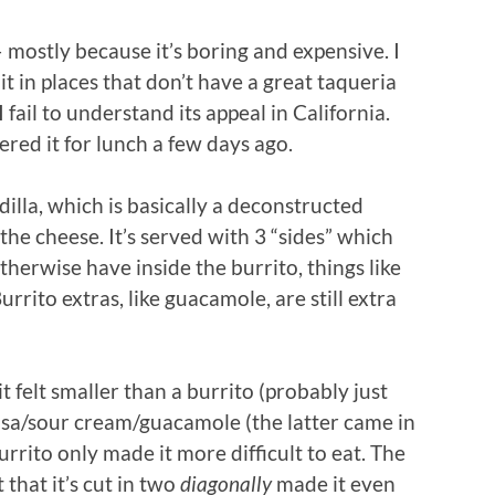
 mostly because it’s boring and expensive. I
 in places that don’t have a great taqueria
I fail to understand its appeal in California.
dered it for lunch a few days ago.
dilla, which is basically a deconstructed
the cheese. It’s served with 3 “sides” which
therwise have inside the burrito, things like
rrito extras, like guacamole, are still extra
t felt smaller than a burrito (probably just
lsa/sour cream/guacamole (the latter came in
urrito only made it more difficult to eat. The
 that it’s cut in two
diagonally
made it even