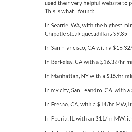
used their very helpful website to p
This is what I found:
In Seattle, WA, with the highest m
Chipotle steak quesadilla is $9.85
In San Francisco, CA with a $16.32
In Berkeley, CA with a $16.32/hr m
In Manhattan, NY with a $15/hr mi
In my city, San Leandro, CA, with a
In Fresno, CA, with a $14/hr MW, it
In Peoria, IL with an $11/hr MW, it