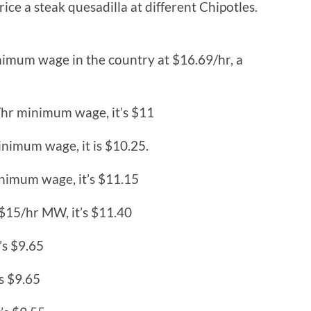
rice a steak quesadilla at different Chipotles.
inimum wage in the country at $16.69/hr, a
/hr minimum wage, it’s $11
inimum wage, it is $10.25.
nimum wage, it’s $11.15
 $15/hr MW, it’s $11.40
’s $9.65
’s $9.65