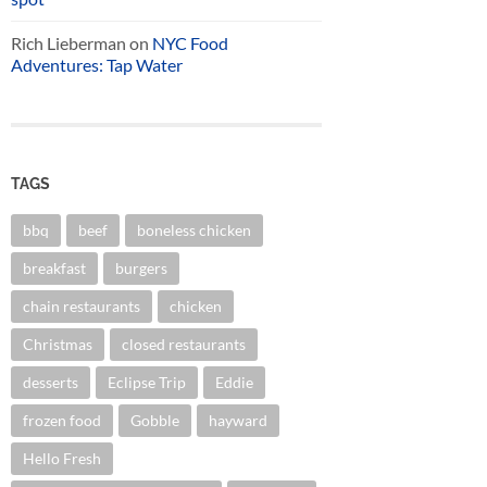
Rich Lieberman
on
NYC Food
Adventures: Tap Water
TAGS
bbq
beef
boneless chicken
breakfast
burgers
chain restaurants
chicken
Christmas
closed restaurants
desserts
Eclipse Trip
Eddie
frozen food
Gobble
hayward
Hello Fresh