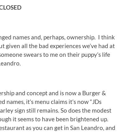
 CLOSED
nged names and, perhaps, ownership. I think
t but given all the bad experiences we’ve had at
l someone swears to me on their puppy’s life
 Leandro.
ship and concept and is now a Burger &
ed names, it’s menu claims it’s now “JDs
rley sign still remains. So does the modest
hough it seems to have been brightened up.
a restaurant as you can get in San Leandro, and