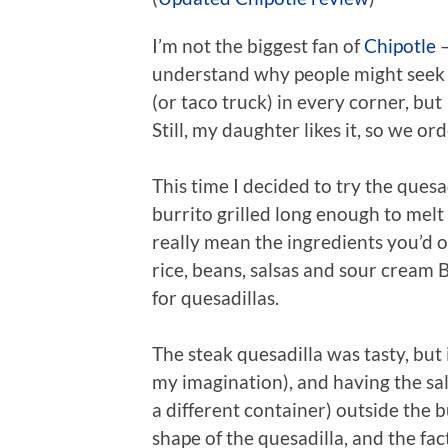
I’m not the biggest fan of
Chipotle
–
understand why people might seek it
(or taco truck) in every corner, but 
Still, my daughter likes it, so we or
This time I decided to try the quesa
burrito grilled long enough to melt 
really mean the ingredients you’d o
rice, beans, salsas and sour cream Bu
for quesadillas.
The steak quesadilla was tasty, but i
my imagination), and having the sa
a different container) outside the b
shape of the quesadilla, and the fact