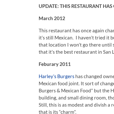
UPDATE: THIS RESTAURANT HAS
March 2012
This restaurant has once again cha
it’s still Mexican. I haven’t tried i
that location I won’t go there unti
that it’s the best restaurant in San
Feburary 2011
Harley’s Burgers
has changed owner
Mexican food joint. It sort of chang
Burgers & Mexican Food” but the Ha
building, and small dining room, t
Still, this is as modest and divish 
that is its “charm”.