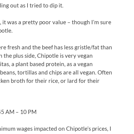
ing out as I tried to dip it.
), it was a pretty poor value – though I’m sure
otle.
re fresh and the beef has less gristle/fat than
n the plus side, Chipotle is very vegan
itas, a plant based protein, as a vegan
 beans, tortillas and chips are all vegan. Often
en broth for their rice, or lard for their
:45 AM – 10 PM
nimum wages impacted on Chipotle’s prices, I