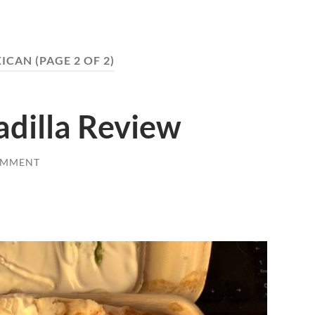
ICAN
(PAGE 2 OF 2)
adilla Review
OMMENT