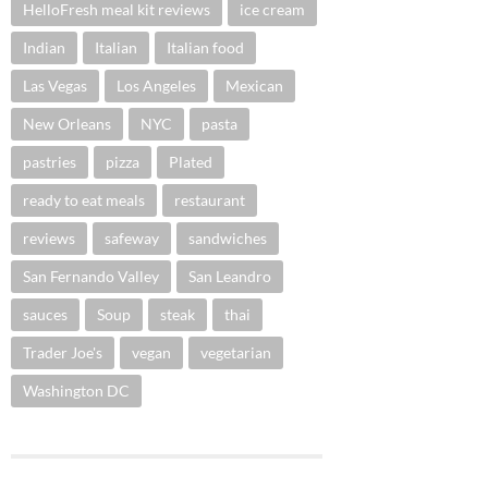
HelloFresh meal kit reviews
ice cream
Indian
Italian
Italian food
Las Vegas
Los Angeles
Mexican
New Orleans
NYC
pasta
pastries
pizza
Plated
ready to eat meals
restaurant
reviews
safeway
sandwiches
San Fernando Valley
San Leandro
sauces
Soup
steak
thai
Trader Joe's
vegan
vegetarian
Washington DC