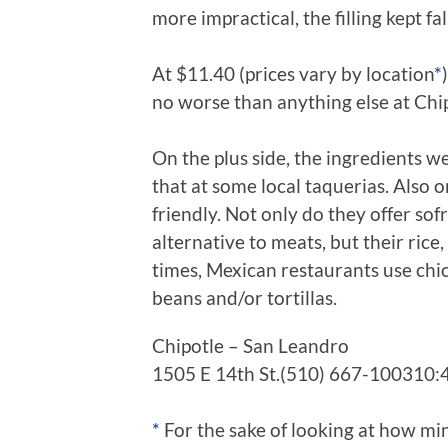
more impractical, the filling kept fall
At $11.40 (prices vary by location
*
no worse than anything else at Chip
On the plus side, the ingredients we
that at some local taquerias. Also o
friendly. Not only do they offer sofr
alternative to meats, but their rice,
times, Mexican restaurants use chick
beans and/or tortillas.
Chipotle – San Leandro
1505 E 14th St.(510) 667-100310
*
For the sake of looking at how mi