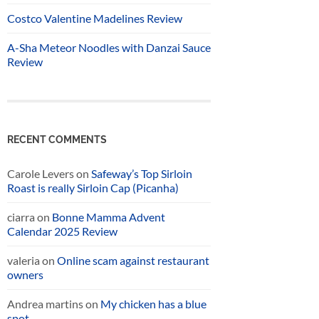
Costco Valentine Madelines Review
A-Sha Meteor Noodles with Danzai Sauce
Review
RECENT COMMENTS
Carole Levers
on
Safeway’s Top Sirloin
Roast is really Sirloin Cap (Picanha)
ciarra
on
Bonne Mamma Advent
Calendar 2025 Review
valeria
on
Online scam against restaurant
owners
Andrea martins
on
My chicken has a blue
spot