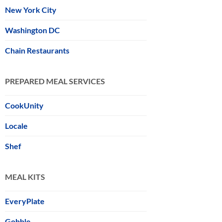
New York City
Washington DC
Chain Restaurants
PREPARED MEAL SERVICES
CookUnity
Locale
Shef
MEAL KITS
EveryPlate
Gobble