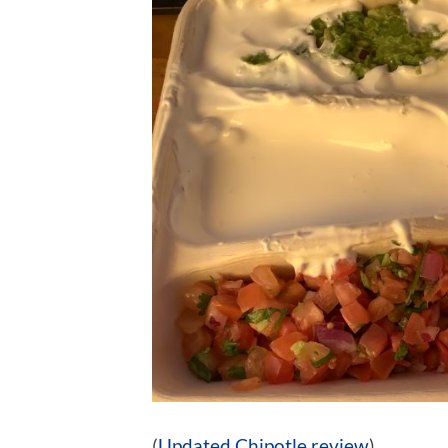
(
Updated Chipotle review
)