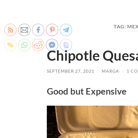
TAG:
MEX
Chipotle Ques
SEPTEMBER 27, 2021
/
MARGA
/
1 C
Good but Expensive