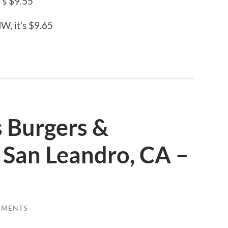
’s $9.55
W, it’s $9.65
s Burgers &
 San Leandro, CA –
MMENTS