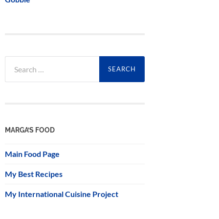
Search
for:
MARGA’S FOOD
Main Food Page
My Best Recipes
My International Cuisine Project