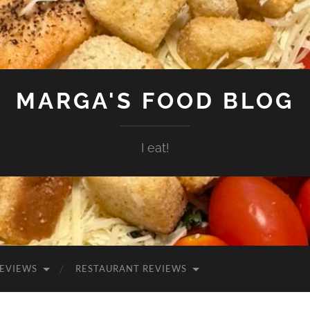
MARGA'S FOOD BLOG
I eat!
EVIEWS
RESTAURANT REVIEWS