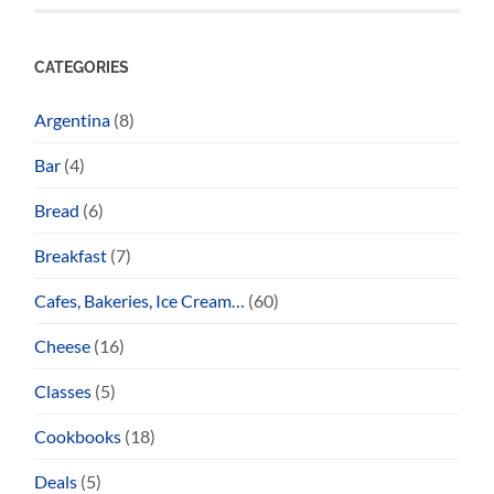
CATEGORIES
Argentina
(8)
Bar
(4)
Bread
(6)
Breakfast
(7)
Cafes, Bakeries, Ice Cream…
(60)
Cheese
(16)
Classes
(5)
Cookbooks
(18)
Deals
(5)