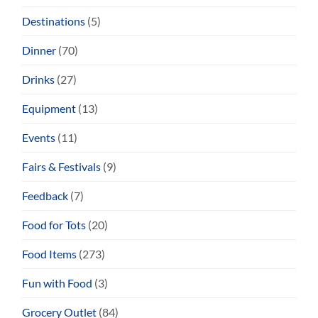
Destinations
(5)
Dinner
(70)
Drinks
(27)
Equipment
(13)
Events
(11)
Fairs & Festivals
(9)
Feedback
(7)
Food for Tots
(20)
Food Items
(273)
Fun with Food
(3)
Grocery Outlet
(84)