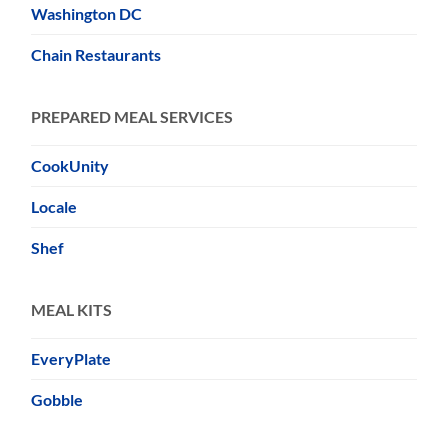
Washington DC
Chain Restaurants
PREPARED MEAL SERVICES
CookUnity
Locale
Shef
MEAL KITS
EveryPlate
Gobble