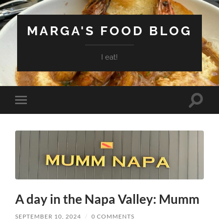
MARGA'S FOOD BLOG
I eat!
Toggle
Toggle
search
mobile
field
menu
A day in the Napa Valley: Mumm
SEPTEMBER 10, 2024
/
0 COMMENTS