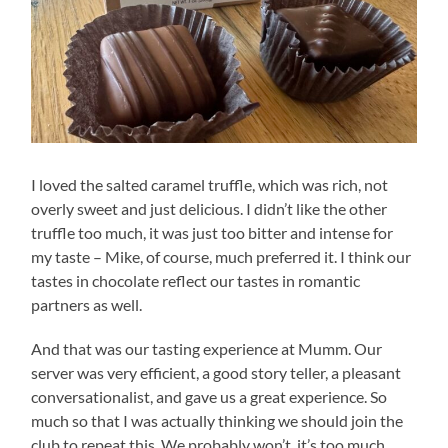
I loved the salted caramel truffle, which was rich, not
overly sweet and just delicious. I didn’t like the other
truffle too much, it was just too bitter and intense for
my taste – Mike, of course, much preferred it. I think our
tastes in chocolate reflect our tastes in romantic
partners as well.
And that was our tasting experience at Mumm. Our
server was very efficient, a good story teller, a pleasant
conversationalist, and gave us a great experience. So
much so that I was actually thinking we should join the
club to repeat this. We probably won’t, it’s too much