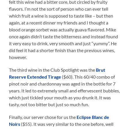
felt this wine had a bitter core, but circled by fruity
flavors. I’m not the sort of person who can ever tell
which fruit a wine is supposed to taste like – but then
again, at a recent dinner my friends and I thought a
blood orange sorbet was actually guava flavored. Mike
once again didn’t taste the bitterness and instead found
it very easy to drink, very smooth and just “yummy”. He
did feel it had a shorter finish than the previous wines,
however.
The third wine in the Club Spotlight was the
Brut
Reserve Extended Tirage
($60). This 60/40 combo of
pinot noir and chardonnay was aged in the bottle for 7
years. It led to extremely small and effervescent bubbles,
which just tickled your mouth as you drunk it. It was
tasty, not too bitter but just so much fun.
Finally, our server chose for us the
Eclipse Blanc de
Noirs
($55). It was very similar to the one before, well