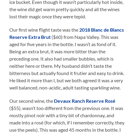
ice bucket. Even though it wasn’t particularly hot inside,
the wine did get warm pretty quickly and all the wines
lost their magic once they were tepid.
Our first wine flight taste was the
2018 Blanc de Blancs
Reserve Extra Brut
($60) from Napa Valley. This was
aged for five years in the bottle. I wasn’t as fond of it.
Being an extra brut, it was more bitter than the
preceding one. It also had smaller bubbles, which is
neither here or there. My husband didn’t taste the
bitterness but actually found it frutier and easy to drink.
He liked it more than I, but we both agreed it was a very
well balanced, non-acidic, adult tasting sparkling wine.
Our second wine, the
Devaux Ranch Reserve Rosé
($55), wasn’t too different from the previous one. It was
mostly pinot noir with a tiny bit of chardonnay, and
made into a rosé (for which, if I remember correctly, they
use the peels). This was aged 45 months in the bottle. I