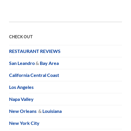
CHECK OUT
RESTAURANT REVIEWS
San Leandro
&
Bay Area
California Central Coast
Los Angeles
Napa Valley
New Orleans
&
Louisiana
New York City