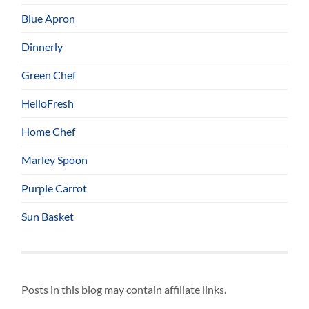
Blue Apron
Dinnerly
Green Chef
HelloFresh
Home Chef
Marley Spoon
Purple Carrot
Sun Basket
Posts in this blog may contain affiliate links.