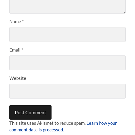
Name
*
Email
*
Website
This site uses Akismet to reduce spam.
Learn how your
comment data is processed.