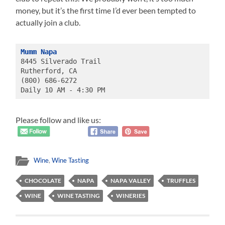
money, but it’s the first time I’d ever been tempted to
actually join a club.
Mumm Napa
8445 Silverado Trail
Rutherford, CA 
(800) 686-6272
Daily 10 AM - 4:30 PM
Please follow and like us:
Wine
,
Wine Tasting
CHOCOLATE
NAPA
NAPA VALLEY
TRUFFLES
WINE
WINE TASTING
WINERIES