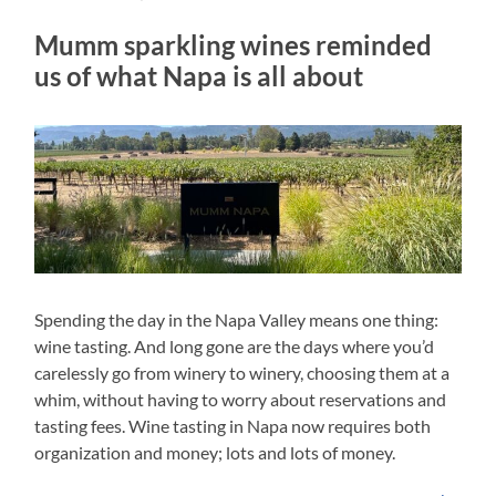
Mumm sparkling wines reminded
us of what Napa is all about
Spending the day in the Napa Valley means one thing:
wine tasting. And long gone are the days where you’d
carelessly go from winery to winery, choosing them at a
whim, without having to worry about reservations and
tasting fees. Wine tasting in Napa now requires both
organization and money; lots and lots of money.