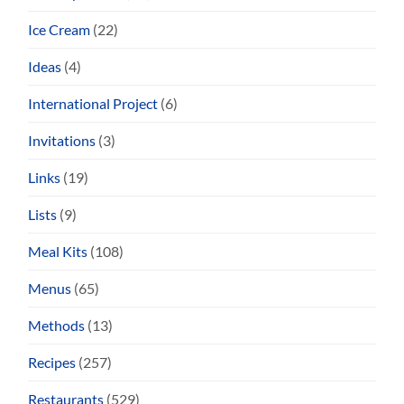
Ice Cream
(22)
Ideas
(4)
International Project
(6)
Invitations
(3)
Links
(19)
Lists
(9)
Meal Kits
(108)
Menus
(65)
Methods
(13)
Recipes
(257)
Restaurants
(529)