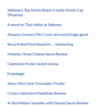
Safeway’s Top Sirloin Roast is really Sirloin Cap
(Picanha)
A word on Thai chilies at Safeway
Amazon Grocery Pie Crusts are surprisingly good.
Rana Pulled Pork Ravioli is … interesting
Mezetta Three Cheese Sauce Review
Celentano frozen ravioli review
Empalagar
Swiss Miss Dark Chocolate: Finally!
Costco Valentine Madelines Review
A-Sha Meteor Noodles with Danzai Sauce Review