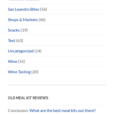
San Leandro Bites
(56)
Shops & Markets
(46)
Snacks
(19)
Text
(63)
Uncategorized
(14)
Wine
(55)
Wine Tasting
(20)
OLD MEAL KIT REVIEWS
Conclusion:
What are the best meal kits out there?