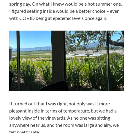
spring day. On what I knew would be a hot summer one,
I figured seating inside would be a better choice – even
with COVID being at epidemic levels once again.
It turned out that I was right, not only was it more
pleasant inside in terms of temperature, but we had a
lovely view of the vineyards. As no one was sitting
anywhere near us, and the room was large and airy, we
felt pretty safe.