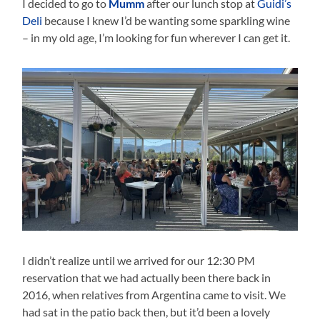
I decided to go to
Mumm
after our lunch stop at
Guidi’s
Deli
because I knew I’d be wanting some sparkling wine
– in my old age, I’m looking for fun wherever I can get it.
I didn’t realize until we arrived for our 12:30 PM
reservation that we had actually been there back in
2016, when relatives from Argentina came to visit. We
had sat in the patio back then, but it’d been a lovely