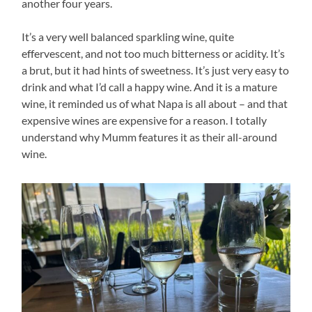
another four years.
It’s a very well balanced sparkling wine, quite
effervescent, and not too much bitterness or acidity. It’s
a brut, but it had hints of sweetness. It’s just very easy to
drink and what I’d call a happy wine. And it is a mature
wine, it reminded us of what Napa is all about – and that
expensive wines are expensive for a reason. I totally
understand why Mumm features it as their all-around
wine.