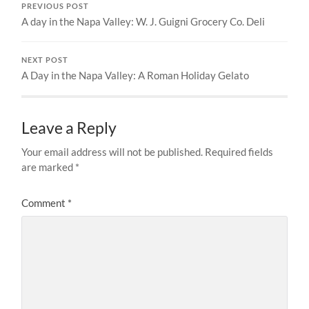
PREVIOUS POST
A day in the Napa Valley: W. J. Guigni Grocery Co. Deli
NEXT POST
A Day in the Napa Valley: A Roman Holiday Gelato
Leave a Reply
Your email address will not be published.
Required fields
are marked
*
Comment
*