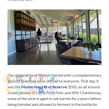
Our experience at Mumm started with a complementary
glass of sparkling wine, offered to everyone. That day, it
was the
Mumm Napa Brut Reserve
($50), an all around
crowd pleaser. It’s 60% Pinot Noir and 40% Chardonnay,
some of the wine is aged in oak barrels for a years before
being blended and allowed to ferment in the bottle for