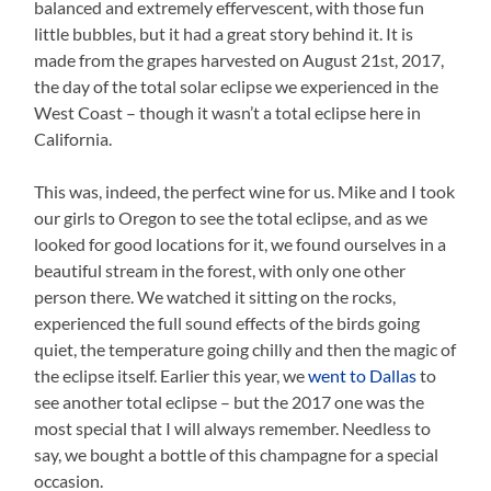
balanced and extremely effervescent, with those fun
little bubbles, but it had a great story behind it. It is
made from the grapes harvested on August 21st, 2017,
the day of the total solar eclipse we experienced in the
West Coast – though it wasn’t a total eclipse here in
California.
This was, indeed, the perfect wine for us. Mike and I took
our girls to Oregon to see the total eclipse, and as we
looked for good locations for it, we found ourselves in a
beautiful stream in the forest, with only one other
person there. We watched it sitting on the rocks,
experienced the full sound effects of the birds going
quiet, the temperature going chilly and then the magic of
the eclipse itself. Earlier this year, we
went to Dallas
to
see another total eclipse – but the 2017 one was the
most special that I will always remember. Needless to
say, we bought a bottle of this champagne for a special
occasion.