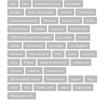
bbq
beef
boneless chicken
breakfast
burgers
chain restaurants
chicken
Christmas
closed restaurants
desserts
Eclipse Trip
Eddie
frozen food
Gobble
hayward
Hello Fresh
HelloFresh meal kit reviews
ice cream
Indian
Italian
Italian food
Las Vegas
Los Angeles
Mexican
New Orleans
NYC
pasta
pastries
pizza
Plated
ready to eat meals
restaurant
reviews
safeway
sandwiches
San Fernando Valley
San Leandro
sauces
Soup
steak
thai
Trader Joe's
vegan
vegetarian
Washington DC