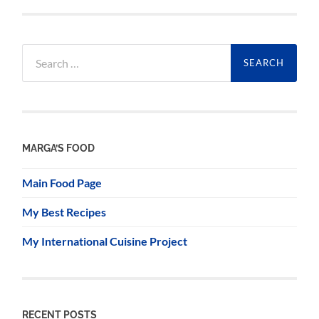
Search
for:
MARGA’S FOOD
Main Food Page
My Best Recipes
My International Cuisine Project
RECENT POSTS