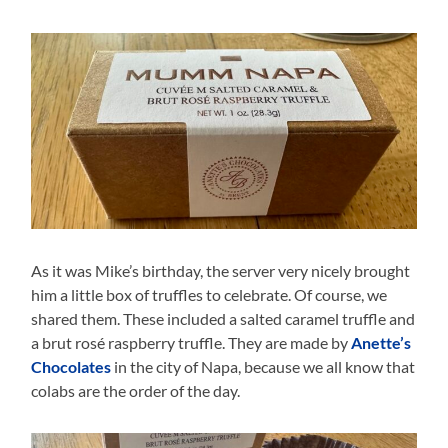
As it was Mike’s birthday, the server very nicely brought
him a little box of truffles to celebrate. Of course, we
shared them. These included a salted caramel truffle and
a brut rosé raspberry truffle. They are made by
Anette’s
Chocolates
in the city of Napa, because we all know that
colabs are the order of the day.