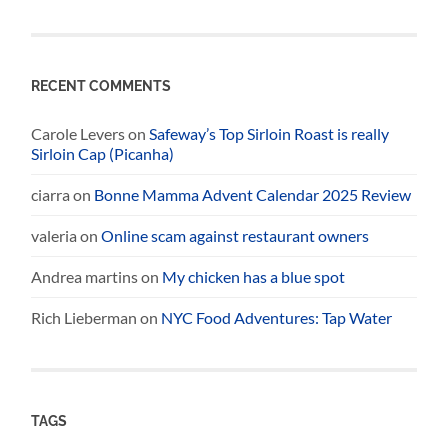
RECENT COMMENTS
Carole Levers
on
Safeway’s Top Sirloin Roast is really
Sirloin Cap (Picanha)
ciarra
on
Bonne Mamma Advent Calendar 2025 Review
valeria
on
Online scam against restaurant owners
Andrea martins
on
My chicken has a blue spot
Rich Lieberman
on
NYC Food Adventures: Tap Water
TAGS