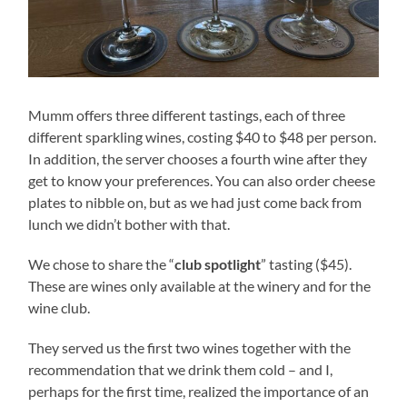
Mumm offers three different tastings, each of three
different sparkling wines, costing $40 to $48 per person.
In addition, the server chooses a fourth wine after they
get to know your preferences. You can also order cheese
plates to nibble on, but as we had just come back from
lunch we didn’t bother with that.
We chose to share the “
club spotlight
” tasting ($45).
These are wines only available at the winery and for the
wine club.
They served us the first two wines together with the
recommendation that we drink them cold – and I,
perhaps for the first time, realized the importance of an