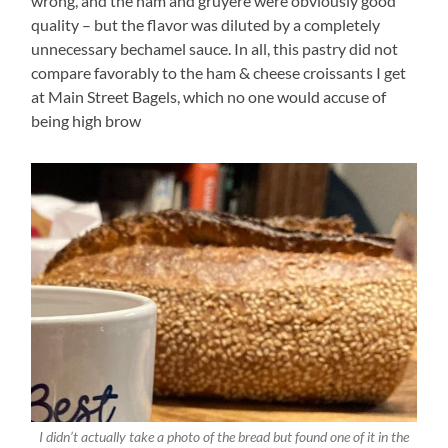
wrong, and the ham and gruyere were obviously good
quality – but the flavor was diluted by a completely
unnecessary bechamel sauce. In all, this pastry did not
compare favorably to the ham & cheese croissants I get
at Main Street Bagels, which no one would accuse of
being high brow
I didn’t actually take a photo of the bread but found one of it in the