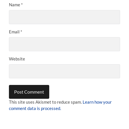
Name
*
Email
*
Website
This site uses Akismet to reduce spam.
Learn how your
comment data is processed.