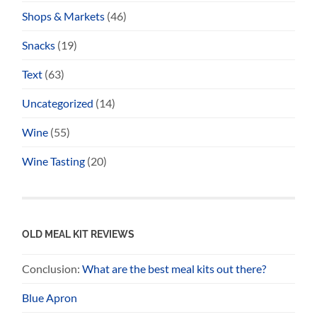
Shops & Markets
(46)
Snacks
(19)
Text
(63)
Uncategorized
(14)
Wine
(55)
Wine Tasting
(20)
OLD MEAL KIT REVIEWS
Conclusion:
What are the best meal kits out there?
Blue Apron