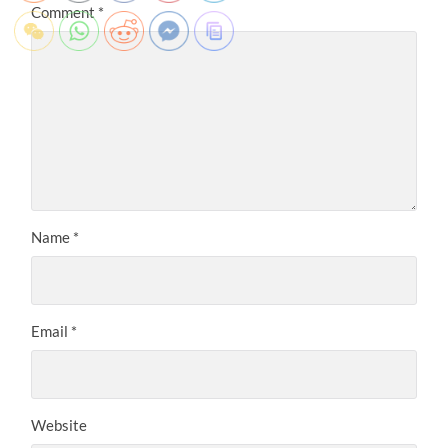
Comment
*
Name
*
Email
*
Website