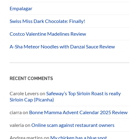
Empalagar
Swiss Miss Dark Chocolate: Finally!
Costco Valentine Madelines Review
A-Sha Meteor Noodles with Danzai Sauce Review
RECENT COMMENTS
Carole Levers
on
Safeway’s Top Sirloin Roast is really
Sirloin Cap (Picanha)
ciarra
on
Bonne Mamma Advent Calendar 2025 Review
valeria
on
Online scam against restaurant owners
Andrea martins
on
My chicken has a blue spot