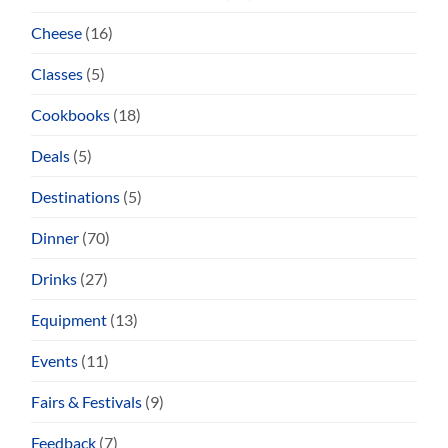
Cheese
(16)
Classes
(5)
Cookbooks
(18)
Deals
(5)
Destinations
(5)
Dinner
(70)
Drinks
(27)
Equipment
(13)
Events
(11)
Fairs & Festivals
(9)
Feedback
(7)