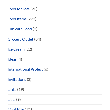
Food for Tots
(20)
Food Items
(273)
Fun with Food
(3)
Grocery Outlet
(84)
Ice Cream
(22)
Ideas
(4)
International Project
(6)
Invitations
(3)
Links
(19)
Lists
(9)
Meal Kits
(108)