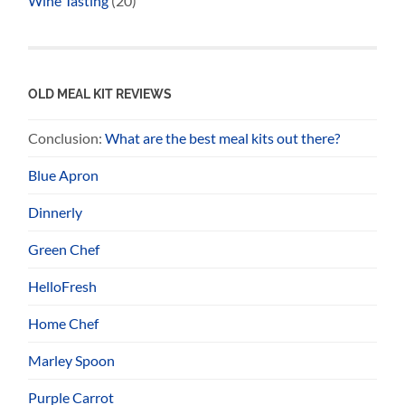
Wine Tasting
(20)
OLD MEAL KIT REVIEWS
Conclusion:
What are the best meal kits out there?
Blue Apron
Dinnerly
Green Chef
HelloFresh
Home Chef
Marley Spoon
Purple Carrot