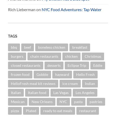
Rich Lieberman
on
NYC Food Adventures: Tap Water
TAGS
bbq
beef
boneless chicken
breakfast
burgers
chain restaurants
chicken
Christmas
closed restaurants
desserts
Eclipse Trip
Eddie
frozen food
Gobble
hayward
Hello Fresh
HelloFresh meal kit reviews
ice cream
Indian
Italian
Italian food
Las Vegas
Los Angeles
Mexican
New Orleans
NYC
pasta
pastries
pizza
Plated
ready to eat meals
restaurant