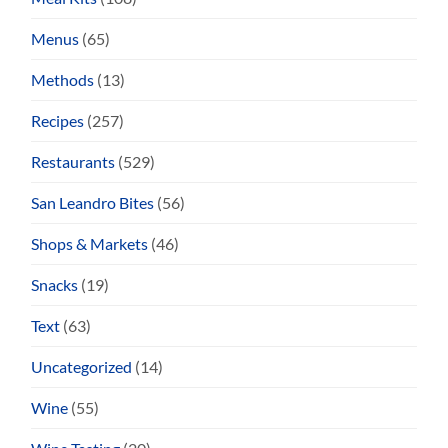
Menus
(65)
Methods
(13)
Recipes
(257)
Restaurants
(529)
San Leandro Bites
(56)
Shops & Markets
(46)
Snacks
(19)
Text
(63)
Uncategorized
(14)
Wine
(55)