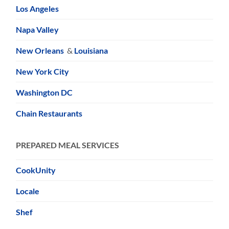
Los Angeles
Napa Valley
New Orleans
&
Louisiana
New York City
Washington DC
Chain Restaurants
PREPARED MEAL SERVICES
CookUnity
Locale
Shef