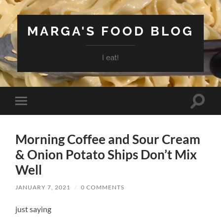
MARGA'S FOOD BLOG
I eat!
Toggle
Toggle
search
mobile
field
menu
Morning Coffee and Sour Cream
& Onion Potato Ships Don’t Mix
Well
JANUARY 7, 2021
/
0 COMMENTS
just saying