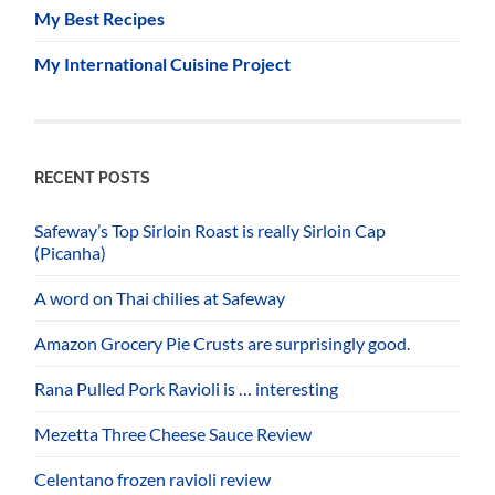
My Best Recipes
My International Cuisine Project
RECENT POSTS
Safeway’s Top Sirloin Roast is really Sirloin Cap
(Picanha)
A word on Thai chilies at Safeway
Amazon Grocery Pie Crusts are surprisingly good.
Rana Pulled Pork Ravioli is … interesting
Mezetta Three Cheese Sauce Review
Celentano frozen ravioli review