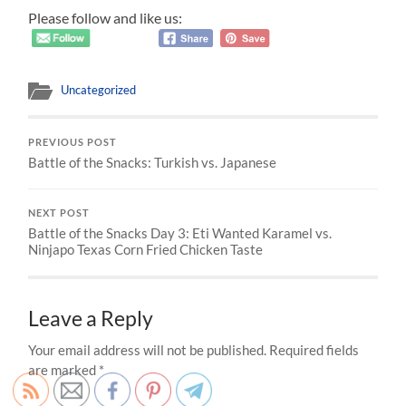
Please follow and like us:
Uncategorized
PREVIOUS POST
Battle of the Snacks: Turkish vs. Japanese
NEXT POST
Battle of the Snacks Day 3: Eti Wanted Karamel vs.
Ninjapo Texas Corn Fried Chicken Taste
Leave a Reply
Your email address will not be published.
Required fields
are marked
*