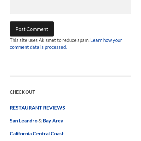
This site uses Akismet to reduce spam.
Learn how your
comment data is processed.
CHECK OUT
RESTAURANT REVIEWS
San Leandro
&
Bay Area
California Central Coast