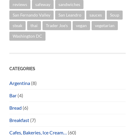
reviews
safeway
sandwiches
San Fernando Valley
San Leandro
sauces
Soup
steak
thai
Trader Joe's
vegan
vegetarian
Washington DC
CATEGORIES
Argentina
(8)
Bar
(4)
Bread
(6)
Breakfast
(7)
Cafes, Bakeries, Ice Cream…
(60)