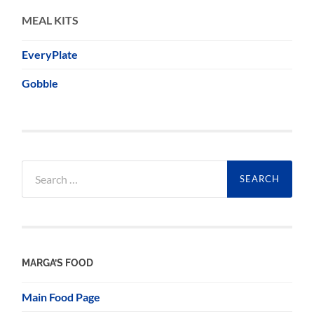
MEAL KITS
EveryPlate
Gobble
Search
for:
MARGA’S FOOD
Main Food Page