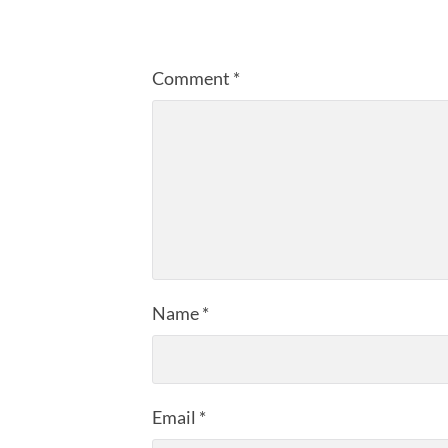
Comment
*
Name
*
Email
*