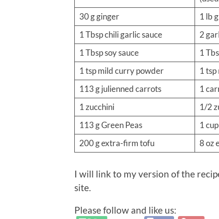
30 g ginger
1 lb 
1 Tbsp chili garlic sauce
2 garl
1 Tbsp soy sauce
1 Tbs
1 tsp mild curry powder
1 tsp
113 g julienned carrots
1 car
1 zucchini
1/2 z
113 g Green Peas
1 cup
200 g extra-firm tofu
8 oz 
I will link to my version of the reci
site.
Please follow and like us: