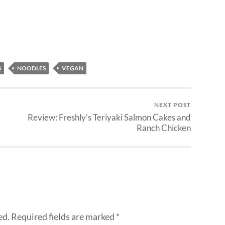
S
NOODLES
VEGAN
NEXT POST
Review: Freshly’s Teriyaki Salmon Cakes and
Ranch Chicken
ed.
Required fields are marked
*