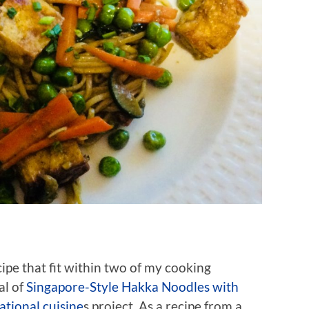
ecipe that fit within two of my cooking
al of
Singapore-Style Hakka Noodles with
ational cuisine
s project. As a recipe from a