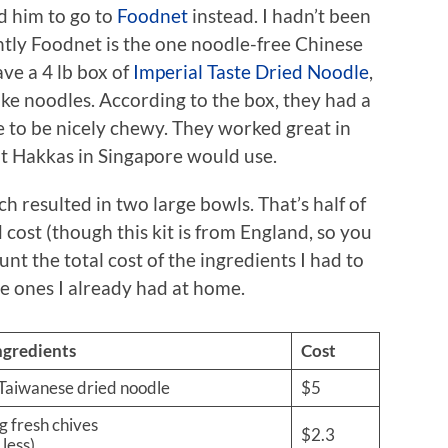
ed him to go to
Foodnet
instead. I hadn’t been
tly Foodnet is the one noodle-free Chinese
ve a 4 lb box of
Imperial Taste Dried Noodle
,
ike noodles. According to the box, they had a
e to be nicely chewy. They worked great in
at Hakkas in Singapore would use.
ch resulted in two large bowls. That’s half of
cost (though this kit is from England, so you
ount the total cost of the ingredients I had to
he ones I already had at home.
ngredients
Cost
 Taiwanese dried noodle
$5
g fresh chives
$2.3
 less)