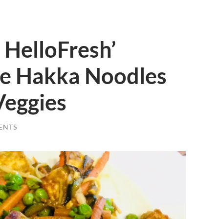
 HelloFresh’
le Hakka Noodles
eggies
ENTS