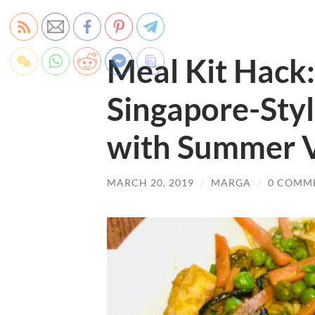
Meal Kit Hack:
Singapore-Sty
with Summer V
MARCH 20, 2019
/
MARGA
/
0 COMM