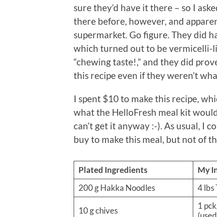
sure they’d have it there – so I ask
there before, however, and apparen
supermarket. Go figure. They did ha
which turned out to be vermicelli-l
“chewing taste!,” and they did prov
this recipe even if they weren’t wh
I spent $10 to make this recipe, whi
what the HelloFresh meal kit would 
can’t get it anyway :-). As usual, I c
buy to make this meal, but not of t
Plated Ingredients
My I
200 g Hakka Noodles
4 lbs
1 pck
10 g chives
(used