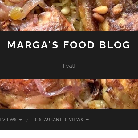
MARGA'S FOOD BLOG
I eat!
EVIEWS
RESTAURANT REVIEWS