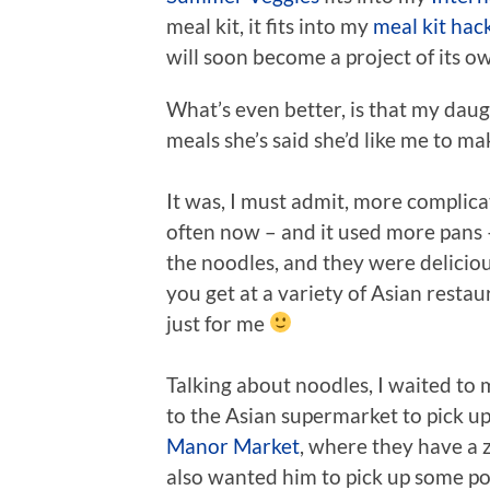
meal kit, it fits into my
meal kit hac
will soon become a project of its o
What’s even better, is that my daugh
meals she’s said she’d like me to ma
It was, I must admit, more complicat
often now – and it used more pans – b
the noodles, and they were deliciou
you get at a variety of Asian restau
just for me
Talking about noodles, I waited to 
to the Asian supermarket to pick 
Manor Market
, where they have a z
also wanted him to pick up some pork