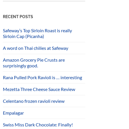
RECENT POSTS
Safeway’s Top Sirloin Roast is really
Sirloin Cap (Picanha)
A word on Thai chilies at Safeway
Amazon Grocery Pie Crusts are
surprisingly good.
Rana Pulled Pork Ravioli is … interesting
Mezetta Three Cheese Sauce Review
Celentano frozen ravioli review
Empalagar
Swiss Miss Dark Chocolate: Finally!