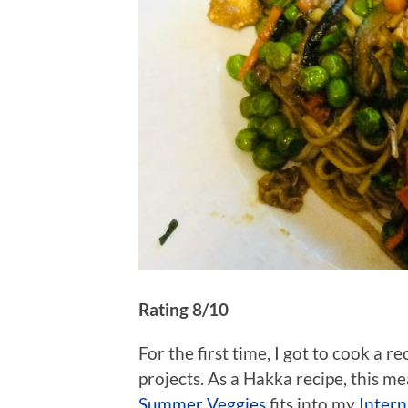
Rating 8/10
For the first time, I got to cook a r
projects. As a Hakka recipe, this me
Summer Veggies
fits into my
Intern