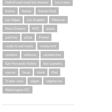
HelloFresh meal kit reviews
ice cream
Indian
Italian
Italian food
Las Vegas
Los Angeles
Mexican
New Orleans
NYC
pasta
pastries
pizza
Plated
ready to eat meals
restaurant
reviews
safeway
sandwiches
San Fernando Valley
San Leandro
sauces
Soup
steak
thai
Trader Joe's
vegan
vegetarian
Washington DC