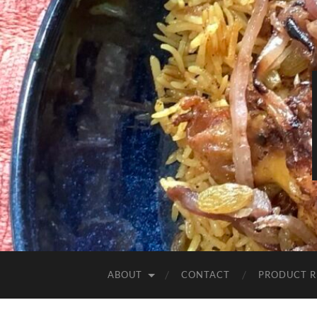
ABOUT
CONTACT
PRODUCT R