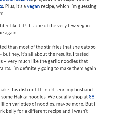
ks
. Plus, it’s a
vegan
recipe, which I’m guessing
wn.
ter liked it! It’s one of the very few vegan
ke again.
ed than most of the stir fries that she eats so
ut hey, it’s all about the results. I tasted
s – very much like the garlic noodles that
rants. I’m definitely going to make them again
make this dish until I could send my husband
up some Hakka noodles. We usually shop at
88
illion varieties of noodles, maybe more. But I
 belly for a different recipe and I wasn’t