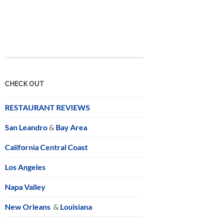
CHECK OUT
RESTAURANT REVIEWS
San Leandro
&
Bay Area
California Central Coast
Los Angeles
Napa Valley
New Orleans
&
Louisiana