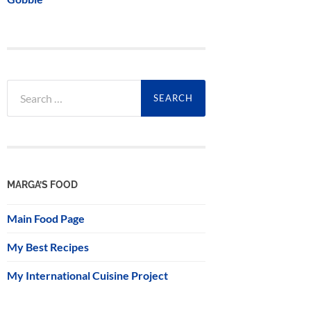
Search
for:
MARGA’S FOOD
Main Food Page
My Best Recipes
My International Cuisine Project