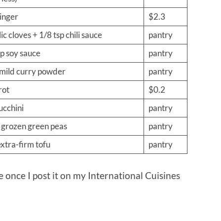
ginger
$2.3
ic cloves + 1/8 tsp chili sauce
pantry
p soy sauce
pantry
 mild curry powder
pantry
rot
$0.2
ucchini
pantry
 grozen green peas
pantry
extra-firm tofu
pantry
pe once I post it on my International Cuisines