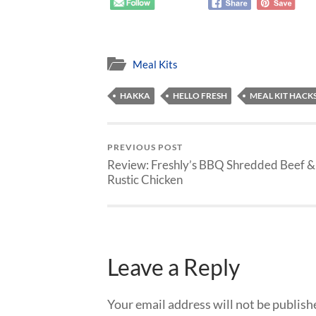
Meal Kits
HAKKA
HELLO FRESH
MEAL KIT HACK
PREVIOUS POST
Review: Freshly’s BBQ Shredded Beef &
Rustic Chicken
Leave a Reply
Your email address will not be publish