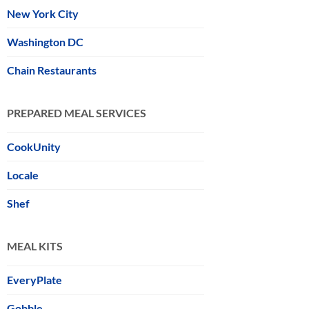
New York City
Washington DC
Chain Restaurants
PREPARED MEAL SERVICES
CookUnity
Locale
Shef
MEAL KITS
EveryPlate
Gobble