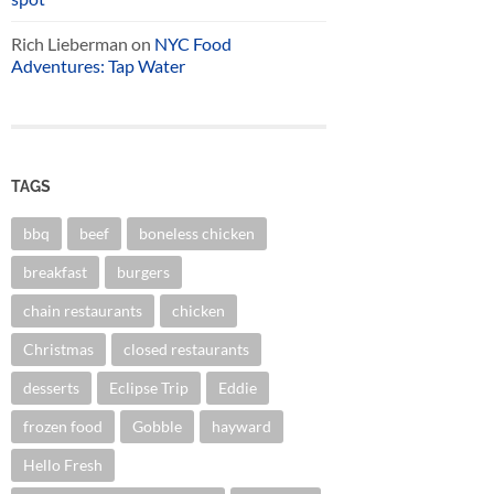
Rich Lieberman
on
NYC Food
Adventures: Tap Water
TAGS
bbq
beef
boneless chicken
breakfast
burgers
chain restaurants
chicken
Christmas
closed restaurants
desserts
Eclipse Trip
Eddie
frozen food
Gobble
hayward
Hello Fresh