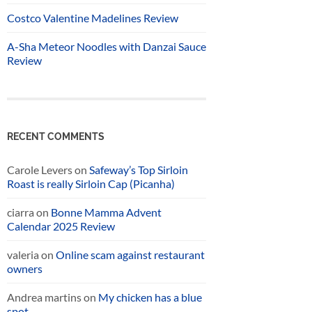
Costco Valentine Madelines Review
A-Sha Meteor Noodles with Danzai Sauce
Review
RECENT COMMENTS
Carole Levers
on
Safeway’s Top Sirloin
Roast is really Sirloin Cap (Picanha)
ciarra
on
Bonne Mamma Advent
Calendar 2025 Review
valeria
on
Online scam against restaurant
owners
Andrea martins
on
My chicken has a blue
spot