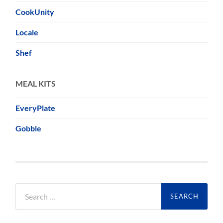
CookUnity
Locale
Shef
MEAL KITS
EveryPlate
Gobble
Search
for: