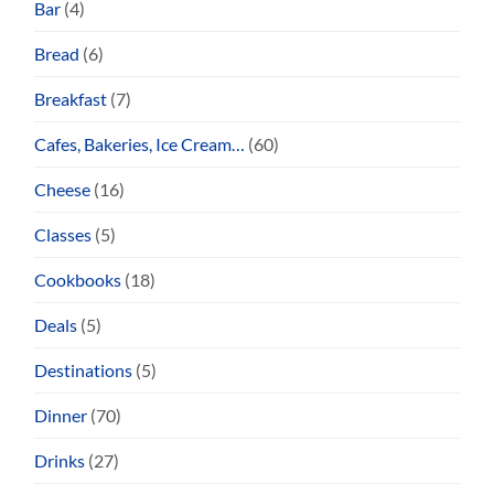
Bar
(4)
Bread
(6)
Breakfast
(7)
Cafes, Bakeries, Ice Cream…
(60)
Cheese
(16)
Classes
(5)
Cookbooks
(18)
Deals
(5)
Destinations
(5)
Dinner
(70)
Drinks
(27)