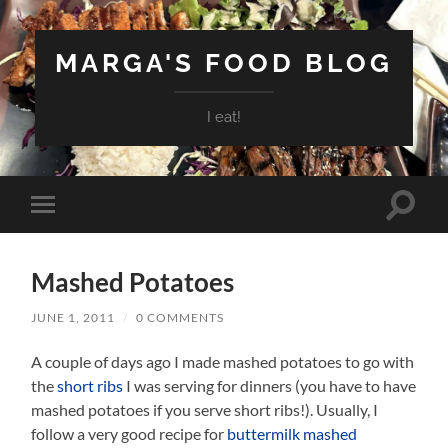
MARGA'S FOOD BLOG
I eat!
Toggle
Toggle
search
mobile
field
menu
Mashed Potatoes
JUNE 1, 2011
/
0 COMMENTS
A couple of days ago I made mashed potatoes to go with
the
short ribs
I was serving for dinners (you have to have
mashed potatoes if you serve short ribs!). Usually, I
follow a very good recipe for
buttermilk mashed