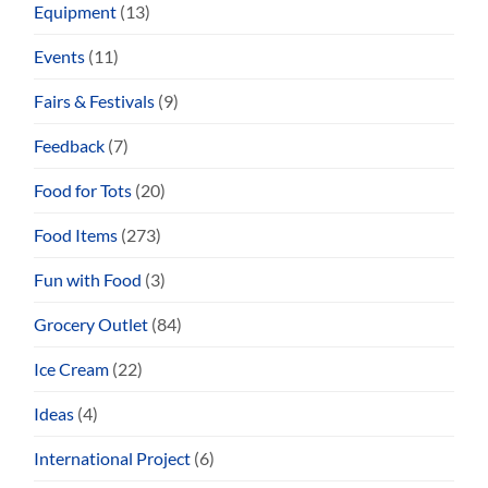
Equipment
(13)
Events
(11)
Fairs & Festivals
(9)
Feedback
(7)
Food for Tots
(20)
Food Items
(273)
Fun with Food
(3)
Grocery Outlet
(84)
Ice Cream
(22)
Ideas
(4)
International Project
(6)