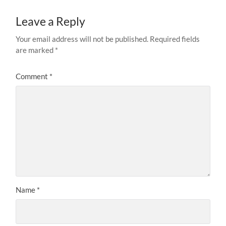
Leave a Reply
Your email address will not be published.
Required fields
are marked
*
Comment
*
Name
*