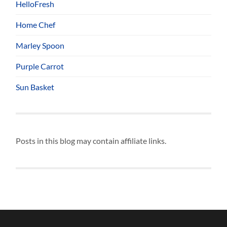
HelloFresh
Home Chef
Marley Spoon
Purple Carrot
Sun Basket
Posts in this blog may contain affiliate links.