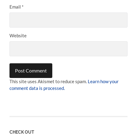
Email
*
Website
This site uses Akismet to reduce spam.
Learn how your
comment data is processed.
CHECK OUT