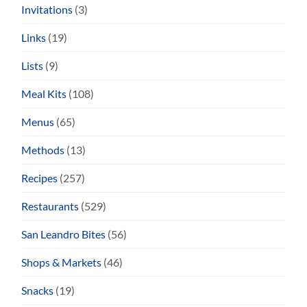
Invitations
(3)
Links
(19)
Lists
(9)
Meal Kits
(108)
Menus
(65)
Methods
(13)
Recipes
(257)
Restaurants
(529)
San Leandro Bites
(56)
Shops & Markets
(46)
Snacks
(19)