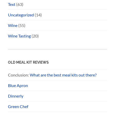
Text
(63)
Uncategorized
(14)
Wine
(55)
Wine Tasting
(20)
OLD MEAL KIT REVIEWS
Conclusion:
What are the best meal kits out there?
Blue Apron
Dinnerly
Green Chef