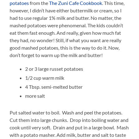
potatoes
from the
The Zuni Cafe Cookbook
. This time,
however, I didn’t have either buttermilk or cream, so I
had to use regular 1% milk and butter. No matter, the
mashed potatoes were phenomenal. The kids couldn’t
eat them fast enough. And really, given how much fat
they had, no wonder! Still, if what you want are really
good mashed potatoes, this is the way to do it. Now,
don’t forget to warm up the milk and butter!
2 or 3 large russet potatoes
1/2 cup warm milk
4 Tbsp. semi-melted butter
more salt
Put salted water to boil. Wash and peel the potatoes.
Cut them into large chunks. Drop into boiling water and
cook until very soft. Drain and put in a large bowl. Mash
with a potato masher. Add milk, butter and salt to taste