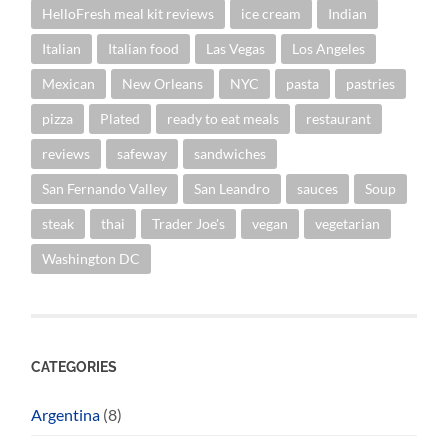
HelloFresh meal kit reviews
ice cream
Indian
Italian
Italian food
Las Vegas
Los Angeles
Mexican
New Orleans
NYC
pasta
pastries
pizza
Plated
ready to eat meals
restaurant
reviews
safeway
sandwiches
San Fernando Valley
San Leandro
sauces
Soup
steak
thai
Trader Joe's
vegan
vegetarian
Washington DC
CATEGORIES
Argentina
(8)