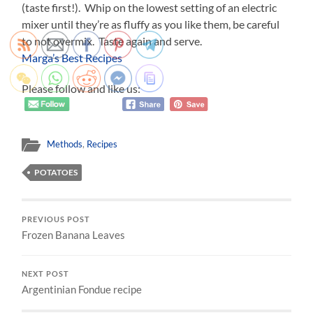
(taste first!). Whip on the lowest setting of an electric
mixer until they’re as fluffy as you like them, be careful
to not overmix. Taste again and serve.
Marga’s Best Recipes
Please follow and like us:
Methods
,
Recipes
POTATOES
PREVIOUS POST
Frozen Banana Leaves
NEXT POST
Argentinian Fondue recipe