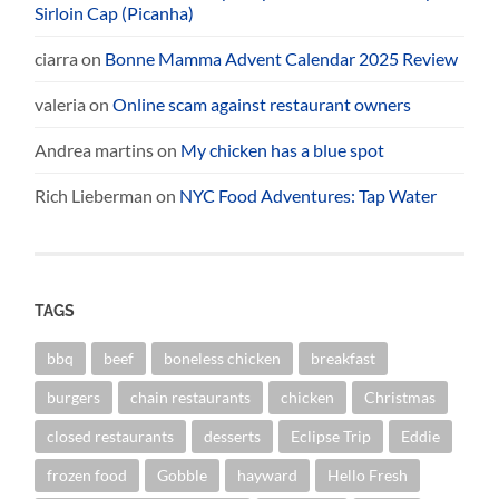
Sirloin Cap (Picanha)
ciarra
on
Bonne Mamma Advent Calendar 2025 Review
valeria
on
Online scam against restaurant owners
Andrea martins
on
My chicken has a blue spot
Rich Lieberman
on
NYC Food Adventures: Tap Water
TAGS
bbq
beef
boneless chicken
breakfast
burgers
chain restaurants
chicken
Christmas
closed restaurants
desserts
Eclipse Trip
Eddie
frozen food
Gobble
hayward
Hello Fresh