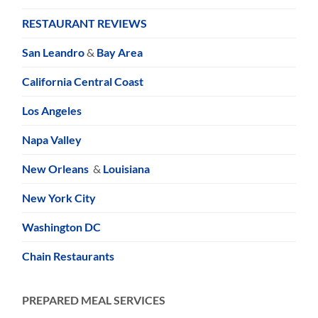
RESTAURANT REVIEWS
San Leandro
&
Bay Area
California Central Coast
Los Angeles
Napa Valley
New Orleans
&
Louisiana
New York City
Washington DC
Chain Restaurants
PREPARED MEAL SERVICES