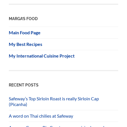
MARGA’S FOOD
Main Food Page
My Best Recipes
My International Cuisine Project
RECENT POSTS
Safeway’s Top Sirloin Roast is really Sirloin Cap
(Picanha)
A word on Thai chilies at Safeway