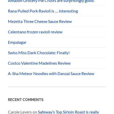
Amazon Grocery Pie Crusts are surprisingly good.
Rana Pulled Pork Ravioli is … interesting
Mezetta Three Cheese Sauce Review
Celentano frozen ravioli review
Empalagar
Swiss Miss Dark Chocolate: Finally!
Costco Valentine Madelines Review
A-Sha Meteor Noodles with Danzai Sauce Review
RECENT COMMENTS
Carole Levers
on
Safeway’s Top Sirloin Roast is really