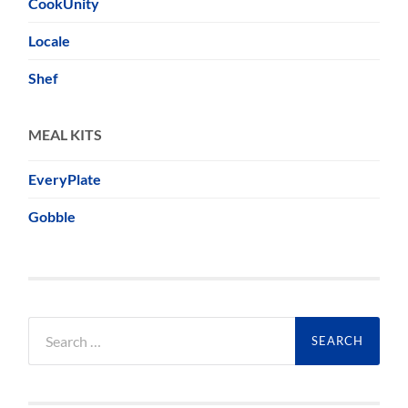
CookUnity
Locale
Shef
MEAL KITS
EveryPlate
Gobble
Search
for: