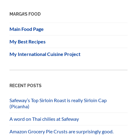
MARGA’S FOOD
Main Food Page
My Best Recipes
My International Cuisine Project
RECENT POSTS
Safeway’s Top Sirloin Roast is really Sirloin Cap
(Picanha)
A word on Thai chilies at Safeway
Amazon Grocery Pie Crusts are surprisingly good.