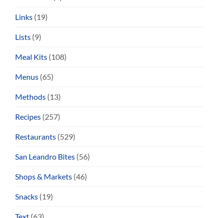
Links
(19)
Lists
(9)
Meal Kits
(108)
Menus
(65)
Methods
(13)
Recipes
(257)
Restaurants
(529)
San Leandro Bites
(56)
Shops & Markets
(46)
Snacks
(19)
Text
(63)