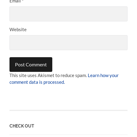
Email
*
Website
This site uses Akismet to reduce spam.
Learn how your
comment data is processed.
CHECK OUT