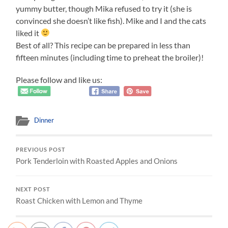
yummy butter, though Mika refused to try it (she is
convinced she doesn’t like fish). Mike and I and the cats
liked it
Best of all? This recipe can be prepared in less than
fifteen minutes (including time to preheat the broiler)!
Please follow and like us:
Dinner
PREVIOUS POST
Pork Tenderloin with Roasted Apples and Onions
NEXT POST
Roast Chicken with Lemon and Thyme