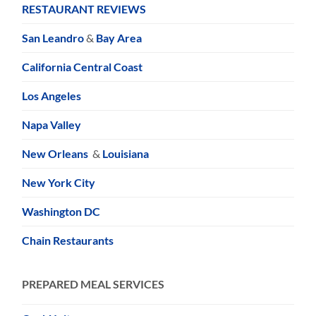
RESTAURANT REVIEWS
San Leandro
&
Bay Area
California Central Coast
Los Angeles
Napa Valley
New Orleans
&
Louisiana
New York City
Washington DC
Chain Restaurants
PREPARED MEAL SERVICES