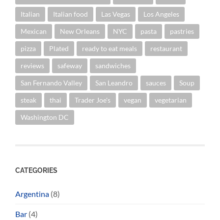
Italian
Italian food
Las Vegas
Los Angeles
Mexican
New Orleans
NYC
pasta
pastries
pizza
Plated
ready to eat meals
restaurant
reviews
safeway
sandwiches
San Fernando Valley
San Leandro
sauces
Soup
steak
thai
Trader Joe's
vegan
vegetarian
Washington DC
CATEGORIES
Argentina
(8)
Bar
(4)