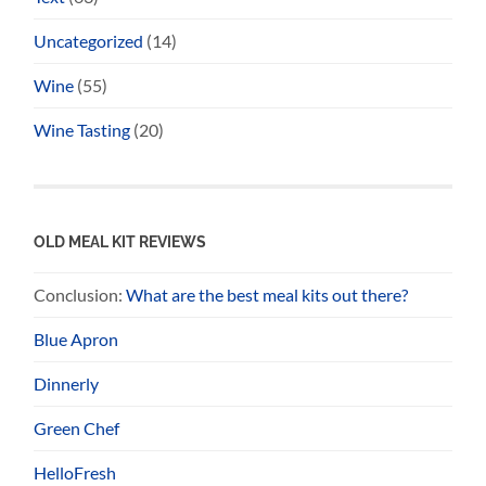
Uncategorized
(14)
Wine
(55)
Wine Tasting
(20)
OLD MEAL KIT REVIEWS
Conclusion:
What are the best meal kits out there?
Blue Apron
Dinnerly
Green Chef
HelloFresh