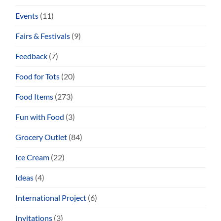
Events
(11)
Fairs & Festivals
(9)
Feedback
(7)
Food for Tots
(20)
Food Items
(273)
Fun with Food
(3)
Grocery Outlet
(84)
Ice Cream
(22)
Ideas
(4)
International Project
(6)
Invitations
(3)