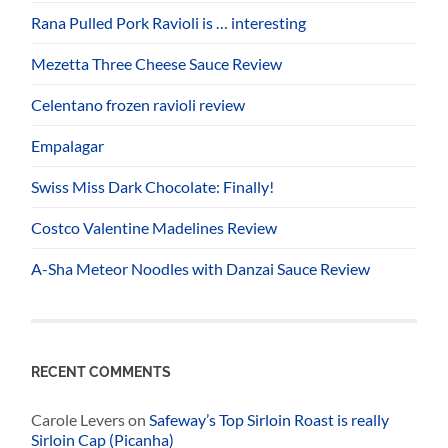
Rana Pulled Pork Ravioli is … interesting
Mezetta Three Cheese Sauce Review
Celentano frozen ravioli review
Empalagar
Swiss Miss Dark Chocolate: Finally!
Costco Valentine Madelines Review
A-Sha Meteor Noodles with Danzai Sauce Review
RECENT COMMENTS
Carole Levers
on
Safeway’s Top Sirloin Roast is really
Sirloin Cap (Picanha)