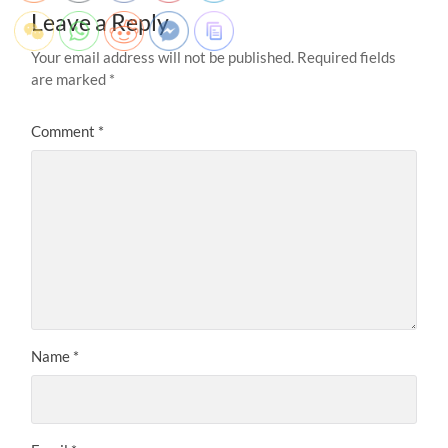
Leave a Reply
Your email address will not be published.
Required fields
are marked
*
Comment
*
Name
*