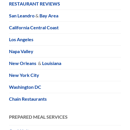
RESTAURANT REVIEWS
San Leandro
&
Bay Area
California Central Coast
Los Angeles
Napa Valley
New Orleans
&
Louisiana
New York City
Washington DC
Chain Restaurants
PREPARED MEAL SERVICES