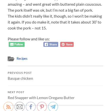
amazing – and went great with buttered plain couscous.
The pork itself was ok, but I’m not a big fan of pork.
The kids didn’t really like it, though, so I won’t be making
it again. If you do make it, note that it takes about 30′ to
cook the pork – not 15.
Please follow and like us:
Recipes
PREVIOUS POST
Basque chicken
NEXT POST
Red Snapper with Lemon Oregano Butter