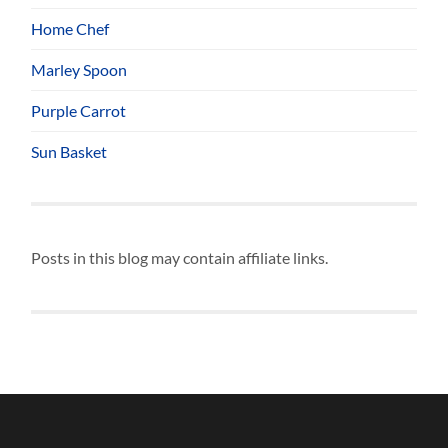
Home Chef
Marley Spoon
Purple Carrot
Sun Basket
Posts in this blog may contain affiliate links.