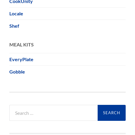
CookUnity
Locale
Shef
MEAL KITS
EveryPlate
Gobble
Search
for: