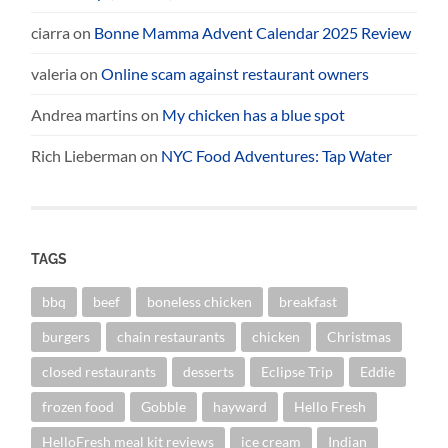
ciarra
on
Bonne Mamma Advent Calendar 2025 Review
valeria
on
Online scam against restaurant owners
Andrea martins
on
My chicken has a blue spot
Rich Lieberman
on
NYC Food Adventures: Tap Water
TAGS
bbq
beef
boneless chicken
breakfast
burgers
chain restaurants
chicken
Christmas
closed restaurants
desserts
Eclipse Trip
Eddie
frozen food
Gobble
hayward
Hello Fresh
HelloFresh meal kit reviews
ice cream
Indian