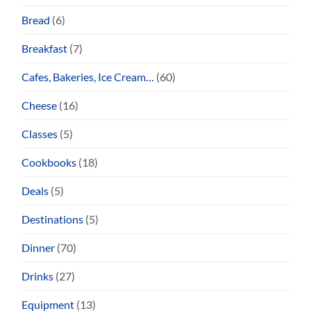
Bread
(6)
Breakfast
(7)
Cafes, Bakeries, Ice Cream…
(60)
Cheese
(16)
Classes
(5)
Cookbooks
(18)
Deals
(5)
Destinations
(5)
Dinner
(70)
Drinks
(27)
Equipment
(13)