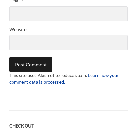
Email
*
Website
This site uses Akismet to reduce spam.
Learn how your
comment data is processed.
CHECK OUT