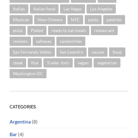
Italian
Italian food
Las Vegas
Los Angeles
Mexican
New Orleans
NYC
pasta
pastries
pizza
Plated
ready to eat meals
restaurant
reviews
safeway
sandwiches
San Fernando Valley
San Leandro
sauces
Soup
steak
thai
Trader Joe's
vegan
vegetarian
Washington DC
CATEGORIES
Argentina
(8)
Bar
(4)