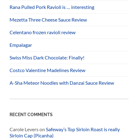
Rana Pulled Pork Ravioli is … interesting
Mezetta Three Cheese Sauce Review
Celentano frozen ravioli review
Empalagar
Swiss Miss Dark Chocolate: Finally!
Costco Valentine Madelines Review
A-Sha Meteor Noodles with Danzai Sauce Review
RECENT COMMENTS
Carole Levers
on
Safeway’s Top Sirloin Roast is really
Sirloin Cap (Picanha)