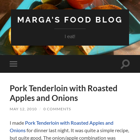
MARGA'S FOOD BLOG
I eat!
Toggle
Toggle
search
mobile
field
menu
Pork Tenderloin with Roasted
Apples and Onions
MAY 12, 2010
/
0 COMMENTS
I made
Pork Tenderloin with Roasted Apples and
Onions
for dinner last night. It was quite a simple recipe,
but quite good. The onion/apple combination was