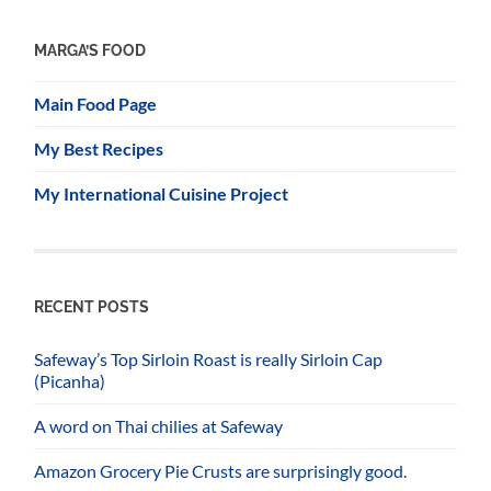
MARGA’S FOOD
Main Food Page
My Best Recipes
My International Cuisine Project
RECENT POSTS
Safeway’s Top Sirloin Roast is really Sirloin Cap
(Picanha)
A word on Thai chilies at Safeway
Amazon Grocery Pie Crusts are surprisingly good.