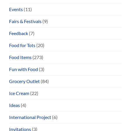
Events
(11)
Fairs & Festivals
(9)
Feedback
(7)
Food for Tots
(20)
Food Items
(273)
Fun with Food
(3)
Grocery Outlet
(84)
Ice Cream
(22)
Ideas
(4)
International Project
(6)
Invitations
(3)