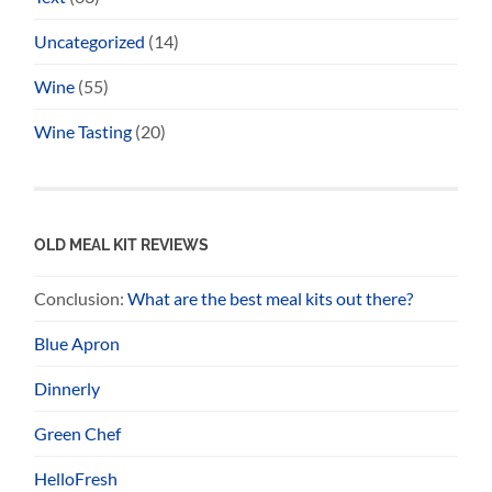
Uncategorized
(14)
Wine
(55)
Wine Tasting
(20)
OLD MEAL KIT REVIEWS
Conclusion:
What are the best meal kits out there?
Blue Apron
Dinnerly
Green Chef
HelloFresh