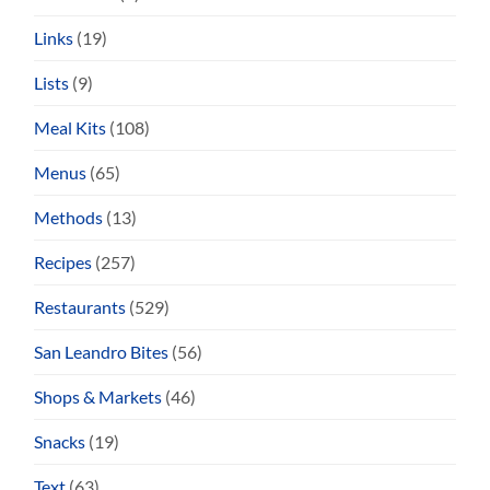
Links
(19)
Lists
(9)
Meal Kits
(108)
Menus
(65)
Methods
(13)
Recipes
(257)
Restaurants
(529)
San Leandro Bites
(56)
Shops & Markets
(46)
Snacks
(19)
Text
(63)