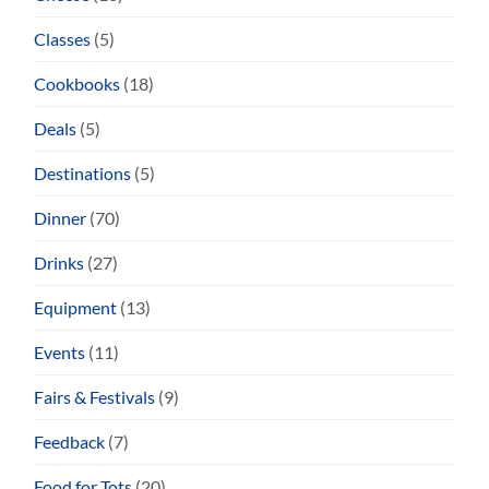
Classes
(5)
Cookbooks
(18)
Deals
(5)
Destinations
(5)
Dinner
(70)
Drinks
(27)
Equipment
(13)
Events
(11)
Fairs & Festivals
(9)
Feedback
(7)
Food for Tots
(20)