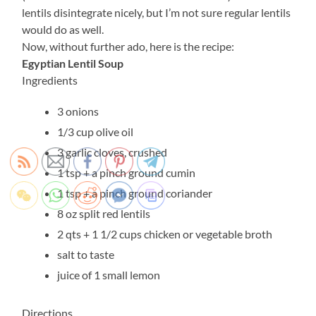
lentils disintegrate nicely, but I’m not sure regular lentils
would do as well.
Now, without further ado, here is the recipe:
Egyptian Lentil Soup
Ingredients
3 onions
1/3 cup olive oil
3 garlic cloves, crushed
1 tsp + a pinch ground cumin
1 tsp + a pinch ground coriander
8 oz split red lentils
2 qts + 1 1/2 cups chicken or vegetable broth
salt to taste
juice of 1 small lemon
Directions