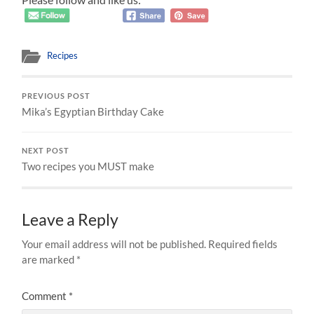
Recipes
PREVIOUS POST
Mika’s Egyptian Birthday Cake
NEXT POST
Two recipes you MUST make
Leave a Reply
Your email address will not be published.
Required fields
are marked
*
Comment
*