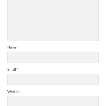
Name
*
Email
*
Website