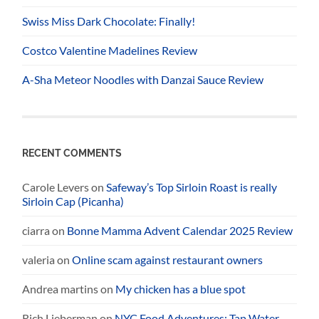
Swiss Miss Dark Chocolate: Finally!
Costco Valentine Madelines Review
A-Sha Meteor Noodles with Danzai Sauce Review
RECENT COMMENTS
Carole Levers
on
Safeway’s Top Sirloin Roast is really
Sirloin Cap (Picanha)
ciarra
on
Bonne Mamma Advent Calendar 2025 Review
valeria
on
Online scam against restaurant owners
Andrea martins
on
My chicken has a blue spot
Rich Lieberman
on
NYC Food Adventures: Tap Water