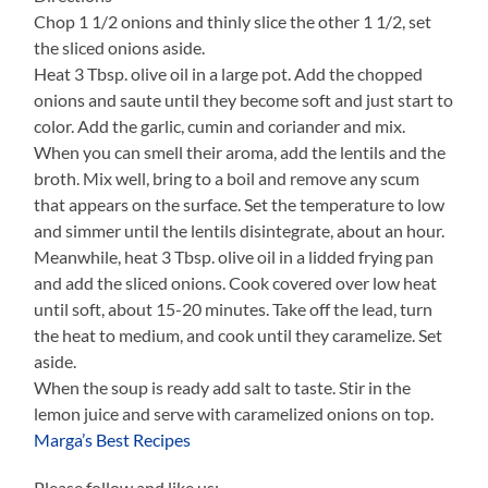
Chop 1 1/2 onions and thinly slice the other 1 1/2, set
the sliced onions aside.
Heat 3 Tbsp. olive oil in a large pot. Add the chopped
onions and saute until they become soft and just start to
color. Add the garlic, cumin and coriander and mix.
When you can smell their aroma, add the lentils and the
broth. Mix well, bring to a boil and remove any scum
that appears on the surface. Set the temperature to low
and simmer until the lentils disintegrate, about an hour.
Meanwhile, heat 3 Tbsp. olive oil in a lidded frying pan
and add the sliced onions. Cook covered over low heat
until soft, about 15-20 minutes. Take off the lead, turn
the heat to medium, and cook until they caramelize. Set
aside.
When the soup is ready add salt to taste. Stir in the
lemon juice and serve with caramelized onions on top.
Marga’s Best Recipes
Please follow and like us: