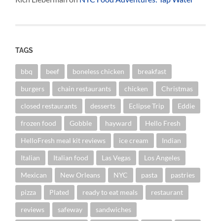
TAGS
bbq
beef
boneless chicken
breakfast
burgers
chain restaurants
chicken
Christmas
closed restaurants
desserts
Eclipse Trip
Eddie
frozen food
Gobble
hayward
Hello Fresh
HelloFresh meal kit reviews
ice cream
Indian
Italian
Italian food
Las Vegas
Los Angeles
Mexican
New Orleans
NYC
pasta
pastries
pizza
Plated
ready to eat meals
restaurant
reviews
safeway
sandwiches