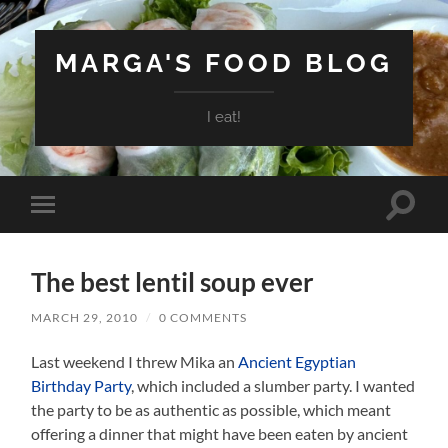
MARGA'S FOOD BLOG
I eat!
Toggle
Toggle
search
mobile
field
menu
The best lentil soup ever
MARCH 29, 2010
/
0 COMMENTS
Last weekend I threw Mika an
Ancient Egyptian
Birthday Party
, which included a slumber party. I wanted
the party to be as authentic as possible, which meant
offering a dinner that might have been eaten by ancient