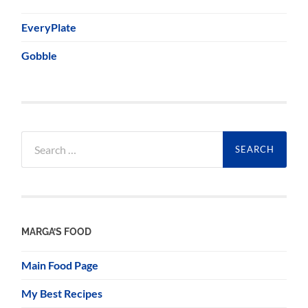
EveryPlate
Gobble
Search
for:
MARGA’S FOOD
Main Food Page
My Best Recipes