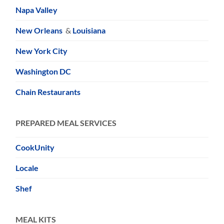
Napa Valley
New Orleans
&
Louisiana
New York City
Washington DC
Chain Restaurants
PREPARED MEAL SERVICES
CookUnity
Locale
Shef
MEAL KITS