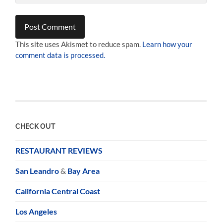
This site uses Akismet to reduce spam.
Learn how your
comment data is processed.
CHECK OUT
RESTAURANT REVIEWS
San Leandro
&
Bay Area
California Central Coast
Los Angeles