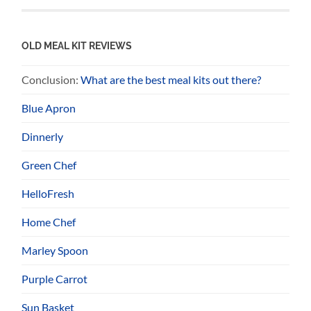
OLD MEAL KIT REVIEWS
Conclusion:
What are the best meal kits out there?
Blue Apron
Dinnerly
Green Chef
HelloFresh
Home Chef
Marley Spoon
Purple Carrot
Sun Basket