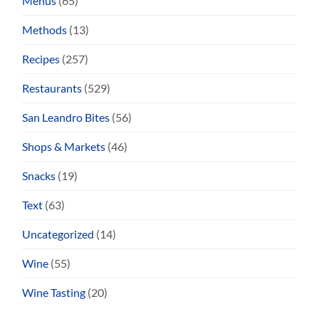
Menus
(65)
Methods
(13)
Recipes
(257)
Restaurants
(529)
San Leandro Bites
(56)
Shops & Markets
(46)
Snacks
(19)
Text
(63)
Uncategorized
(14)
Wine
(55)
Wine Tasting
(20)