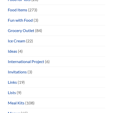
Food Items
(273)
Fun with Food
(3)
Grocery Outlet
(84)
Ice Cream
(22)
Ideas
(4)
International Project
(6)
Invitations
(3)
Links
(19)
Lists
(9)
Meal Kits
(108)