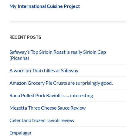
My International Cuisine Project
RECENT POSTS
Safeway’s Top Sirloin Roast is really Sirloin Cap
(Picanha)
A word on Thai chilies at Safeway
Amazon Grocery Pie Crusts are surprisingly good.
Rana Pulled Pork Ravioli is … interesting
Mezetta Three Cheese Sauce Review
Celentano frozen ravioli review
Empalagar