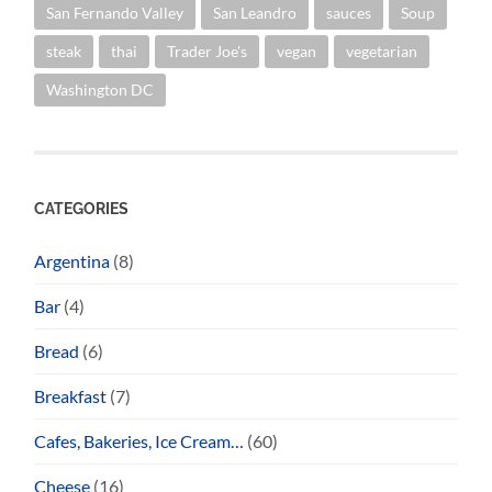
San Fernando Valley
San Leandro
sauces
Soup
steak
thai
Trader Joe's
vegan
vegetarian
Washington DC
CATEGORIES
Argentina
(8)
Bar
(4)
Bread
(6)
Breakfast
(7)
Cafes, Bakeries, Ice Cream…
(60)
Cheese
(16)