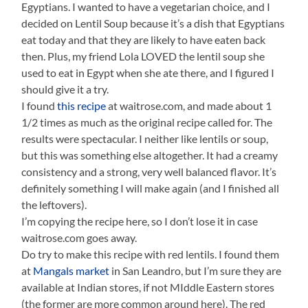
Egyptians. I wanted to have a vegetarian choice, and I
decided on Lentil Soup because it’s a dish that Egyptians
eat today and that they are likely to have eaten back
then. Plus, my friend Lola LOVED the lentil soup she
used to eat in Egypt when she ate there, and I figured I
should give it a try.
I found
this recipe
at waitrose.com, and made about 1
1/2 times as much as the original recipe called for. The
results were spectacular. I neither like lentils or soup,
but this was something else altogether. It had a creamy
consistency and a strong, very well balanced flavor. It’s
definitely something I will make again (and I finished all
the leftovers).
I’m copying the recipe here, so I don’t lose it in case
waitrose.com goes away.
Do try to make this recipe with red lentils. I found them
at
Mangals market
in San Leandro, but I’m sure they are
available at Indian stores, if not MIddle Eastern stores
(the former are more common around here). The red