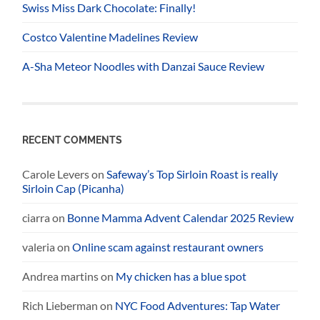
Swiss Miss Dark Chocolate: Finally!
Costco Valentine Madelines Review
A-Sha Meteor Noodles with Danzai Sauce Review
RECENT COMMENTS
Carole Levers
on
Safeway’s Top Sirloin Roast is really
Sirloin Cap (Picanha)
ciarra
on
Bonne Mamma Advent Calendar 2025 Review
valeria
on
Online scam against restaurant owners
Andrea martins
on
My chicken has a blue spot
Rich Lieberman
on
NYC Food Adventures: Tap Water