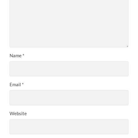
Name
*
Email
*
Website