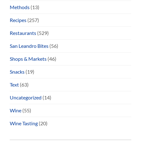
Methods
(13)
Recipes
(257)
Restaurants
(529)
San Leandro Bites
(56)
Shops & Markets
(46)
Snacks
(19)
Text
(63)
Uncategorized
(14)
Wine
(55)
Wine Tasting
(20)