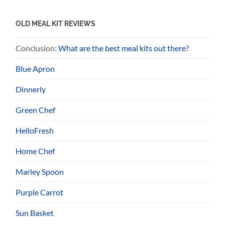
OLD MEAL KIT REVIEWS
Conclusion:
What are the best meal kits out there?
Blue Apron
Dinnerly
Green Chef
HelloFresh
Home Chef
Marley Spoon
Purple Carrot
Sun Basket