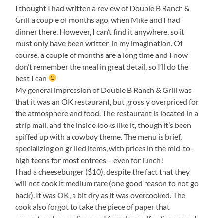
I thought I had written a review of Double B Ranch &
Grill a couple of months ago, when Mike and I had
dinner there. However, I can’t find it anywhere, so it
must only have been written in my imagination. Of
course, a couple of months are a long time and I now
don’t remember the meal in great detail, so I’ll do the
best I can
My general impression of Double B Ranch & Grill was
that it was an OK restaurant, but grossly overpriced for
the atmosphere and food. The restaurant is located in a
strip mall, and the inside looks like it, though it’s been
spiffed up with a cowboy theme. The menu is brief,
specializing on grilled items, with prices in the mid-to-
high teens for most entrees – even for lunch!
I had a cheeseburger ($10), despite the fact that they
will not cook it medium rare (one good reason to not go
back). It was OK, a bit dry as it was overcooked. The
cook also forgot to take the piece of paper that