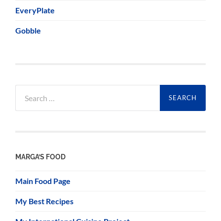
EveryPlate
Gobble
Search
for:
MARGA’S FOOD
Main Food Page
My Best Recipes