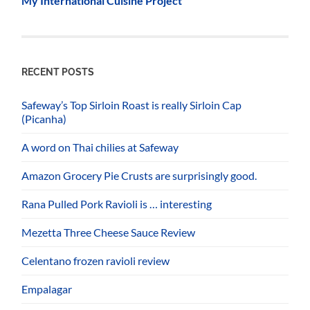
My International Cuisine Project
RECENT POSTS
Safeway’s Top Sirloin Roast is really Sirloin Cap
(Picanha)
A word on Thai chilies at Safeway
Amazon Grocery Pie Crusts are surprisingly good.
Rana Pulled Pork Ravioli is … interesting
Mezetta Three Cheese Sauce Review
Celentano frozen ravioli review
Empalagar