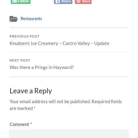
Restaurants
PREVIOUS POST
Knudsen’s Ice Creamery – Castro Valley – Update
NEXT POST
Was there a Prings in Hayward?
Leave a Reply
Your email address will not be published.
Required fields
are marked
*
Comment
*