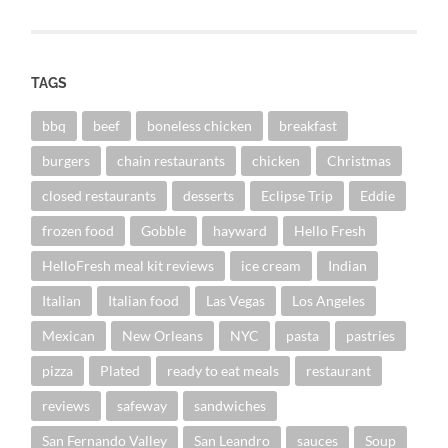
TAGS
bbq
beef
boneless chicken
breakfast
burgers
chain restaurants
chicken
Christmas
closed restaurants
desserts
Eclipse Trip
Eddie
frozen food
Gobble
hayward
Hello Fresh
HelloFresh meal kit reviews
ice cream
Indian
Italian
Italian food
Las Vegas
Los Angeles
Mexican
New Orleans
NYC
pasta
pastries
pizza
Plated
ready to eat meals
restaurant
reviews
safeway
sandwiches
San Fernando Valley
San Leandro
sauces
Soup