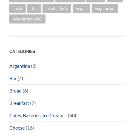
steak
thai
Trader Joe's
vegan
vegetarian
Washington DC
CATEGORIES
Argentina
(8)
Bar
(4)
Bread
(6)
Breakfast
(7)
Cafes, Bakeries, Ice Cream…
(60)
Cheese
(16)