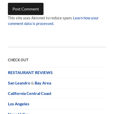
This site uses Akismet to reduce spam.
Learn how your
comment data is processed.
CHECK OUT
RESTAURANT REVIEWS
San Leandro
&
Bay Area
California Central Coast
Los Angeles