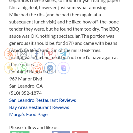
separates cheese slices, so I found myself eating paper!
Not a big deal, however, just somewhat amusing.
Mike had the ribs (and he had them again at a
subsequent lunch visit) and he liked how off-the-bone
tender they were, but he found them too dry. The BBQ
sauce was OK, nothing spectacular. The portion was
generous (it should be, for $17!) and came with beans
(which he liked) and run of the mill steak fries.
In all, it wasn’t a bad meal but not one I’d have again at
those prices.
Double B Ranch & Grill
967 Manor Blvd
San Leandro, CA
(510) 352-1874
San Leandro Restaurant Reviews
Bay Area Restaurant Reviews
Marga’s Food Page
Please follow and like us: