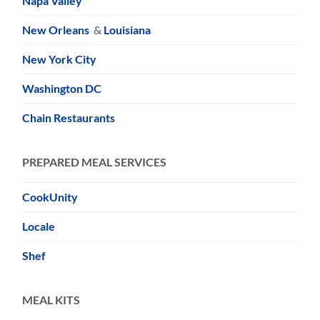
Napa Valley
New Orleans
&
Louisiana
New York City
Washington DC
Chain Restaurants
PREPARED MEAL SERVICES
CookUnity
Locale
Shef
MEAL KITS