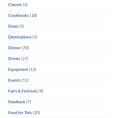
Classes
(5)
Cookbooks
(18)
Deals
(5)
Destinations
(5)
Dinner
(70)
Drinks
(27)
Equipment
(13)
Events
(11)
Fairs & Festivals
(9)
Feedback
(7)
Food for Tots
(20)