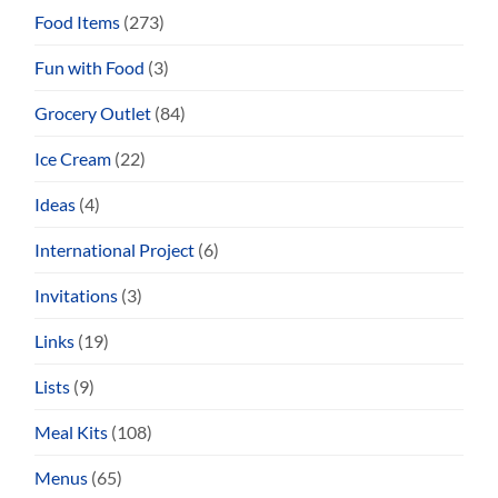
Food Items
(273)
Fun with Food
(3)
Grocery Outlet
(84)
Ice Cream
(22)
Ideas
(4)
International Project
(6)
Invitations
(3)
Links
(19)
Lists
(9)
Meal Kits
(108)
Menus
(65)