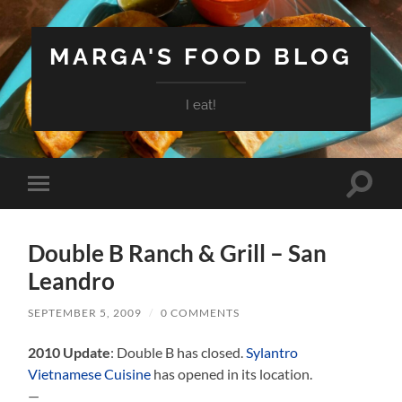
MARGA'S FOOD BLOG
I eat!
Toggle
Toggle
search
mobile
field
menu
Double B Ranch & Grill – San
Leandro
SEPTEMBER 5, 2009
/
0 COMMENTS
2010 Update
: Double B has closed.
Sylantro
Vietnamese Cuisine
has opened in its location.
—