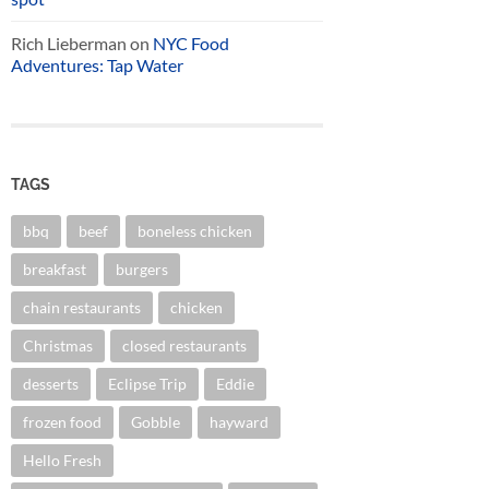
Rich Lieberman
on
NYC Food
Adventures: Tap Water
TAGS
bbq
beef
boneless chicken
breakfast
burgers
chain restaurants
chicken
Christmas
closed restaurants
desserts
Eclipse Trip
Eddie
frozen food
Gobble
hayward
Hello Fresh