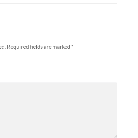
ed.
Required fields are marked
*