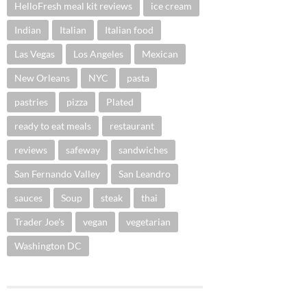
HelloFresh meal kit reviews
ice cream
Indian
Italian
Italian food
Las Vegas
Los Angeles
Mexican
New Orleans
NYC
pasta
pastries
pizza
Plated
ready to eat meals
restaurant
reviews
safeway
sandwiches
San Fernando Valley
San Leandro
sauces
Soup
steak
thai
Trader Joe's
vegan
vegetarian
Washington DC