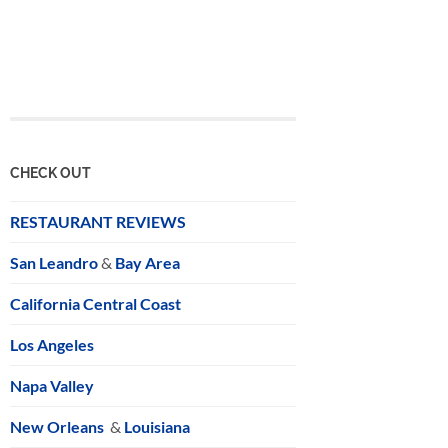
CHECK OUT
RESTAURANT REVIEWS
San Leandro
&
Bay Area
California Central Coast
Los Angeles
Napa Valley
New Orleans
&
Louisiana