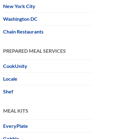
New York City
Washington DC
Chain Restaurants
PREPARED MEAL SERVICES
CookUnity
Locale
Shef
MEAL KITS
EveryPlate
Gobble