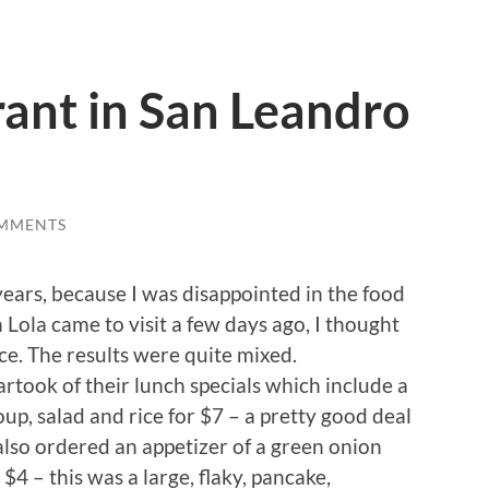
ant in San Leandro
MMENTS
years, because I was disappointed in the food
 Lola came to visit a few days ago, I thought
e. The results were quite mixed.
rtook of their lunch specials which include a
 soup, salad and rice for $7 – a pretty good deal
also ordered an appetizer of a green onion
 $4 – this was a large, flaky, pancake,