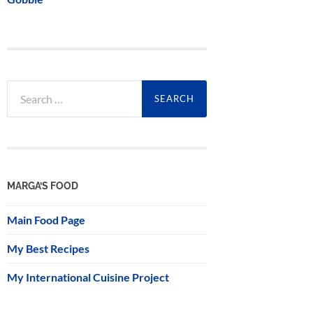
Search
for:
MARGA’S FOOD
Main Food Page
My Best Recipes
My International Cuisine Project