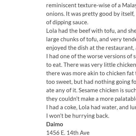
reminiscent texture-wise of a Malay
onions. It was pretty good by itsel
of dipping sauce.
Lola had the beef with tofu, and sh
large chunks of tofu, and very tende
enjoyed the dish at the restaurant,
I had one of the worse versions of 
to eat. There was very little chick
there was more akin to chicken fat 
too sweet, but had nothing going for
ate any of it. Sesame chicken is suc
they couldn’t make a more palatabl
I had a coke, Lola had water, and lu
I won’t be hurrying back.
Daimo
1456 E. 14th Ave