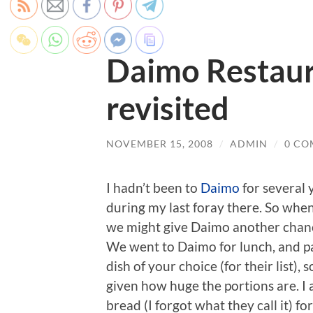
Daimo Restaur
revisited
NOVEMBER 15, 2008
/
ADMIN
/
0 CO
I hadn’t been to
Daimo
for several 
during my last foray there. So when
we might give Daimo another chanc
We went to Daimo for lunch, and pa
dish of your choice (for their list),
given how huge the portions are. I 
bread (I forgot what they call it) for