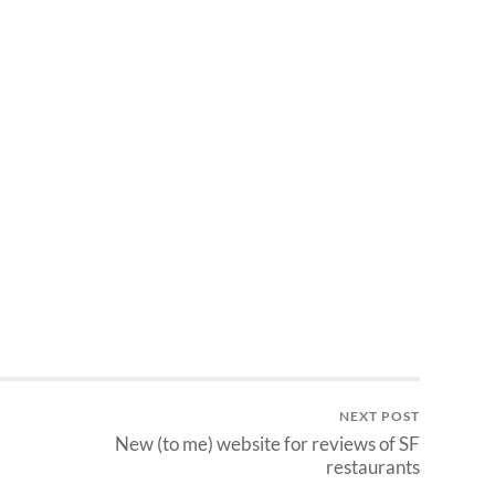
NEXT POST
New (to me) website for reviews of SF
restaurants