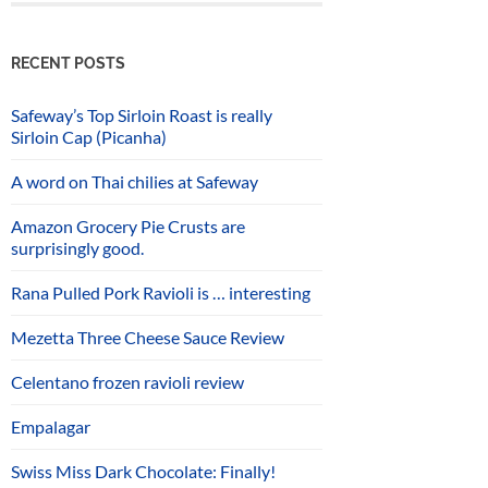
RECENT POSTS
Safeway’s Top Sirloin Roast is really
Sirloin Cap (Picanha)
A word on Thai chilies at Safeway
Amazon Grocery Pie Crusts are
surprisingly good.
Rana Pulled Pork Ravioli is … interesting
Mezetta Three Cheese Sauce Review
Celentano frozen ravioli review
Empalagar
Swiss Miss Dark Chocolate: Finally!