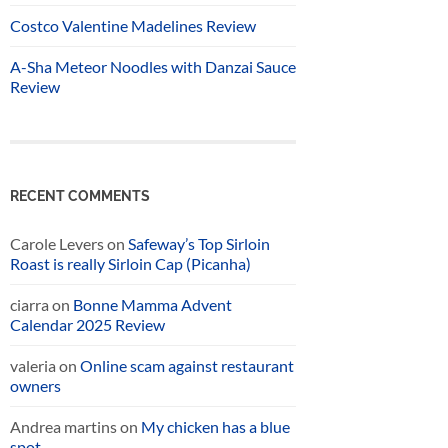
Costco Valentine Madelines Review
A-Sha Meteor Noodles with Danzai Sauce
Review
RECENT COMMENTS
Carole Levers
on
Safeway’s Top Sirloin
Roast is really Sirloin Cap (Picanha)
ciarra
on
Bonne Mamma Advent
Calendar 2025 Review
valeria
on
Online scam against restaurant
owners
Andrea martins
on
My chicken has a blue
spot