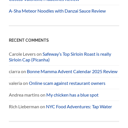
A-Sha Meteor Noodles with Danzai Sauce Review
RECENT COMMENTS
Carole Levers
on
Safeway’s Top Sirloin Roast is really
Sirloin Cap (Picanha)
ciarra
on
Bonne Mamma Advent Calendar 2025 Review
valeria
on
Online scam against restaurant owners
Andrea martins
on
My chicken has a blue spot
Rich Lieberman
on
NYC Food Adventures: Tap Water