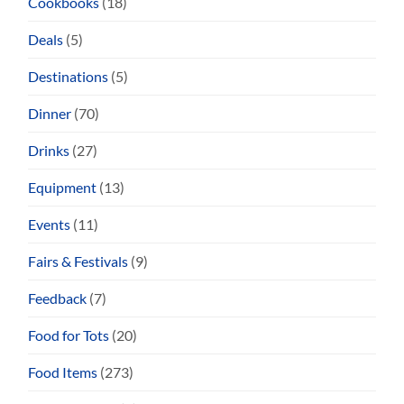
Cookbooks
(18)
Deals
(5)
Destinations
(5)
Dinner
(70)
Drinks
(27)
Equipment
(13)
Events
(11)
Fairs & Festivals
(9)
Feedback
(7)
Food for Tots
(20)
Food Items
(273)