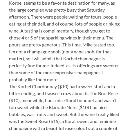
Korbel seems to be a favorite destination for many, as
the large complex was pretty busy that Saturday
afternoon. There were people waiting for tours, people
eating at their deli, and of course, lots of people drinking
wine. A tasting is complimentary, though you get to
chose 4 or 5 of the sparkling wines in their menu. The
pours are pretty generous. This time, Mike tasted too.
I’m not a champagne snob (nor a wine snob, for that
matter), so I will admit that Korbel champagne is
perfectly fine for me. Indeed, as its offerings are sweeter
than some of the more expensive champagnes, I
probably like them more.
The Korbel Chardonnay ($10) had a sweet start and a
bitter ending, and I wasn’t crazy about it. The Brut Rose
($10), meanwhile, had a nice floral bouquet and wasn’t
too sweet while the Blanc de Noirs ($10) had nice
bubbles, was fruity and sweet. But the wine I really liked
was the Sweet Rose ($15), a floral, sweet and feminine
champagne with a beautiful rose color. I got a couple of