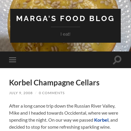
MARGA'S FOOD BLOG
I eat!
Toggle
Toggle
search
mobile
field
menu
Korbel Champagne Cellars
JULY 9, 2008
/
0 COMMENTS
After a long canoe trip down the Russian River Valley,
Mike and I headed towards Occidental, where we were
spending the night. On our way we passed
Korbel
, and
decided to stop for some refreshing sparkling wine.