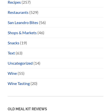
Recipes
(257)
Restaurants
(529)
San Leandro Bites
(56)
Shops & Markets
(46)
Snacks
(19)
Text
(63)
Uncategorized
(14)
Wine
(55)
Wine Tasting
(20)
OLD MEAL KIT REVIEWS