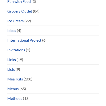
Fun with Food
(3)
Grocery Outlet
(84)
Ice Cream
(22)
Ideas
(4)
International Project
(6)
Invitations
(3)
Links
(19)
Lists
(9)
Meal Kits
(108)
Menus
(65)
Methods
(13)