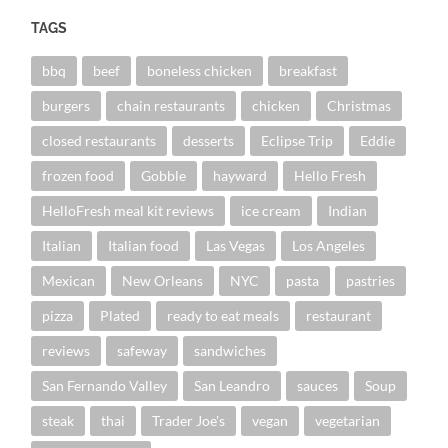
TAGS
bbq
beef
boneless chicken
breakfast
burgers
chain restaurants
chicken
Christmas
closed restaurants
desserts
Eclipse Trip
Eddie
frozen food
Gobble
hayward
Hello Fresh
HelloFresh meal kit reviews
ice cream
Indian
Italian
Italian food
Las Vegas
Los Angeles
Mexican
New Orleans
NYC
pasta
pastries
pizza
Plated
ready to eat meals
restaurant
reviews
safeway
sandwiches
San Fernando Valley
San Leandro
sauces
Soup
steak
thai
Trader Joe's
vegan
vegetarian