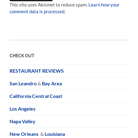
This site uses Akismet to reduce spam.
Learn how your
comment data is processed.
CHECK OUT
RESTAURANT REVIEWS
San Leandro
&
Bay Area
California Central Coast
Los Angeles
Napa Valley
New Orleans
&
Louisiana