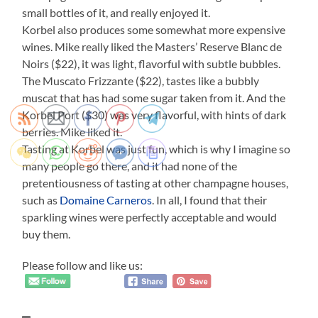
small bottles of it, and really enjoyed it.
Korbel also produces some somewhat more expensive
wines. Mike really liked the Masters’ Reserve Blanc de
Noirs ($22), it was light, flavorful with subtle bubbles.
The Muscato Frizzante ($22), tastes like a bubbly
muscat that has had some sugar taken from it. And the
Korbel Port ($30) was very flavorful, with hints of dark
berries. Mike liked it.
Tasting at Korbel was just fun, which is why I imagine so
many people go there, and it had none of the
pretentiousness of tasting at other champagne houses,
such as
Domaine Carneros
. In all, I found that their
sparkling wines were perfectly acceptable and would
buy them.
Please follow and like us: