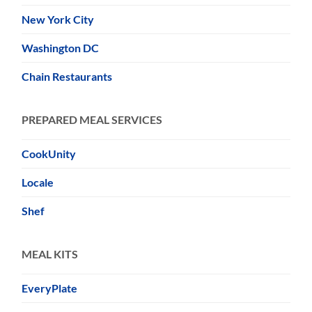
New York City
Washington DC
Chain Restaurants
PREPARED MEAL SERVICES
CookUnity
Locale
Shef
MEAL KITS
EveryPlate