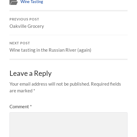
Wine Tasting
PREVIOUS POST
Oakville Grocery
NEXT POST
Wine tasting in the Russian River (again)
Leave a Reply
Your email address will not be published.
Required fields
are marked
*
Comment
*