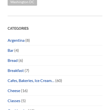
Washington DC
CATEGORIES
Argentina
(8)
Bar
(4)
Bread
(6)
Breakfast
(7)
Cafes, Bakeries, Ice Cream…
(60)
Cheese
(16)
Classes
(5)