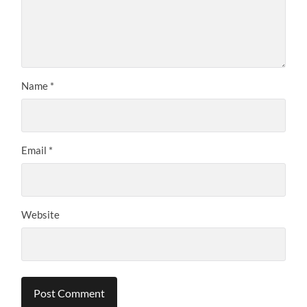
Name
*
Email
*
Website