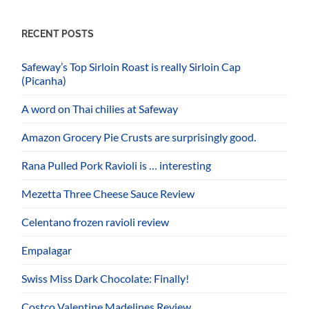
RECENT POSTS
Safeway’s Top Sirloin Roast is really Sirloin Cap
(Picanha)
A word on Thai chilies at Safeway
Amazon Grocery Pie Crusts are surprisingly good.
Rana Pulled Pork Ravioli is … interesting
Mezetta Three Cheese Sauce Review
Celentano frozen ravioli review
Empalagar
Swiss Miss Dark Chocolate: Finally!
Costco Valentine Madelines Review