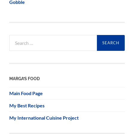
Gobble
Search
for:
MARGA’S FOOD
Main Food Page
My Best Recipes
My International Cuisine Project