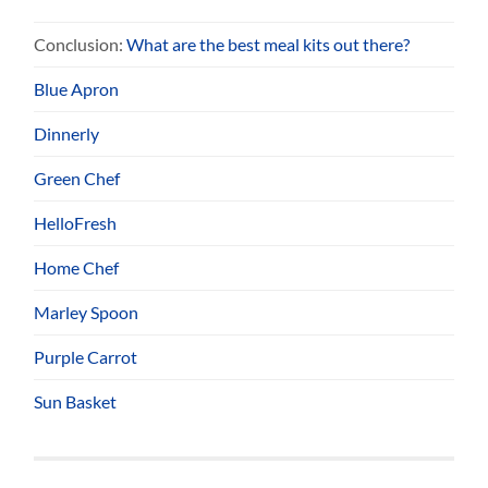
Conclusion:
What are the best meal kits out there?
Blue Apron
Dinnerly
Green Chef
HelloFresh
Home Chef
Marley Spoon
Purple Carrot
Sun Basket