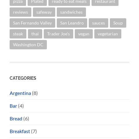
pizza
Plated
ready to eat meals
restaurant
reviews
safeway
sandwiches
San Fernando Valley
San Leandro
sauces
Soup
steak
thai
Trader Joe's
vegan
vegetarian
Washington DC
CATEGORIES
Argentina
(8)
Bar
(4)
Bread
(6)
Breakfast
(7)