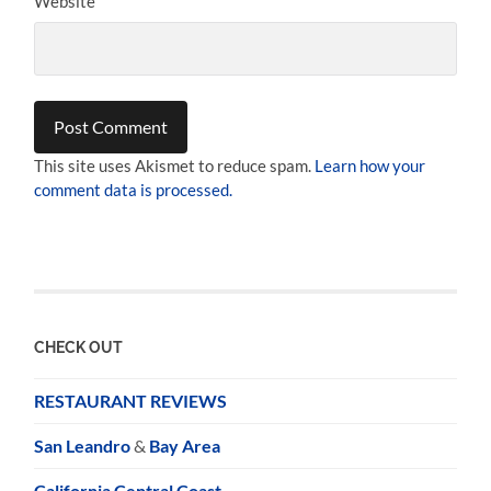
Website
This site uses Akismet to reduce spam.
Learn how your
comment data is processed.
CHECK OUT
RESTAURANT REVIEWS
San Leandro
&
Bay Area
California Central Coast