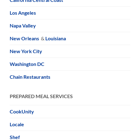
Los Angeles
Napa Valley
New Orleans
&
Louisiana
New York City
Washington DC
Chain Restaurants
PREPARED MEAL SERVICES
CookUnity
Locale
Shef