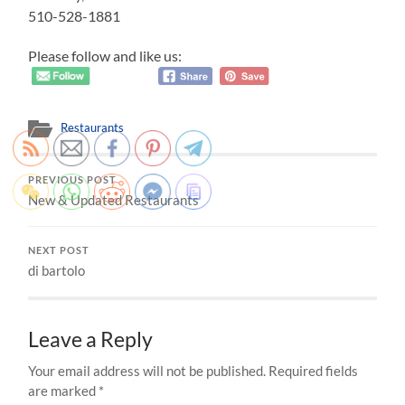
510-528-1881
Please follow and like us:
Restaurants
PREVIOUS POST
New & Updated Restaurants
NEXT POST
di bartolo
Leave a Reply
Your email address will not be published.
Required fields
are marked
*