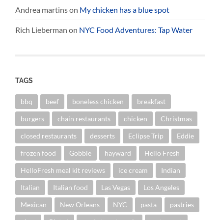
Andrea martins
on
My chicken has a blue spot
Rich Lieberman
on
NYC Food Adventures: Tap Water
TAGS
bbq
beef
boneless chicken
breakfast
burgers
chain restaurants
chicken
Christmas
closed restaurants
desserts
Eclipse Trip
Eddie
frozen food
Gobble
hayward
Hello Fresh
HelloFresh meal kit reviews
ice cream
Indian
Italian
Italian food
Las Vegas
Los Angeles
Mexican
New Orleans
NYC
pasta
pastries