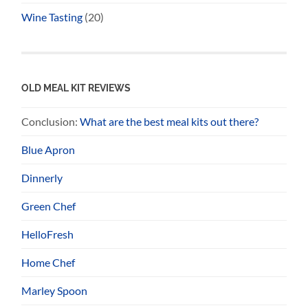
Wine Tasting
(20)
OLD MEAL KIT REVIEWS
Conclusion:
What are the best meal kits out there?
Blue Apron
Dinnerly
Green Chef
HelloFresh
Home Chef
Marley Spoon