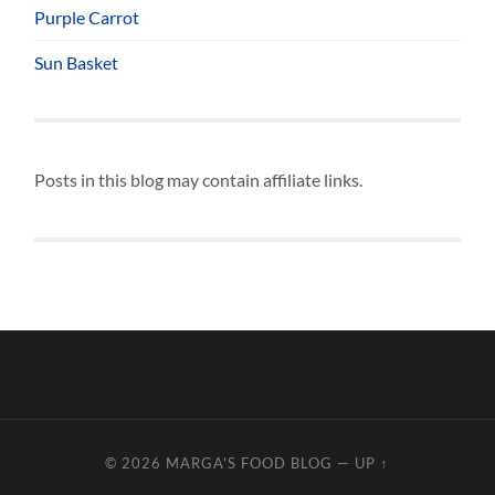
Purple Carrot
Sun Basket
Posts in this blog may contain affiliate links.
© 2026
MARGA'S FOOD BLOG
—
UP ↑