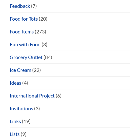
Feedback
(7)
Food for Tots
(20)
Food Items
(273)
Fun with Food
(3)
Grocery Outlet
(84)
Ice Cream
(22)
Ideas
(4)
International Project
(6)
Invitations
(3)
Links
(19)
Lists
(9)