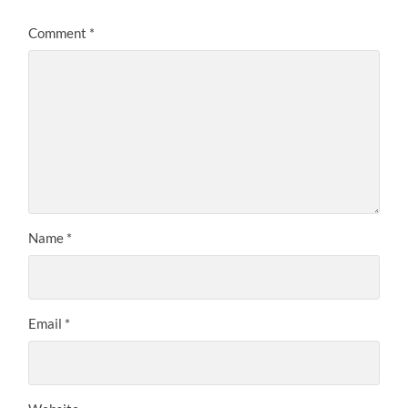
Comment
*
Name
*
Email
*