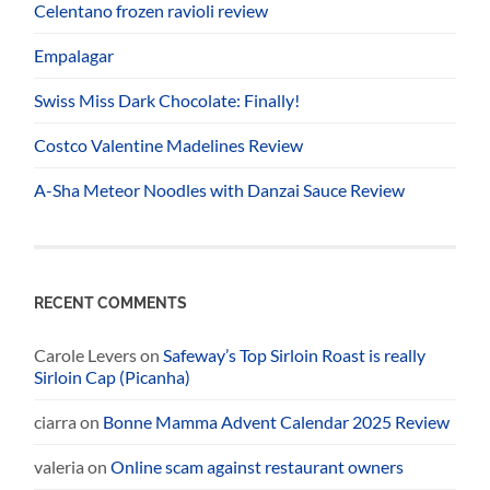
Celentano frozen ravioli review
Empalagar
Swiss Miss Dark Chocolate: Finally!
Costco Valentine Madelines Review
A-Sha Meteor Noodles with Danzai Sauce Review
RECENT COMMENTS
Carole Levers
on
Safeway’s Top Sirloin Roast is really
Sirloin Cap (Picanha)
ciarra
on
Bonne Mamma Advent Calendar 2025 Review
valeria
on
Online scam against restaurant owners