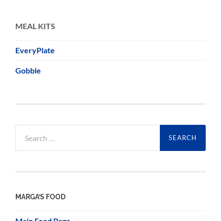
MEAL KITS
EveryPlate
Gobble
Search
for:
MARGA’S FOOD
Main Food Page