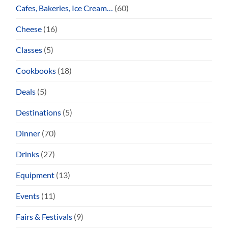
Cafes, Bakeries, Ice Cream…
(60)
Cheese
(16)
Classes
(5)
Cookbooks
(18)
Deals
(5)
Destinations
(5)
Dinner
(70)
Drinks
(27)
Equipment
(13)
Events
(11)
Fairs & Festivals
(9)