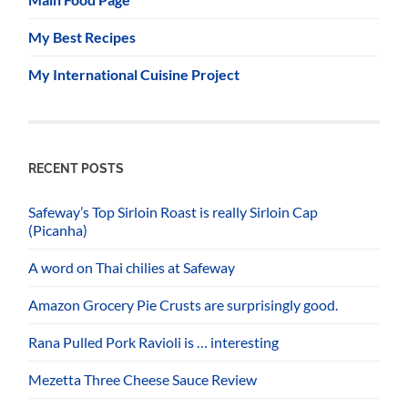
My Best Recipes
My International Cuisine Project
RECENT POSTS
Safeway’s Top Sirloin Roast is really Sirloin Cap
(Picanha)
A word on Thai chilies at Safeway
Amazon Grocery Pie Crusts are surprisingly good.
Rana Pulled Pork Ravioli is … interesting
Mezetta Three Cheese Sauce Review