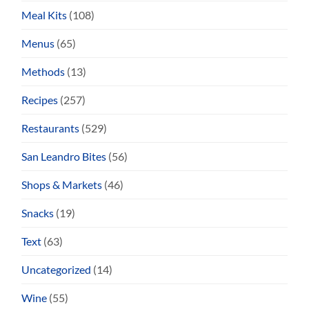
Meal Kits
(108)
Menus
(65)
Methods
(13)
Recipes
(257)
Restaurants
(529)
San Leandro Bites
(56)
Shops & Markets
(46)
Snacks
(19)
Text
(63)
Uncategorized
(14)
Wine
(55)