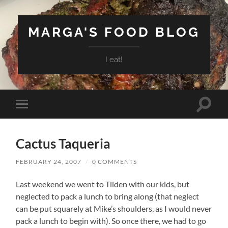
MARGA'S FOOD BLOG
I eat!
Toggle
Toggle
search
mobile
field
menu
Cactus Taqueria
FEBRUARY 24, 2007
/
0 COMMENTS
Last weekend we went to Tilden with our kids, but
neglected to pack a lunch to bring along (that neglect
can be put squarely at Mike’s shoulders, as I would never
pack a lunch to begin with). So once there, we had to go