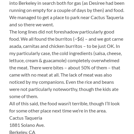
into Berkeley in search both for gas (as Desiree had been
running on empty for a couple of days by then) and food.
We managed to get a place to park near Cactus Taqueria
and so there we went.
The long lines did not foreshadow particularly good
food. We all found the burritos (~$6) – and we got carne
asada, carnitas and chicken burritos – to be just OK. In
my particularly case, the cold ingredients (salsa, cheese,
lettuce, cream & guacamole) completely overwhelmed
the meat. There were bites – about 50% of them – that
came with no meat at all. The lack of meat was also
noticed by my companions. Even the rice and beans
were not particularly noteworthy, though the kids ate
some of them.
All of this said, the food wasn’t terrible, though I’ll look
for some other place next time we’re in the area.
Cactus Taqueria
1881 Solano Ave.
Berkeley, CA