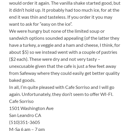
would order it again. The vanilla shake started good, but
it didn’t hold up. It probably had too much ice, for at the
end it was thin and tasteless. If you order it you may
want to ask for “easy on the ice”.
We were hungry but none of the limited soup or
sandwich options sounded appealing (of the latter they
have a turkey, a veggie and a ham and cheese, I think, for
about $5) so we instead went with a couple of pastries
($2 each). These were dry and not very tasty –
unexcusable given that the cafe is just a few feet away
from Safeway where they could easily get better quality
baked goods.
In all, I’m quite pleased with Cafe Sorriso and I will go
again. Unfortunately, they don’t seem to offer WI-FI.
Cafe Sorriso
1501 Washington Ave
San Leandro CA
(510)351-3605
M-Sa 6 am – 7 pm