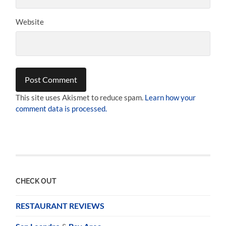
Website
This site uses Akismet to reduce spam.
Learn how your
comment data is processed.
CHECK OUT
RESTAURANT REVIEWS