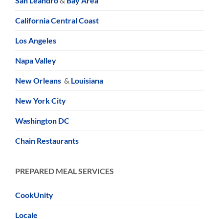
San Leandro
&
Bay Area
California Central Coast
Los Angeles
Napa Valley
New Orleans
&
Louisiana
New York City
Washington DC
Chain Restaurants
PREPARED MEAL SERVICES
CookUnity
Locale