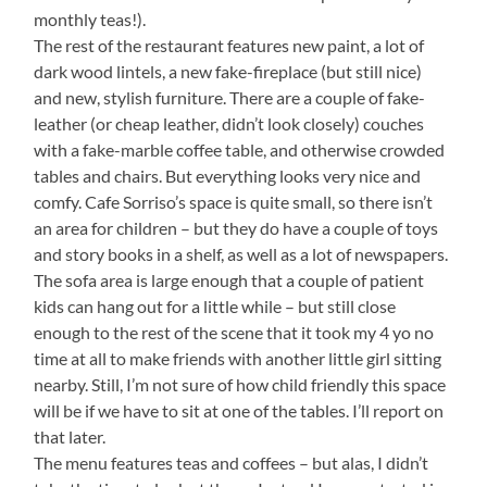
monthly teas!).
The rest of the restaurant features new paint, a lot of
dark wood lintels, a new fake-fireplace (but still nice)
and new, stylish furniture. There are a couple of fake-
leather (or cheap leather, didn’t look closely) couches
with a fake-marble coffee table, and otherwise crowded
tables and chairs. But everything looks very nice and
comfy. Cafe Sorriso’s space is quite small, so there isn’t
an area for children – but they do have a couple of toys
and story books in a shelf, as well as a lot of newspapers.
The sofa area is large enough that a couple of patient
kids can hang out for a little while – but still close
enough to the rest of the scene that it took my 4 yo no
time at all to make friends with another little girl sitting
nearby. Still, I’m not sure of how child friendly this space
will be if we have to sit at one of the tables. I’ll report on
that later.
The menu features teas and coffees – but alas, I didn’t