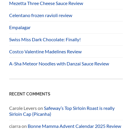
Mezetta Three Cheese Sauce Review
Celentano frozen ravioli review
Empalagar
Swiss Miss Dark Chocolate: Finally!
Costco Valentine Madelines Review
A-Sha Meteor Noodles with Danzai Sauce Review
RECENT COMMENTS
Carole Levers
on
Safeway’s Top Sirloin Roast is really
Sirloin Cap (Picanha)
ciarra
on
Bonne Mamma Advent Calendar 2025 Review