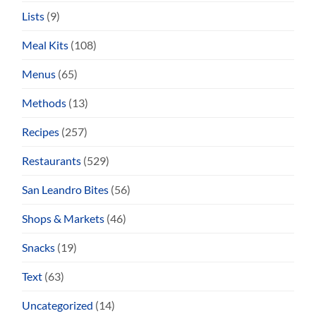
Lists
(9)
Meal Kits
(108)
Menus
(65)
Methods
(13)
Recipes
(257)
Restaurants
(529)
San Leandro Bites
(56)
Shops & Markets
(46)
Snacks
(19)
Text
(63)
Uncategorized
(14)