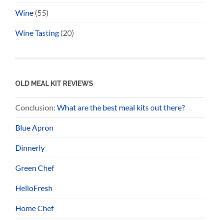
Wine
(55)
Wine Tasting
(20)
OLD MEAL KIT REVIEWS
Conclusion:
What are the best meal kits out there?
Blue Apron
Dinnerly
Green Chef
HelloFresh
Home Chef