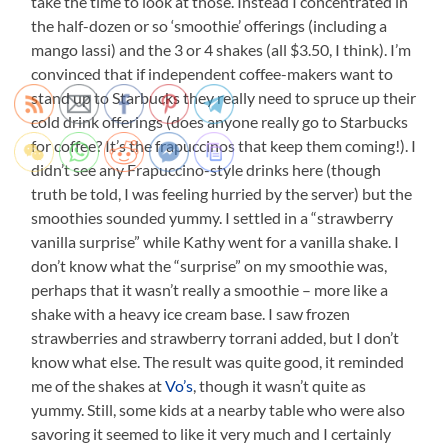
take the time to look at those. Instead I concentrated in
the half-dozen or so ‘smoothie’ offerings (including a
mango lassi) and the 3 or 4 shakes (all $3.50, I think). I’m
convinced that if independent coffee-makers want to
stand up to Starbucks they really need to spruce up their
cold drink offerings (does anyone really go to Starbucks
for coffee? It’s the frapuccinos that keep them coming!). I
didn’t see any Frapuccino-style drinks here (though
truth be told, I was feeling hurried by the server) but the
smoothies sounded yummy. I settled in a “strawberry
vanilla surprise” while Kathy went for a vanilla shake. I
don’t know what the “surprise” on my smoothie was,
perhaps that it wasn’t really a smoothie – more like a
shake with a heavy ice cream base. I saw frozen
strawberries and strawberry torrani added, but I don’t
know what else. The result was quite good, it reminded
me of the shakes at
Vo’s
, though it wasn’t quite as
yummy. Still, some kids at a nearby table who were also
savoring it seemed to like it very much and I certainly