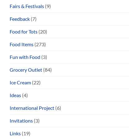
Fairs & Festivals
(9)
Feedback
(7)
Food for Tots
(20)
Food Items
(273)
Fun with Food
(3)
Grocery Outlet
(84)
Ice Cream
(22)
Ideas
(4)
International Project
(6)
Invitations
(3)
Links
(19)