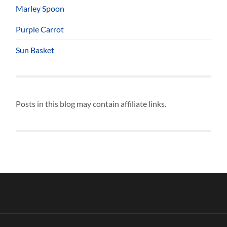
Marley Spoon
Purple Carrot
Sun Basket
Posts in this blog may contain affiliate links.