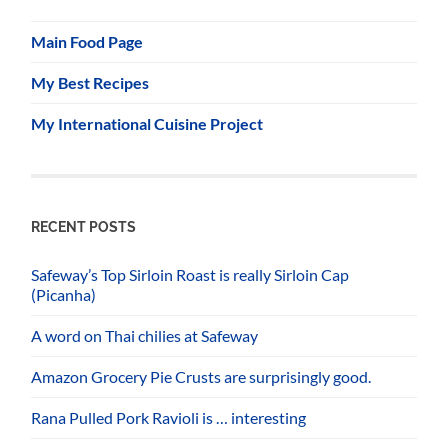
Main Food Page
My Best Recipes
My International Cuisine Project
RECENT POSTS
Safeway’s Top Sirloin Roast is really Sirloin Cap
(Picanha)
A word on Thai chilies at Safeway
Amazon Grocery Pie Crusts are surprisingly good.
Rana Pulled Pork Ravioli is … interesting