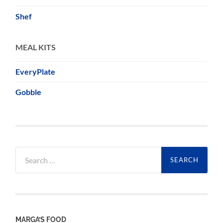
Shef
MEAL KITS
EveryPlate
Gobble
Search
for:
MARGA’S FOOD