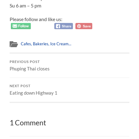
Su 6 am – 5 pm
Please follow and like us:
Cafes, Bakeries, Ice Cream...
PREVIOUS POST
Phuping Thai closes
NEXT POST
Eating down Highway 1
1 Comment