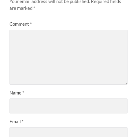
Your email address will not be published.
Required fields
are marked
*
Comment
*
Name
*
Email
*