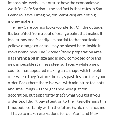
impossible levels. I’m not sure how the economics will
work for Cafe Sorriso – the sad fact is that cafes in San
Leandro (save, I imagine, for Starbucks) are not big
money makers.
The new Cafe Sorriso looks wonderful. On the outside,
it’s benefited from a coat of orange paint that makes it
look sunny and friendly. I’m partial to that particular
yellow-orange color, so I may be biased here. Inside it
looks brand new. The “kitchen”/food preparation area
has shrank a bit in size and is now composed of brand
new impecable stainless steel surfaces – while a new
counter has appeared making an L-shape with the old
one, where they feature the day’s pastries and take your
order. Back there there is a wall with miniature tea pots
and small mugs – I thought they were just for
decoration, but apparently that’s what you get if you
order tea. I didn’t pay attention to their tea offerings this
time, but I certainly will in the future (which reminds me
– I have to make reservations for our April and May