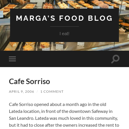
MARGA'S FOOD BLOG
I eat!
Toggle
Toggle
search
mobile
field
menu
Cafe Sorriso
APRIL 9, 2006
/
1 COMMENT
Cafe Sorriso opened about a month ago in the old
Lateda location, in front of the downtown Safeway in
San Leandro. Lateda was much loved in this community,
but it had to close after the owners increased the rent to