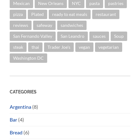
Mexican
New Orleans
NYC
pasta
pastries
pizza
Plated
ready to eat meals
restaurant
reviews
safeway
sandwiches
San Fernando Valley
San Leandro
sauces
Soup
steak
thai
Trader Joe's
vegan
vegetarian
Washington DC
CATEGORIES
Argentina
(8)
Bar
(4)
Bread
(6)