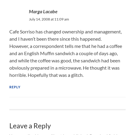
Marga Lacabe
July 14, 2008 at 11:09 am
Cafe Sorriso has changed ownership and management,
and I haven’t been there since this happened.
However, a correspondent tells me that he had a coffee
and an English Muffin sandwich a couple of days ago,
and while the coffee was good, the sandwich had been
obviously prepared in a microwave. He thought it was
horrible. Hopefully that was a glitch.
REPLY
Leave a Reply