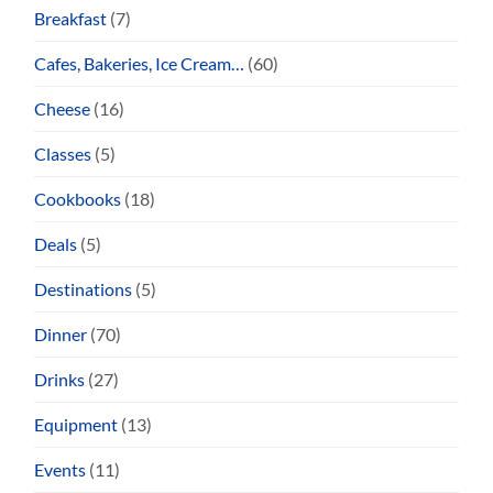
Breakfast
(7)
Cafes, Bakeries, Ice Cream…
(60)
Cheese
(16)
Classes
(5)
Cookbooks
(18)
Deals
(5)
Destinations
(5)
Dinner
(70)
Drinks
(27)
Equipment
(13)
Events
(11)