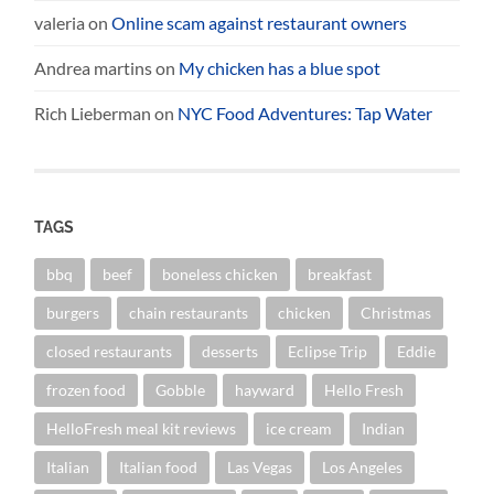
valeria
on
Online scam against restaurant owners
Andrea martins
on
My chicken has a blue spot
Rich Lieberman
on
NYC Food Adventures: Tap Water
TAGS
bbq
beef
boneless chicken
breakfast
burgers
chain restaurants
chicken
Christmas
closed restaurants
desserts
Eclipse Trip
Eddie
frozen food
Gobble
hayward
Hello Fresh
HelloFresh meal kit reviews
ice cream
Indian
Italian
Italian food
Las Vegas
Los Angeles