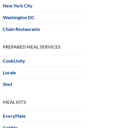
New York City
Washington DC
Chain Restaurants
PREPARED MEAL SERVICES
CookUnity
Locale
Shef
MEAL KITS
EveryPlate
Gobble