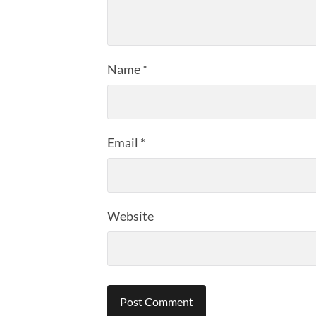
Name
*
Email
*
Website