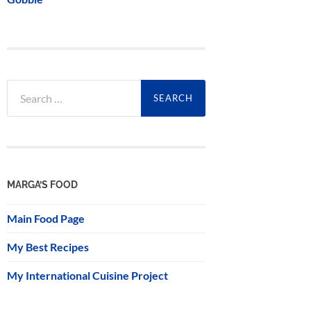
Search
for:
MARGA’S FOOD
Main Food Page
My Best Recipes
My International Cuisine Project