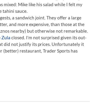
 mixed: Mike like his salad while I felt my
tahini sauce.
ggests, a sandwich joint. They offer a large
tter, and more expensive, than those at the
iznos nearby) but otherwise not remarkable.
 Zula
closed. I’m not surprised given its out-
did not justify its prices. Unfortunately it
r (better) restaurant, Trader Sports has