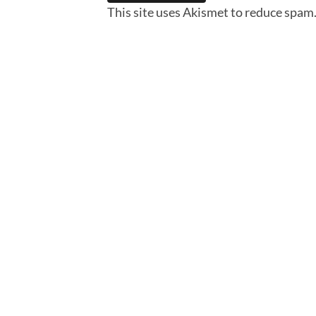
This site uses Akismet to reduce spam