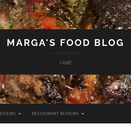
MARGA'S FOOD BLOG
I eat!
EVIEWS
RESTAURANT REVIEWS