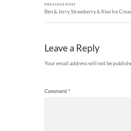
PREVIOUS POST
Ben & Jerry Strawberry & Kiwi Ice Cre
Leave a Reply
Your email address will not be publish
Comment
*