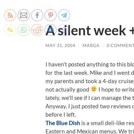
A silent week 
MAY 31, 2004
/
MARGA
/
0 COMMEN
I haven’t posted anything to this b
for the last week. Mike and I went 
my parents and took a 4-day cruise.
not actually good
I hope to writ
lately, we’ll see if I can manage the 
Anyway, I just posted two reviews 
before I left.
The Blue Dish
is a small deli-like r
Eastern and Mexican menus. We trie