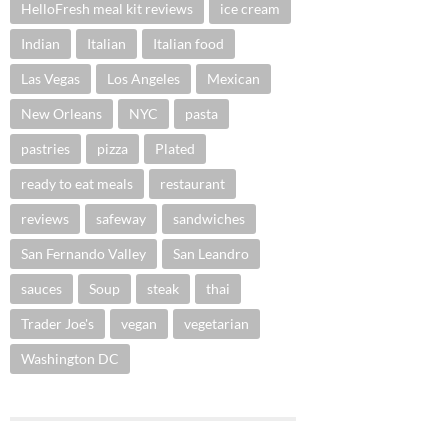
HelloFresh meal kit reviews
ice cream
Indian
Italian
Italian food
Las Vegas
Los Angeles
Mexican
New Orleans
NYC
pasta
pastries
pizza
Plated
ready to eat meals
restaurant
reviews
safeway
sandwiches
San Fernando Valley
San Leandro
sauces
Soup
steak
thai
Trader Joe's
vegan
vegetarian
Washington DC