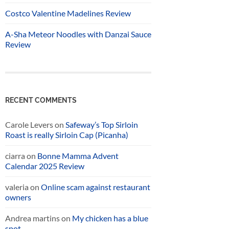
Costco Valentine Madelines Review
A-Sha Meteor Noodles with Danzai Sauce
Review
RECENT COMMENTS
Carole Levers
on
Safeway’s Top Sirloin
Roast is really Sirloin Cap (Picanha)
ciarra
on
Bonne Mamma Advent
Calendar 2025 Review
valeria
on
Online scam against restaurant
owners
Andrea martins
on
My chicken has a blue
spot