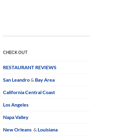
CHECK OUT
RESTAURANT REVIEWS
San Leandro
&
Bay Area
California Central Coast
Los Angeles
Napa Valley
New Orleans
&
Louisiana