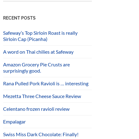
RECENT POSTS
Safeway’s Top Sirloin Roast is really
Sirloin Cap (Picanha)
A word on Thai chilies at Safeway
Amazon Grocery Pie Crusts are
surprisingly good.
Rana Pulled Pork Ravioli is … interesting
Mezetta Three Cheese Sauce Review
Celentano frozen ravioli review
Empalagar
Swiss Miss Dark Chocolate: Finally!