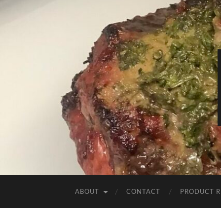
ABOUT
CONTACT
PRODUCT R