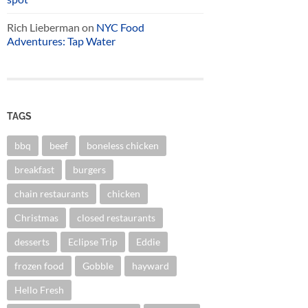
Rich Lieberman
on
NYC Food
Adventures: Tap Water
TAGS
bbq
beef
boneless chicken
breakfast
burgers
chain restaurants
chicken
Christmas
closed restaurants
desserts
Eclipse Trip
Eddie
frozen food
Gobble
hayward
Hello Fresh