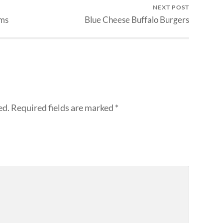
NEXT POST
ams
Blue Cheese Buffalo Burgers
ed.
Required fields are marked
*