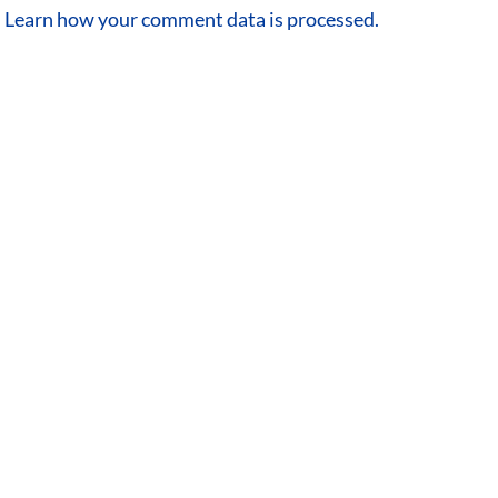
.
Learn how your comment data is processed.