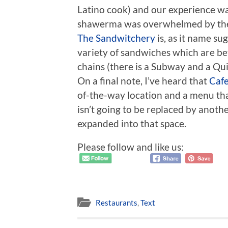
Latino cook) and our experience was
shawerma was overwhelmed by the 
The Sandwitchery
is, as it name su
variety of sandwiches which are be
chains (there is a Subway and a Qu
On a final note, I’ve heard that
Cafe
of-the-way location and a menu that 
isn’t going to be replaced by anothe
expanded into that space.
Please follow and like us:
Restaurants
,
Text