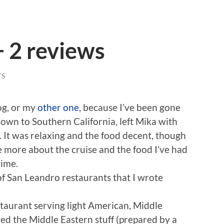
+ 2 reviews
TS
log, or my
other one
, because I’ve been gone
down to Southern California, left Mika with
 It was relaxing and the food decent, though
e more about the cruise and the food I’ve had
time.
of San Leandro restaurants that I wrote
estaurant serving light American, Middle
d the Middle Eastern stuff (prepared by a