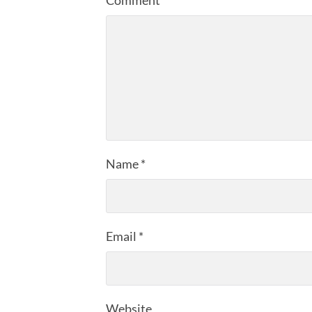
Name
*
Email
*
Website