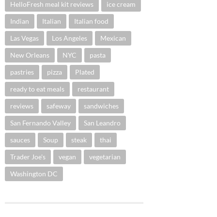
HelloFresh meal kit reviews
ice cream
Indian
Italian
Italian food
Las Vegas
Los Angeles
Mexican
New Orleans
NYC
pasta
pastries
pizza
Plated
ready to eat meals
restaurant
reviews
safeway
sandwiches
San Fernando Valley
San Leandro
sauces
Soup
steak
thai
Trader Joe's
vegan
vegetarian
Washington DC