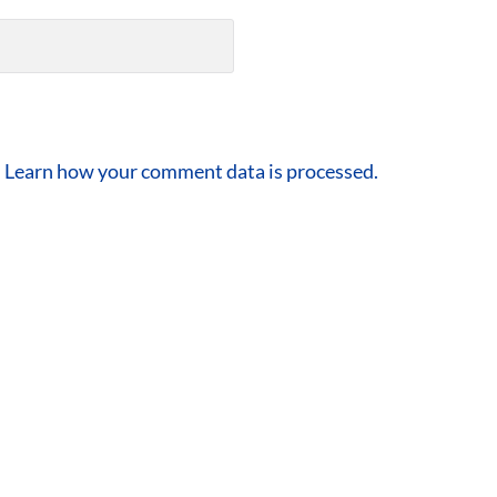
.
Learn how your comment data is processed.