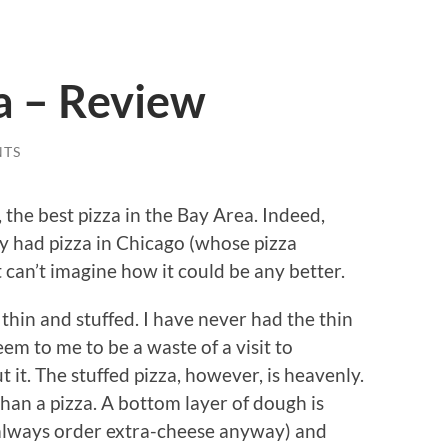
a – Review
NTS
 the best pizza in the Bay Area. Indeed,
ly had pizza in Chicago (whose pizza
st can’t imagine how it could be any better.
 thin and stuffed. I have never had the thin
eem to me to be a waste of a visit to
 it. The stuffed pizza, however, is heavenly.
han a pizza. A bottom layer of dough is
 always order extra-cheese anyway) and