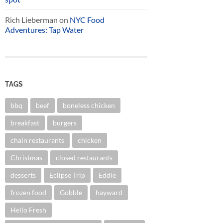
Rich Lieberman
on
NYC Food
Adventures: Tap Water
TAGS
bbq
beef
boneless chicken
breakfast
burgers
chain restaurants
chicken
Christmas
closed restaurants
desserts
Eclipse Trip
Eddie
frozen food
Gobble
hayward
Hello Fresh