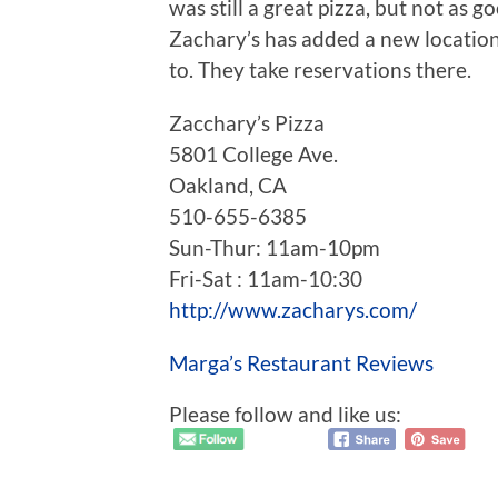
was still a great pizza, but not as go
Zachary’s has added a new locatio
to. They take reservations there.
Zacchary’s Pizza
5801 College Ave.
Oakland, CA
510-655-6385
Sun-Thur: 11am-10pm
Fri-Sat : 11am-10:30
http://www.zacharys.com/
Marga’s Restaurant Reviews
Please follow and like us: