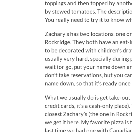
toppings and then topped by anothe
by stewed tomatoes. The description
You really need to try it to know wh
Zachary’s has two locations, one o
Rockridge. They both have an eat-in
to be decorated with children’s draw
usually very hard, specially during
wait (or go, put your name down an
don’t take reservations, but you c
name down, so that it’s ready once 
What we usually do is get take-out (
credit cards, it’s a cash-only place
closest Zachary’s (the one in Rockri
we get it here. My favorite pizza is
last time we had one with Canadian