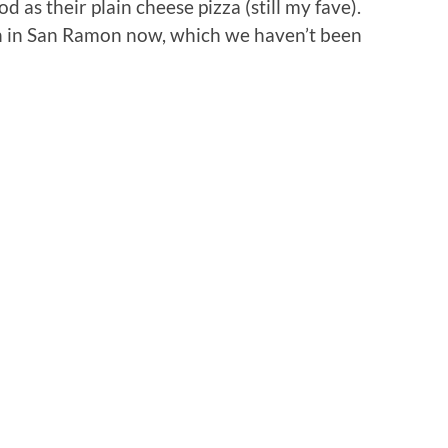
od as their plain cheese pizza (still my fave).
n in San Ramon now, which we haven’t been