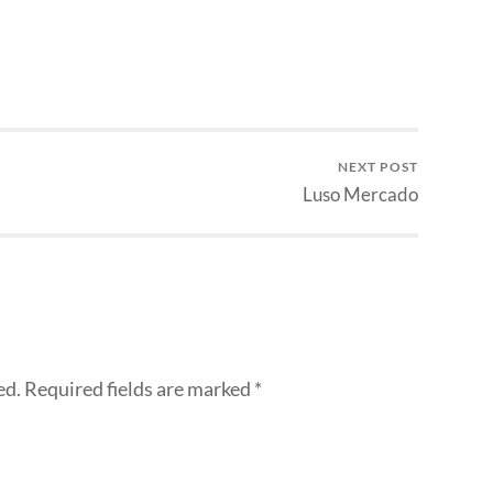
NEXT POST
Luso Mercado
ed.
Required fields are marked
*