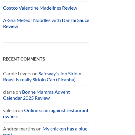
Costco Valentine Madelines Review
A-Sha Meteor Noodles with Danzai Sauce
Review
RECENT COMMENTS
Carole Levers
on
Safeway’s Top Sirloin
Roast is really Sirloin Cap (Picanha)
ciarra
on
Bonne Mamma Advent
Calendar 2025 Review
valeria
on
Online scam against restaurant
owners
Andrea martins
on
My chicken has a blue
spot