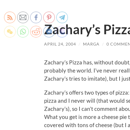
Zachary’s Pizz
APRIL 24, 2004
/
MARGA
/
0 COMME
Zachary’s Pizza has, without doubt,
probably the world. I’ve never real
Zachary’s tries to imitate), but I ju
Zachary’s offers two types of pizza:
pizza and I never will (that would s
Zachary’s), so I can’t comment about
What you get is more a cheese pie t
covered with tons of cheese (but I