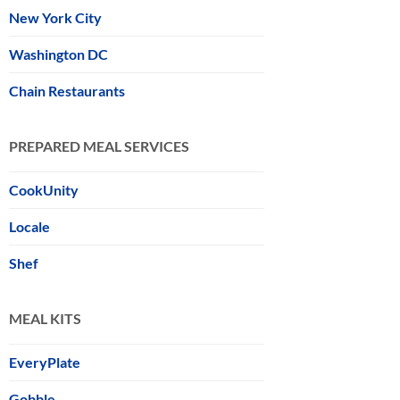
New York City
Washington DC
Chain Restaurants
PREPARED MEAL SERVICES
CookUnity
Locale
Shef
MEAL KITS
EveryPlate
Gobble