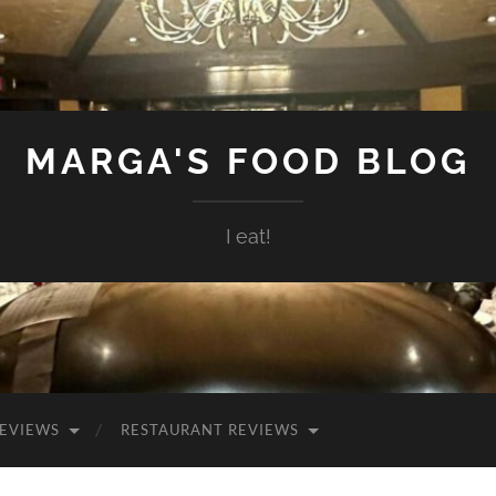
MARGA'S FOOD BLOG
I eat!
EVIEWS
RESTAURANT REVIEWS