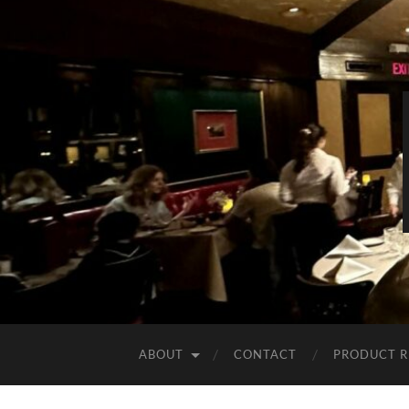
ABOUT
CONTACT
PRODUCT R