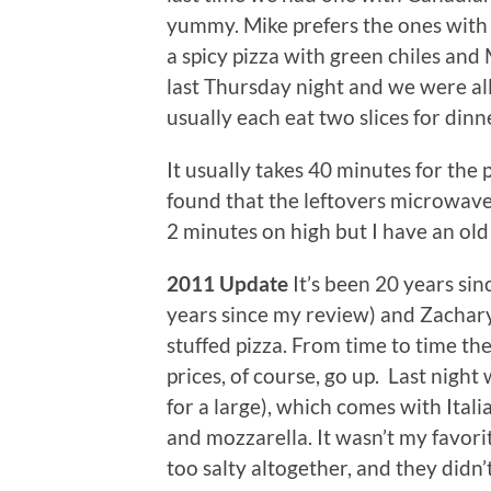
yummy. Mike prefers the ones with t
a spicy pizza with green chiles an
last Thursday night and we were all 
usually each eat two slices for dinn
It usually takes 40 minutes for the 
found that the leftovers microwave 
2 minutes on high but I have an ol
2011 Update
It’s been 20 years sin
years since my review) and Zachary
stuffed pizza. From time to time th
prices, of course, go up. Last night
for a large), which comes with Ital
and mozzarella. It wasn’t my favor
too salty altogether, and they didn’