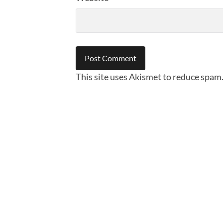
This site uses Akismet to reduce spam