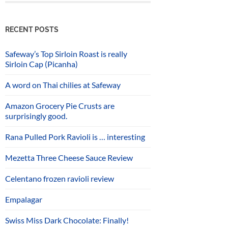
RECENT POSTS
Safeway’s Top Sirloin Roast is really
Sirloin Cap (Picanha)
A word on Thai chilies at Safeway
Amazon Grocery Pie Crusts are
surprisingly good.
Rana Pulled Pork Ravioli is … interesting
Mezetta Three Cheese Sauce Review
Celentano frozen ravioli review
Empalagar
Swiss Miss Dark Chocolate: Finally!