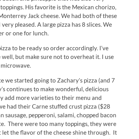
oppings. His favorite is the Mexican chorizo,
d Monterrey Jack cheese. We had both of these
very pleased. A large pizza has 8 slices. We
er or one for lunch.
pizza to be ready so order accordingly. I’ve
well, but make sure not to overheat it. I use
d microwave.
ce we started going to Zachary’s pizza (and 7
’s continues to make wonderful, delicious
ey add more varieties to their menu and
 we had their Carne stuffed crust pizza ($28
ian sausage, pepperoni, salami, chopped bacon
ite. There were too many toppings, they were
t let the flavor of the cheese shine through. It