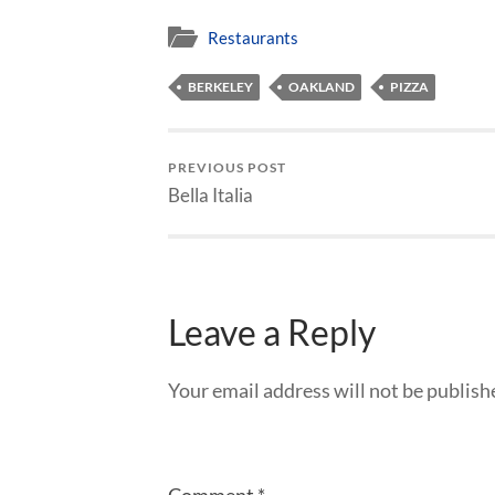
Restaurants
BERKELEY
OAKLAND
PIZZA
PREVIOUS POST
Bella Italia
Leave a Reply
Your email address will not be publish
Comment
*