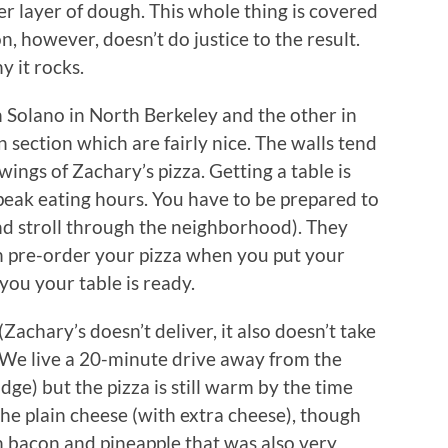
r layer of dough. This whole thing is covered
, however, doesn’t do justice to the result.
y it rocks.
n Solano in North Berkeley and the other in
 section which are fairly nice. The walls tend
ings of Zachary’s pizza. Getting a table is
 peak eating hours. You have to be prepared to
d stroll through the neighborhood). They
an pre-order your pizza when you put your
you your table is ready.
Zachary’s doesn’t deliver, it also doesn’t take
). We live a 20-minute drive away from the
dge) but the pizza is still warm by the time
 the plain cheese (with extra cheese), though
 bacon and pineapple that was also very