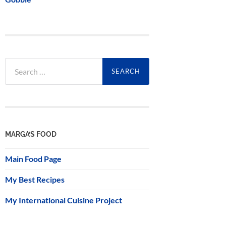
Search
for:
MARGA’S FOOD
Main Food Page
My Best Recipes
My International Cuisine Project