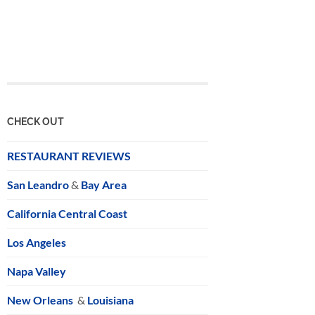
CHECK OUT
RESTAURANT REVIEWS
San Leandro
&
Bay Area
California Central Coast
Los Angeles
Napa Valley
New Orleans
&
Louisiana