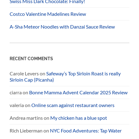
Swiss Miss Dark Chocolate: Finally!
Costco Valentine Madelines Review
A-Sha Meteor Noodles with Danzai Sauce Review
RECENT COMMENTS
Carole Levers
on
Safeway’s Top Sirloin Roast is really
Sirloin Cap (Picanha)
ciarra
on
Bonne Mamma Advent Calendar 2025 Review
valeria
on
Online scam against restaurant owners
Andrea martins
on
My chicken has a blue spot
Rich Lieberman
on
NYC Food Adventures: Tap Water