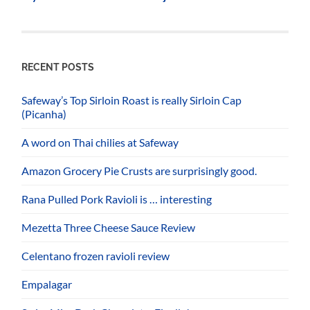
RECENT POSTS
Safeway’s Top Sirloin Roast is really Sirloin Cap
(Picanha)
A word on Thai chilies at Safeway
Amazon Grocery Pie Crusts are surprisingly good.
Rana Pulled Pork Ravioli is … interesting
Mezetta Three Cheese Sauce Review
Celentano frozen ravioli review
Empalagar