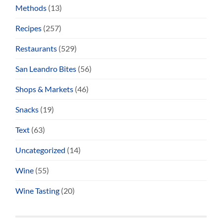
Methods
(13)
Recipes
(257)
Restaurants
(529)
San Leandro Bites
(56)
Shops & Markets
(46)
Snacks
(19)
Text
(63)
Uncategorized
(14)
Wine
(55)
Wine Tasting
(20)