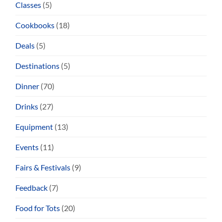
Classes
(5)
Cookbooks
(18)
Deals
(5)
Destinations
(5)
Dinner
(70)
Drinks
(27)
Equipment
(13)
Events
(11)
Fairs & Festivals
(9)
Feedback
(7)
Food for Tots
(20)