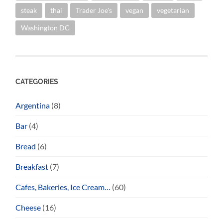
steak
thai
Trader Joe's
vegan
vegetarian
Washington DC
CATEGORIES
Argentina
(8)
Bar
(4)
Bread
(6)
Breakfast
(7)
Cafes, Bakeries, Ice Cream…
(60)
Cheese
(16)