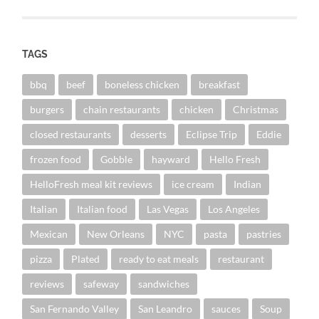
TAGS
bbq
beef
boneless chicken
breakfast
burgers
chain restaurants
chicken
Christmas
closed restaurants
desserts
Eclipse Trip
Eddie
frozen food
Gobble
hayward
Hello Fresh
HelloFresh meal kit reviews
ice cream
Indian
Italian
Italian food
Las Vegas
Los Angeles
Mexican
New Orleans
NYC
pasta
pastries
pizza
Plated
ready to eat meals
restaurant
reviews
safeway
sandwiches
San Fernando Valley
San Leandro
sauces
Soup