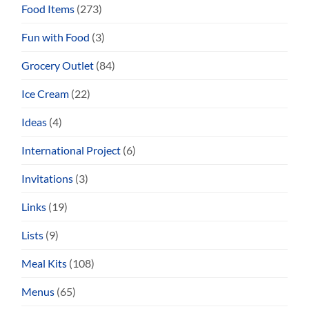
Food Items
(273)
Fun with Food
(3)
Grocery Outlet
(84)
Ice Cream
(22)
Ideas
(4)
International Project
(6)
Invitations
(3)
Links
(19)
Lists
(9)
Meal Kits
(108)
Menus
(65)