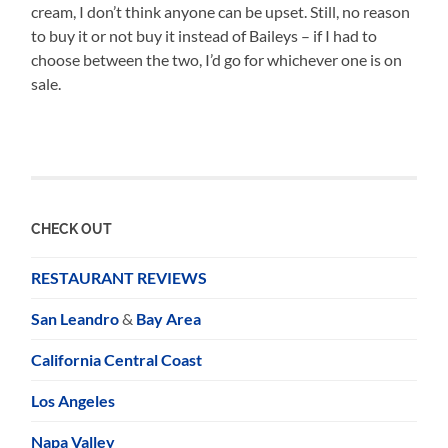
cream, I don’t think anyone can be upset. Still, no reason
to buy it or not buy it instead of Baileys – if I had to
choose between the two, I’d go for whichever one is on
sale.
CHECK OUT
RESTAURANT REVIEWS
San Leandro
&
Bay Area
California Central Coast
Los Angeles
Napa Valley