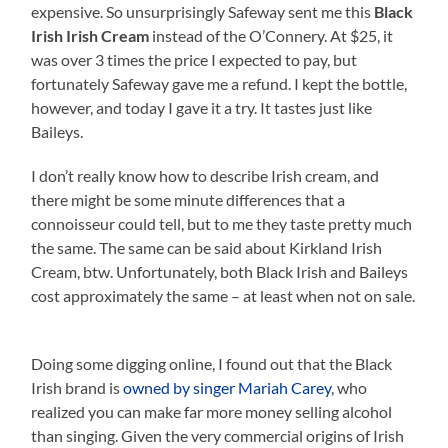
expensive. So unsurprisingly Safeway sent me this
Black
Irish Irish Cream
instead of the O’Connery. At $25, it
was over 3 times the price I expected to pay, but
fortunately Safeway gave me a refund. I kept the bottle,
however, and today I gave it a try. It tastes just like
Baileys.
I don’t really know how to describe Irish cream, and
there might be some minute differences that a
connoisseur could tell, but to me they taste pretty much
the same. The same can be said about Kirkland Irish
Cream, btw. Unfortunately, both Black Irish and Baileys
cost approximately the same – at least when not on sale.
Doing some digging online, I found out that the Black
Irish brand is
owned by singer Mariah Carey
, who
realized you can make far more money selling alcohol
than singing. Given the very commercial origins of Irish