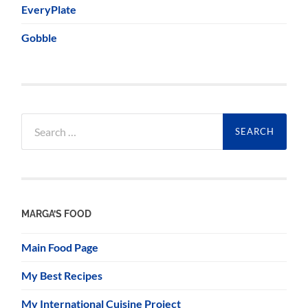
EveryPlate
Gobble
Search
for:
MARGA’S FOOD
Main Food Page
My Best Recipes
My International Cuisine Project