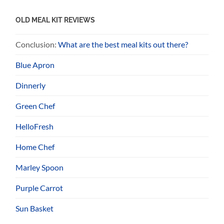
OLD MEAL KIT REVIEWS
Conclusion:
What are the best meal kits out there?
Blue Apron
Dinnerly
Green Chef
HelloFresh
Home Chef
Marley Spoon
Purple Carrot
Sun Basket