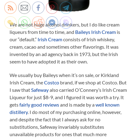
We are not huge alcohol drinkers, but I do like cream
liqueurs from time to time, and
Baileys Irish Cream
is
our “default.”
Irish Cream
consists of Irish whiskey,
cream, cacao and sometimes other flavorings. It was
invented by an ad agency back in 1973, but the Irish
seem to have adopted it as their own.
We usually buy Baileys when it’s on sale, or Kirkland
Irish Cream, the
Costco
brand, if we shop at Costco. But
I saw that
Safeway
also carried O’Connery’s Irish Cream
Liqueur for just $8-9, and I figured it was worth a try. It
gets
fairly good reviews
and is made by a
well known
distillery
. I do most of my purchasing online, however,
and despite the fact that I always ask for no
substitutions, Safeway invariably substitutes
unavailable products for ones that much more