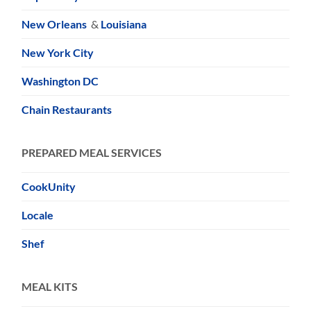
New Orleans
&
Louisiana
New York City
Washington DC
Chain Restaurants
PREPARED MEAL SERVICES
CookUnity
Locale
Shef
MEAL KITS