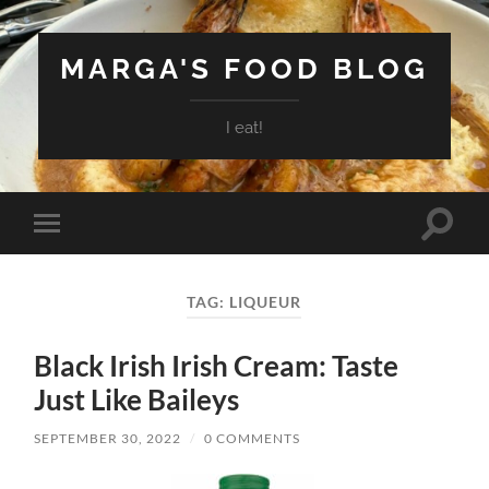
MARGA'S FOOD BLOG
I eat!
Toggle
Toggle
search
mobile
field
menu
TAG:
LIQUEUR
Black Irish Irish Cream: Taste
Just Like Baileys
SEPTEMBER 30, 2022
/
0 COMMENTS