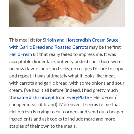
This meal kit for
Sirloin and Horseradish Cream Sauce
with Garlic Bread and Roasted Carrots
may be the first
HelloFresh
kit that really failed to impress me. It was
acceptable dinner fare, but very pedestrian. There were
no new flavors here, no tricks, no recipes I’d care to copy
and repeat. It was ultimately what it looks like: meat
with carrots and garlic bread, with some onions and sour
cream. I’ve had it all before (indeed, I had pretty much
the
same dish concept
from
EveryPlate
– HelloFresh’
cheaper meal kit brand). Moreover, it seems to me that
HelloFresh is trying to cut corners and send out cheaper
ingredients and ask cooks to include more and more
staples of their own to the meals.