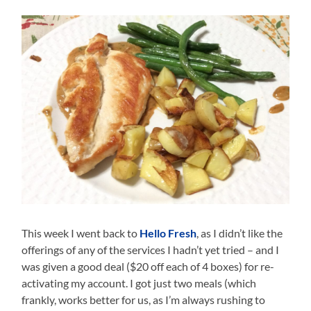
This week I went back to
Hello Fresh
, as I didn’t like the
offerings of any of the services I hadn’t yet tried – and I
was given a good deal ($20 off each of 4 boxes) for re-
activating my account. I got just two meals (which
frankly, works better for us, as I’m always rushing to