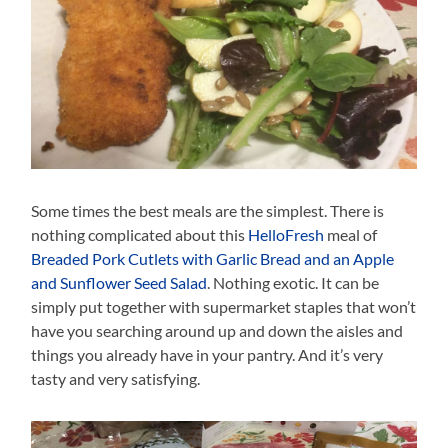
Some times the best meals are the simplest. There is
nothing complicated about this
HelloFresh
meal of
Breaded Pork Cutlets with Garlic Bread and an Apple
and Sunflower Seed Salad
. Nothing exotic. It can be
simply put together with supermarket staples that won’t
have you searching around up and down the aisles and
things you already have in your pantry. And it’s very
tasty and very satisfying.