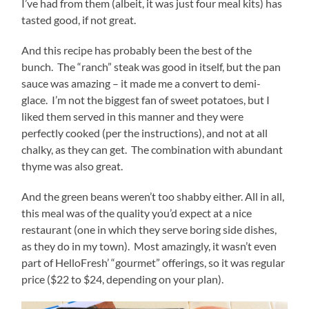
I’ve had from them (albeit, it was just four meal kits) has
tasted good, if not great.
And this recipe has probably been the best of the
bunch. The “ranch” steak was good in itself, but the pan
sauce was amazing – it made me a convert to demi-
glace. I’m not the biggest fan of sweet potatoes, but I
liked them served in this manner and they were
perfectly cooked (per the instructions), and not at all
chalky, as they can get. The combination with abundant
thyme was also great.
And the green beans weren’t too shabby either. All in all,
this meal was of the quality you’d expect at a nice
restaurant (one in which they serve boring side dishes,
as they do in my town). Most amazingly, it wasn’t even
part of HelloFresh’ “gourmet” offerings, so it was regular
price ($22 to $24, depending on your plan).