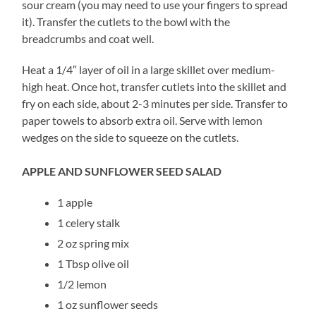
sour cream (you may need to use your fingers to spread
it). Transfer the cutlets to the bowl with the
breadcrumbs and coat well.
Heat a 1/4″ layer of oil in a large skillet over medium-
high heat. Once hot, transfer cutlets into the skillet and
fry on each side, about 2-3 minutes per side. Transfer to
paper towels to absorb extra oil. Serve with lemon
wedges on the side to squeeze on the cutlets.
APPLE AND SUNFLOWER SEED SALAD
1 apple
1 celery stalk
2 oz spring mix
1 Tbsp olive oil
1/2 lemon
1 oz sunflower seeds