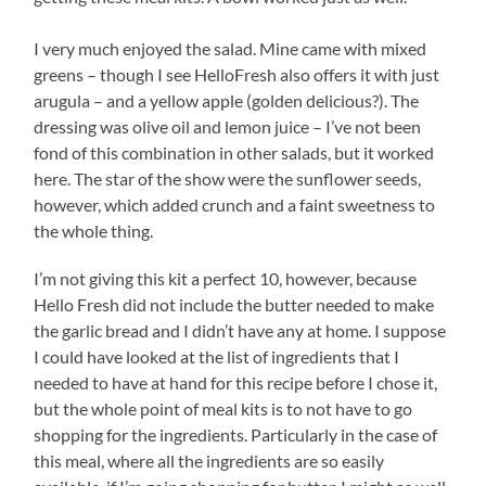
I very much enjoyed the salad. Mine came with mixed
greens – though I see HelloFresh also offers it with just
arugula – and a yellow apple (golden delicious?). The
dressing was olive oil and lemon juice – I’ve not been
fond of this combination in other salads, but it worked
here. The star of the show were the sunflower seeds,
however, which added crunch and a faint sweetness to
the whole thing.
I’m not giving this kit a perfect 10, however, because
Hello Fresh did not include the butter needed to make
the garlic bread and I didn’t have any at home. I suppose
I could have looked at the list of ingredients that I
needed to have at hand for this recipe before I chose it,
but the whole point of meal kits is to not have to go
shopping for the ingredients. Particularly in the case of
this meal, where all the ingredients are so easily