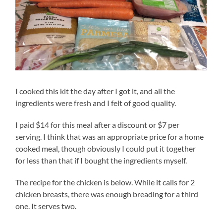
I cooked this kit the day after I got it, and all the
ingredients were fresh and I felt of good quality.
I paid $14 for this meal after a discount or $7 per
serving. I think that was an appropriate price for a home
cooked meal, though obviously I could put it together
for less than that if I bought the ingredients myself.
The recipe for the chicken is below. While it calls for 2
chicken breasts, there was enough breading for a third
one. It serves two.