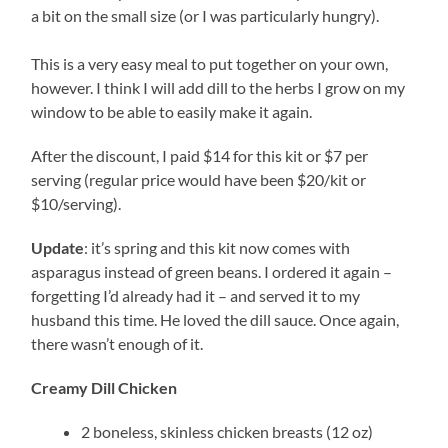
a bit on the small size (or I was particularly hungry).
This is a very easy meal to put together on your own,
however. I think I will add dill to the herbs I grow on my
window to be able to easily make it again.
After the discount, I paid $14 for this kit or $7 per
serving (regular price would have been $20/kit or
$10/serving).
Update
: it’s spring and this kit now comes with
asparagus instead of green beans. I ordered it again –
forgetting I’d already had it – and served it to my
husband this time. He loved the dill sauce. Once again,
there wasn’t enough of it.
Creamy Dill Chicken
2 boneless, skinless chicken breasts (12 oz)