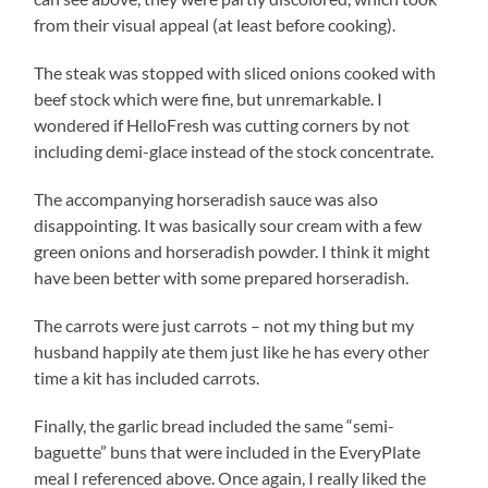
from their visual appeal (at least before cooking).
The steak was stopped with sliced onions cooked with
beef stock which were fine, but unremarkable. I
wondered if HelloFresh was cutting corners by not
including demi-glace instead of the stock concentrate.
The accompanying horseradish sauce was also
disappointing. It was basically sour cream with a few
green onions and horseradish powder. I think it might
have been better with some prepared horseradish.
The carrots were just carrots – not my thing but my
husband happily ate them just like he has every other
time a kit has included carrots.
Finally, the garlic bread included the same “semi-
baguette” buns that were included in the EveryPlate
meal I referenced above. Once again, I really liked the