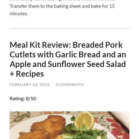
Transfer them to the baking sheet and bake for 15
minutes.
Meal Kit Review: Breaded Pork
Cutlets with Garlic Bread and an
Apple and Sunflower Seed Salad
+ Recipes
FEBRUARY 24, 2019
/
0 COMMENTS
Rating: 8/10