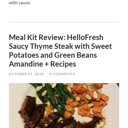
with sauce.
Meal Kit Review: HelloFresh
Saucy Thyme Steak with Sweet
Potatoes and Green Beans
Amandine + Recipes
OCTOBER 21, 2018
/
0 COMMENTS