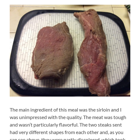
The main ingredient of this meal was the sirloin and I
was unimpressed with the quality. The meat was tough
and wasn’t particularly flavorful. The two steaks sent
had very different shapes from each other and, as you
can see above, they were partly discolored, which took