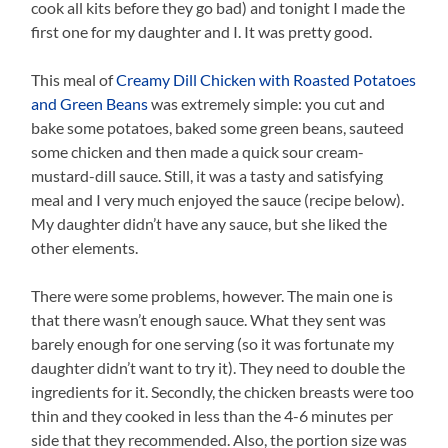
cook all kits before they go bad) and tonight I made the
first one for my daughter and I. It was pretty good.
This meal of
Creamy Dill Chicken with Roasted Potatoes
and Green Beans
was extremely simple: you cut and
bake some potatoes, baked some green beans, sauteed
some chicken and then made a quick sour cream-
mustard-dill sauce. Still, it was a tasty and satisfying
meal and I very much enjoyed the sauce (recipe below).
My daughter didn’t have any sauce, but she liked the
other elements.
There were some problems, however. The main one is
that there wasn’t enough sauce. What they sent was
barely enough for one serving (so it was fortunate my
daughter didn’t want to try it). They need to double the
ingredients for it. Secondly, the chicken breasts were too
thin and they cooked in less than the 4-6 minutes per
side that they recommended. Also, the portion size was