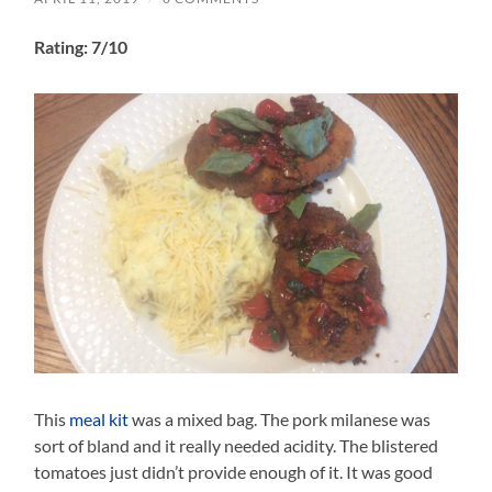
Rating: 7/10
This
meal kit
was a mixed bag. The pork milanese was
sort of bland and it really needed acidity. The blistered
tomatoes just didn’t provide enough of it. It was good