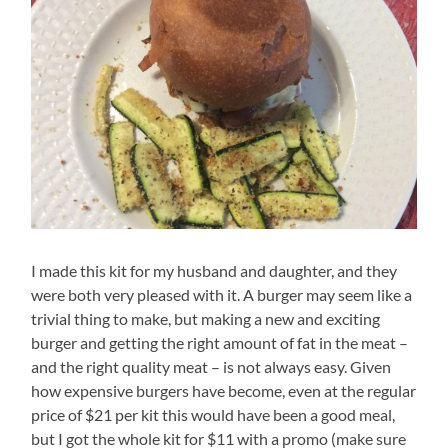
I made this kit for my husband and daughter, and they
were both very pleased with it. A burger may seem like a
trivial thing to make, but making a new and exciting
burger and getting the right amount of fat in the meat –
and the right quality meat – is not always easy. Given
how expensive burgers have become, even at the regular
price of $21 per kit this would have been a good meal,
but I got the whole kit for $11 with a promo (make sure