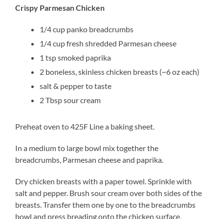
Crispy Parmesan Chicken
1/4 cup panko breadcrumbs
1/4 cup fresh shredded Parmesan cheese
1 tsp smoked paprika
2 boneless, skinless chicken breasts (~6 oz each)
salt & pepper to taste
2 Tbsp sour cream
Preheat oven to 425F Line a baking sheet.
In a medium to large bowl mix together the
breadcrumbs, Parmesan cheese and paprika.
Dry chicken breasts with a paper towel. Sprinkle with
salt and pepper. Brush sour cream over both sides of the
breasts. Transfer them one by one to the breadcrumbs
bowl and press breading onto the chicken surface.