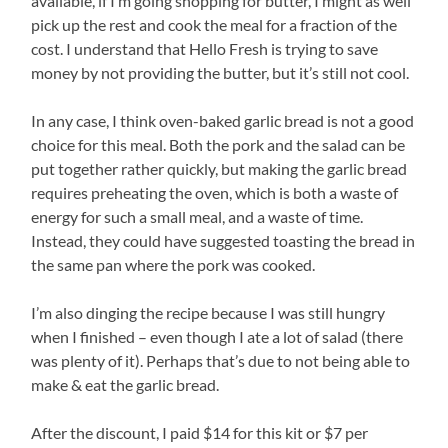
available, if I’m going shopping for butter, I might as well
pick up the rest and cook the meal for a fraction of the
cost. I understand that Hello Fresh is trying to save
money by not providing the butter, but it’s still not cool.
In any case, I think oven-baked garlic bread is not a good
choice for this meal. Both the pork and the salad can be
put together rather quickly, but making the garlic bread
requires preheating the oven, which is both a waste of
energy for such a small meal, and a waste of time.
Instead, they could have suggested toasting the bread in
the same pan where the pork was cooked.
I’m also dinging the recipe because I was still hungry
when I finished – even though I ate a lot of salad (there
was plenty of it). Perhaps that’s due to not being able to
make & eat the garlic bread.
After the discount, I paid $14 for this kit or $7 per