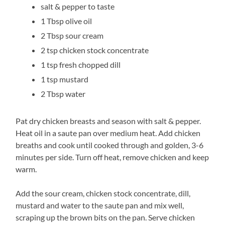
salt & pepper to taste
1 Tbsp olive oil
2 Tbsp sour cream
2 tsp chicken stock concentrate
1 tsp fresh chopped dill
1 tsp mustard
2 Tbsp water
Pat dry chicken breasts and season with salt & pepper.
Heat oil in a saute pan over medium heat. Add chicken
breaths and cook until cooked through and golden, 3-6
minutes per side. Turn off heat, remove chicken and keep
warm.
Add the sour cream, chicken stock concentrate, dill,
mustard and water to the saute pan and mix well,
scraping up the brown bits on the pan. Serve chicken