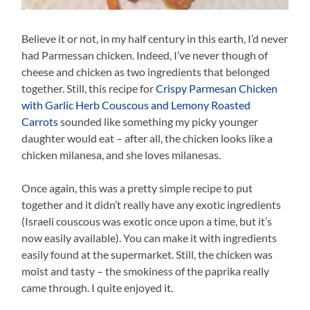
Believe it or not, in my half century in this earth, I’d never
had Parmessan chicken. Indeed, I’ve never though of
cheese and chicken as two ingredients that belonged
together. Still, this recipe for
Crispy Parmesan Chicken
with Garlic Herb Couscous and Lemony Roasted
Carrots
sounded like something my picky younger
daughter would eat – after all, the chicken looks like a
chicken milanesa, and she loves milanesas.
Once again, this was a pretty simple recipe to put
together and it didn’t really have any exotic ingredients
(Israeli couscous was exotic once upon a time, but it’s
now easily available). You can make it with ingredients
easily found at the supermarket. Still, the chicken was
moist and tasty – the smokiness of the paprika really
came through. I quite enjoyed it.