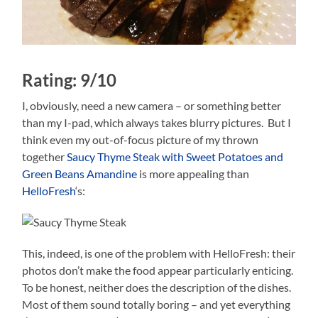
Rating: 9/10
I, obviously, need a new camera – or something better
than my I-pad, which always takes blurry pictures. But I
think even my out-of-focus picture of my thrown
together
Saucy Thyme Steak with Sweet Potatoes and
Green Beans Amandine
is more appealing than
HelloFresh
‘s:
This, indeed, is one of the problem with HelloFresh: their
photos don’t make the food appear particularly enticing.
To be honest, neither does the description of the dishes.
Most of them sound totally boring – and yet everything