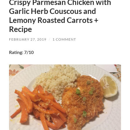
Crispy Parmesan Chicken with
Garlic Herb Couscous and
Lemony Roasted Carrots +
Recipe
FEBRUARY 27, 2019
/
1 COMMENT
Rating: 7/10