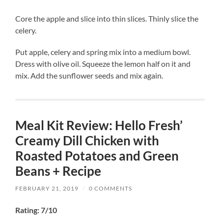
Core the apple and slice into thin slices. Thinly slice the
celery.
Put apple, celery and spring mix into a medium bowl.
Dress with olive oil. Squeeze the lemon half on it and
mix. Add the sunflower seeds and mix again.
Meal Kit Review: Hello Fresh’
Creamy Dill Chicken with
Roasted Potatoes and Green
Beans + Recipe
FEBRUARY 21, 2019
/
0 COMMENTS
Rating: 7/10