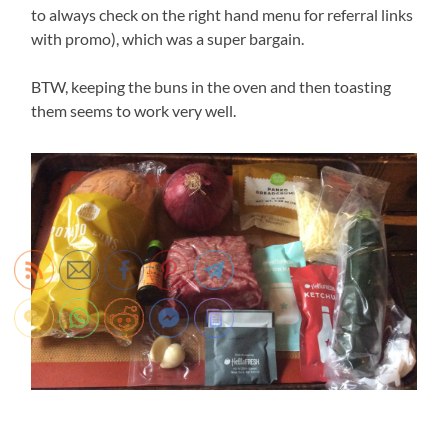
to always check on the right hand menu for referral links
with promo), which was a super bargain.
BTW, keeping the buns in the oven and then toasting
them seems to work very well.