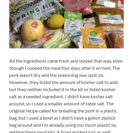
All the ingredients came fresh and stayed that way, even
though I cooked the meal four days after it arrived. The
pork wasn’t dry and the seasoning was spot on.
However, they listed the amount of kosher salt to add,
but they neither included it in the kit or listed kosher
salt as a needed ingredient. I didn’t have kosher salt
around, so I used a smaller amount of table salt. The
original recipe called for breading the pork in a plastic
bag, but I used a bowl as I didn’t have a gallon ziplock
bag around and I’m already using too much plastic by
getting these meal kits. A bowl worked just as well.