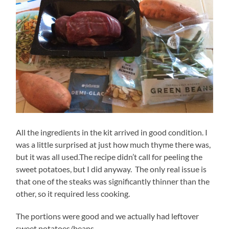
All the ingredients in the kit arrived in good condition. I
was a little surprised at just how much thyme there was,
but it was all used.The recipe didn’t call for peeling the
sweet potatoes, but I did anyway. The only real issue is
that one of the steaks was significantly thinner than the
other, so it required less cooking.
The portions were good and we actually had leftover
sweet potatoes/beans.