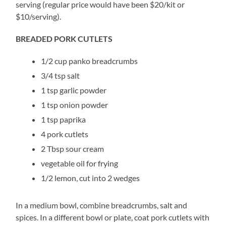
serving (regular price would have been $20/kit or
$10/serving).
BREADED PORK CUTLETS
1/2 cup panko breadcrumbs
3/4 tsp salt
1 tsp garlic powder
1 tsp onion powder
1 tsp paprika
4 pork cutlets
2 Tbsp sour cream
vegetable oil for frying
1/2 lemon, cut into 2 wedges
In a medium bowl, combine breadcrumbs, salt and
spices. In a different bowl or plate, coat pork cutlets with