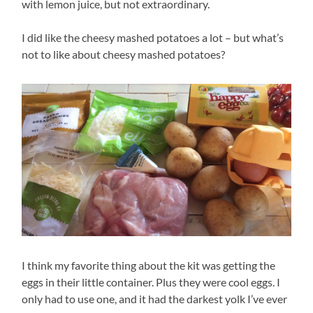
with lemon juice, but not extraordinary.
I did like the cheesy mashed potatoes a lot – but what’s
not to like about cheesy mashed potatoes?
I think my favorite thing about the kit was getting the
eggs in their little container. Plus they were cool eggs. I
only had to use one, and it had the darkest yolk I’ve ever