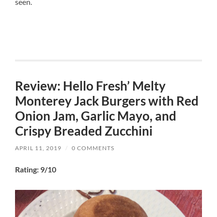
seen.
Review: Hello Fresh’ Melty
Monterey Jack Burgers with Red
Onion Jam, Garlic Mayo, and
Crispy Breaded Zucchini
APRIL 11, 2019
/
0 COMMENTS
Rating: 9/10