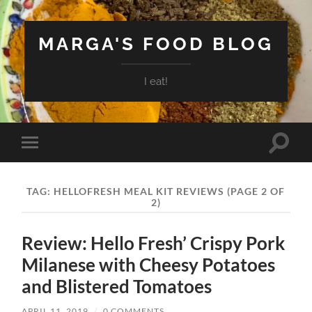
MARGA'S FOOD BLOG
I eat!
Toggle
Toggle
search
mobile
field
menu
TAG:
HELLOFRESH MEAL KIT REVIEWS
(PAGE 2 OF
2)
Review: Hello Fresh’ Crispy Pork
Milanese with Cheesy Potatoes
and Blistered Tomatoes
APRIL 11, 2019
/
0 COMMENTS