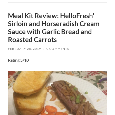
Meal Kit Review: HelloFresh’
Sirloin and Horseradish Cream
Sauce with Garlic Bread and
Roasted Carrots
FEBRUARY 28, 2019
/
0 COMMENTS
Rating 5/10