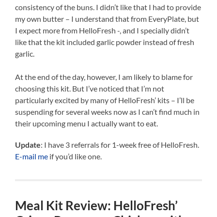
consistency of the buns. I didn’t like that I had to provide
my own butter – I understand that from EveryPlate, but
I expect more from HelloFresh -, and I specially didn’t
like that the kit included garlic powder instead of fresh
garlic.
At the end of the day, however, I am likely to blame for
choosing this kit. But I’ve noticed that I’m not
particularly excited by many of HelloFresh’ kits – I’ll be
suspending for several weeks now as I can’t find much in
their upcoming menu I actually want to eat.
Update
: I have 3 referrals for 1-week free of HelloFresh.
E-mail me
if you’d like one.
Meal Kit Review: HelloFresh’