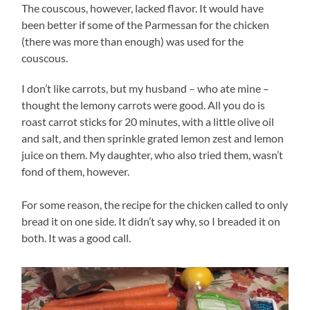
The couscous, however, lacked flavor. It would have
been better if some of the Parmessan for the chicken
(there was more than enough) was used for the
couscous.
I don’t like carrots, but my husband – who ate mine –
thought the lemony carrots were good. All you do is
roast carrot sticks for 20 minutes, with a little olive oil
and salt, and then sprinkle grated lemon zest and lemon
juice on them. My daughter, who also tried them, wasn’t
fond of them, however.
For some reason, the recipe for the chicken called to only
bread it on one side. It didn’t say why, so I breaded it on
both. It was a good call.