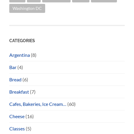
Washington DC
CATEGORIES
Argentina
(8)
Bar
(4)
Bread
(6)
Breakfast
(7)
Cafes, Bakeries, Ice Cream…
(60)
Cheese
(16)
Classes
(5)