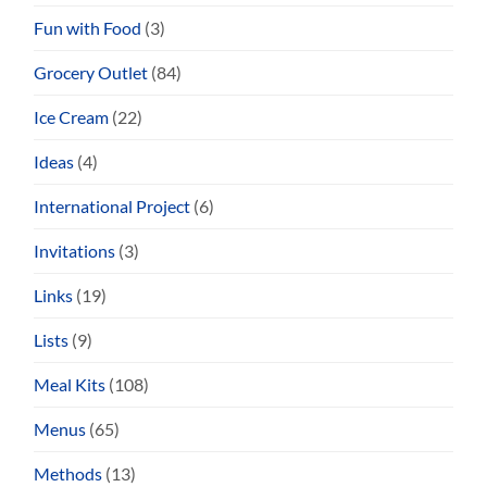
Fun with Food
(3)
Grocery Outlet
(84)
Ice Cream
(22)
Ideas
(4)
International Project
(6)
Invitations
(3)
Links
(19)
Lists
(9)
Meal Kits
(108)
Menus
(65)
Methods
(13)