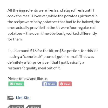
All the ingredients were fresh and stayed fresh until I
cook the meal. However, while the potatoes pictured in
the recipe were baby potatoes that had to be halved, the
ones actually provided in the kit were four regular red
potatoes – the oven time obviously worked differently
for them.
I paid around $16 for the kit, or $8 a portion, for this kit
– using a “come back” promo I got in e-mail. That was
definitely a fair price given that I got basically a
restaurant quality meal out of it.
Please follow and like us:
Meal Kits
PLATED
STEAK