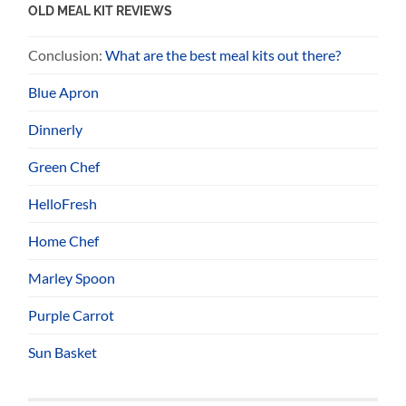
OLD MEAL KIT REVIEWS
Conclusion:
What are the best meal kits out there?
Blue Apron
Dinnerly
Green Chef
HelloFresh
Home Chef
Marley Spoon
Purple Carrot
Sun Basket