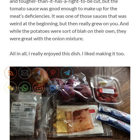
and tougher-than-it-has-a-right-to-be cut, but the
tomato sauce was good enough to make up for the
meat’s deficiencies. It was one of those sauces that was
weird at the beginning, but then really grew on you. And
while the potatoes were sort of blah on their own, they
were great with the onion mixture.
All in all, I really enjoyed this dish. I liked making it too.