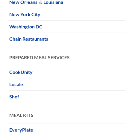
New Orleans
&
Louisiana
New York City
Washington DC
Chain Restaurants
PREPARED MEAL SERVICES
CookUnity
Locale
Shef
MEAL KITS
EveryPlate