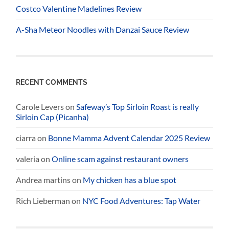
Costco Valentine Madelines Review
A-Sha Meteor Noodles with Danzai Sauce Review
RECENT COMMENTS
Carole Levers
on
Safeway’s Top Sirloin Roast is really
Sirloin Cap (Picanha)
ciarra
on
Bonne Mamma Advent Calendar 2025 Review
valeria
on
Online scam against restaurant owners
Andrea martins
on
My chicken has a blue spot
Rich Lieberman
on
NYC Food Adventures: Tap Water