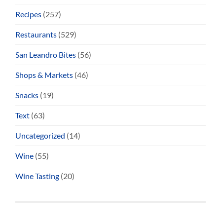
Recipes
(257)
Restaurants
(529)
San Leandro Bites
(56)
Shops & Markets
(46)
Snacks
(19)
Text
(63)
Uncategorized
(14)
Wine
(55)
Wine Tasting
(20)