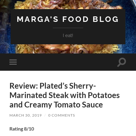
MARGA'S FOOD BLOG
I eat!
Toggle
Toggle
search
mobile
field
menu
Review: Plated’s Sherry-
Marinated Steak with Potatoes
and Creamy Tomato Sauce
MARCH 30, 2019
/
0 COMMENTS
Rating 8/10