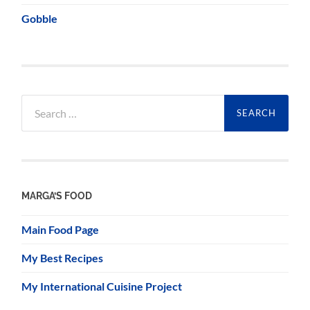
Gobble
Search
for:
MARGA’S FOOD
Main Food Page
My Best Recipes
My International Cuisine Project