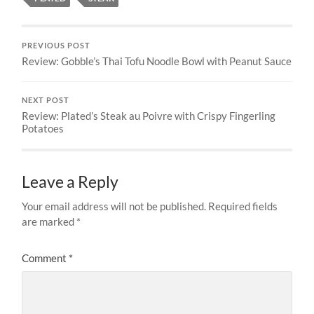
PREVIOUS POST
Review: Gobble’s Thai Tofu Noodle Bowl with Peanut Sauce
NEXT POST
Review: Plated’s Steak au Poivre with Crispy Fingerling
Potatoes
Leave a Reply
Your email address will not be published.
Required fields
are marked
*
Comment
*