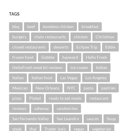
TAGS
bbq
beef
boneless chicken
breakfast
burgers
chain restaurants
chicken
Christmas
closed restaurants
desserts
Eclipse Trip
Eddie
frozen food
Gobble
hayward
Hello Fresh
HelloFresh meal kit reviews
ice cream
Indian
Italian
Italian food
Las Vegas
Los Angeles
Mexican
New Orleans
NYC
pasta
pastries
pizza
Plated
ready to eat meals
restaurant
reviews
safeway
sandwiches
San Fernando Valley
San Leandro
sauces
Soup
steak
thai
Trader Joe's
vegan
vegetarian