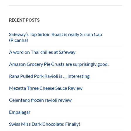
RECENT POSTS
Safeway’s Top Sirloin Roast is really Sirloin Cap
(Picanha)
A word on Thai chilies at Safeway
Amazon Grocery Pie Crusts are surprisingly good.
Rana Pulled Pork Ravioli is … interesting
Mezetta Three Cheese Sauce Review
Celentano frozen ravioli review
Empalagar
Swiss Miss Dark Chocolate: Finally!