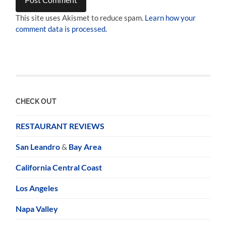
This site uses Akismet to reduce spam.
Learn how your
comment data is processed.
CHECK OUT
RESTAURANT REVIEWS
San Leandro
&
Bay Area
California Central Coast
Los Angeles
Napa Valley