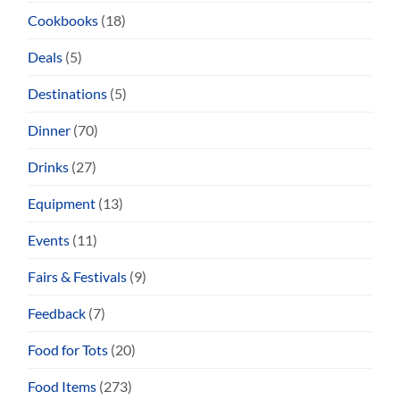
Cookbooks
(18)
Deals
(5)
Destinations
(5)
Dinner
(70)
Drinks
(27)
Equipment
(13)
Events
(11)
Fairs & Festivals
(9)
Feedback
(7)
Food for Tots
(20)
Food Items
(273)