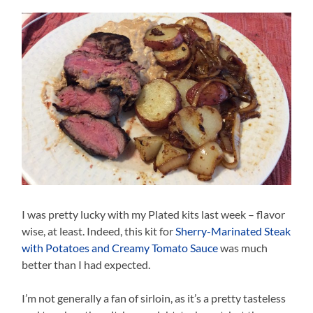
I was pretty lucky with my Plated kits last week – flavor
wise, at least. Indeed, this kit for
Sherry-Marinated Steak
with Potatoes and Creamy Tomato Sauce
was much
better than I had expected.
I’m not generally a fan of sirloin, as it’s a pretty tasteless