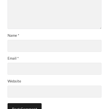
Name
*
Email
*
Website