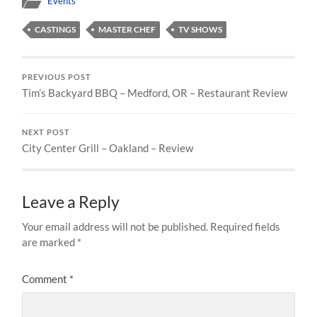
Events
CASTINGS
MASTER CHEF
TV SHOWS
PREVIOUS POST
Tim’s Backyard BBQ – Medford, OR – Restaurant Review
NEXT POST
City Center Grill – Oakland – Review
Leave a Reply
Your email address will not be published.
Required fields
are marked
*
Comment
*