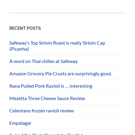
RECENT POSTS
Safeway’s Top Sirloin Roast is really Sirloin Cap
(Picanha)
A word on Thai chilies at Safeway
Amazon Grocery Pie Crusts are surprisingly good.
Rana Pulled Pork Ravioli is … interesting
Mezetta Three Cheese Sauce Review
Celentano frozen ravioli review
Empalagar