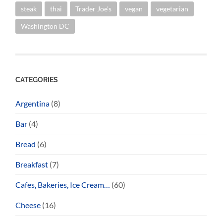
steak
thai
Trader Joe's
vegan
vegetarian
Washington DC
CATEGORIES
Argentina
(8)
Bar
(4)
Bread
(6)
Breakfast
(7)
Cafes, Bakeries, Ice Cream…
(60)
Cheese
(16)