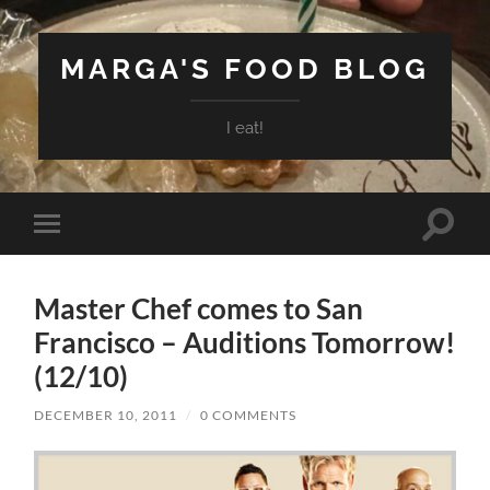
MARGA'S FOOD BLOG
I eat!
Toggle
Toggle
search
mobile
field
menu
Master Chef comes to San
Francisco – Auditions Tomorrow!
(12/10)
DECEMBER 10, 2011
/
0 COMMENTS