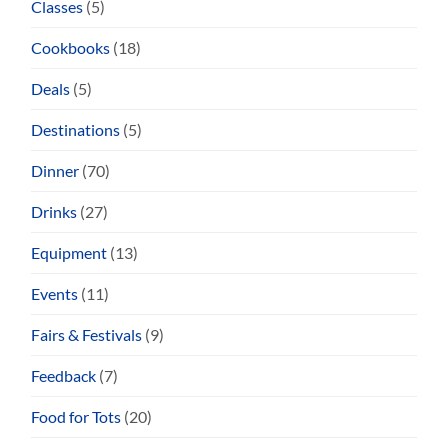
Classes
(5)
Cookbooks
(18)
Deals
(5)
Destinations
(5)
Dinner
(70)
Drinks
(27)
Equipment
(13)
Events
(11)
Fairs & Festivals
(9)
Feedback
(7)
Food for Tots
(20)