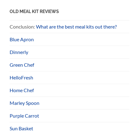
OLD MEAL KIT REVIEWS
Conclusion:
What are the best meal kits out there?
Blue Apron
Dinnerly
Green Chef
HelloFresh
Home Chef
Marley Spoon
Purple Carrot
Sun Basket