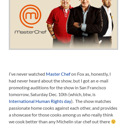
I’ve never watched
Master Chef
on Fox as, honestly, I
had never heard about the show, but I got an e-mail
promoting auditions for the show in San Francisco
tomorrow, Saturday Dec. 10th (which, btw, is
International Human Rights day
). The show matches
passionate home cooks against each other, and provides
a showcase for those cooks among us who really think
we cook better than any Michelin star chef out there