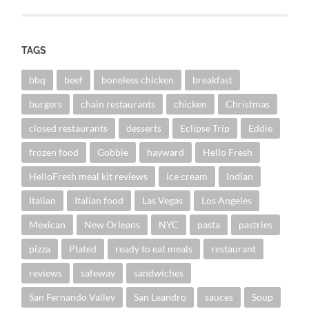
TAGS
bbq
beef
boneless chicken
breakfast
burgers
chain restaurants
chicken
Christmas
closed restaurants
desserts
Eclipse Trip
Eddie
frozen food
Gobble
hayward
Hello Fresh
HelloFresh meal kit reviews
ice cream
Indian
Italian
Italian food
Las Vegas
Los Angeles
Mexican
New Orleans
NYC
pasta
pastries
pizza
Plated
ready to eat meals
restaurant
reviews
safeway
sandwiches
San Fernando Valley
San Leandro
sauces
Soup