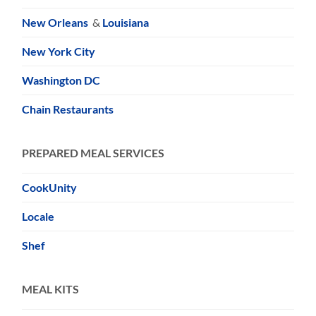
New Orleans
&
Louisiana
New York City
Washington DC
Chain Restaurants
PREPARED MEAL SERVICES
CookUnity
Locale
Shef
MEAL KITS