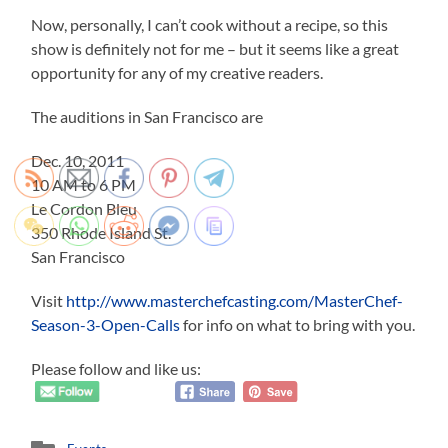
Now, personally, I can’t cook without a recipe, so this
show is definitely not for me – but it seems like a great
opportunity for any of my creative readers.
The auditions in San Francisco are
Dec. 10, 2011
10 AM to 6 PM
Le Cordon Bleu
350 Rhode Island St.
San Francisco
Visit
http://www.masterchefcasting.com/MasterChef-
Season-3-Open-Calls
for info on what to bring with you.
Please follow and like us: