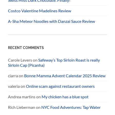
Swiss Miss Dark Chocolate: Finally!
Costco Valentine Madelines Review
A-Sha Meteor Noodles with Danzai Sauce Review
RECENT COMMENTS
Carole Levers
on
Safeway’s Top Sirloin Roast is really
Sirloin Cap (Picanha)
ciarra
on
Bonne Mamma Advent Calendar 2025 Review
valeria
on
Online scam against restaurant owners
Andrea martins
on
My chicken has a blue spot
Rich Lieberman
on
NYC Food Adventures: Tap Water