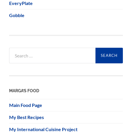
EveryPlate
Gobble
Search
for:
MARGA’S FOOD
Main Food Page
My Best Recipes
My International Cuisine Project