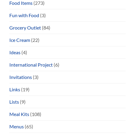
Food Items
(273)
Fun with Food
(3)
Grocery Outlet
(84)
Ice Cream
(22)
Ideas
(4)
International Project
(6)
Invitations
(3)
Links
(19)
Lists
(9)
Meal Kits
(108)
Menus
(65)