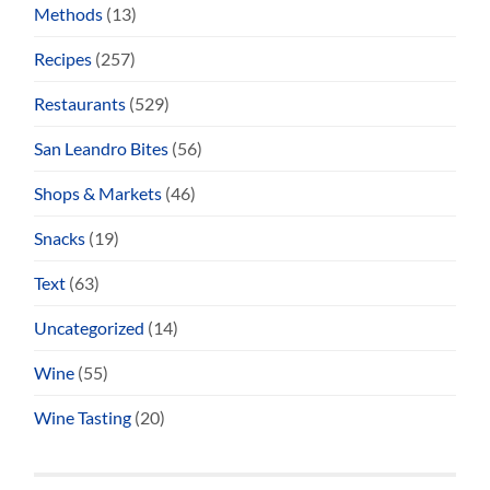
Methods
(13)
Recipes
(257)
Restaurants
(529)
San Leandro Bites
(56)
Shops & Markets
(46)
Snacks
(19)
Text
(63)
Uncategorized
(14)
Wine
(55)
Wine Tasting
(20)