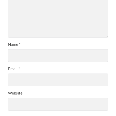
Name
*
Email
*
Website