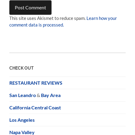
This site uses Akismet to reduce spam.
Learn how your
comment data is processed.
CHECK OUT
RESTAURANT REVIEWS
San Leandro
&
Bay Area
California Central Coast
Los Angeles
Napa Valley