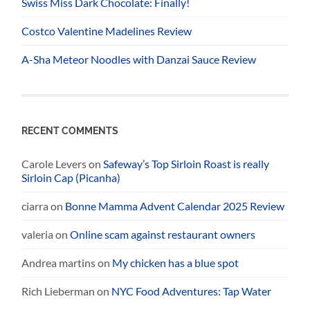
Swiss Miss Dark Chocolate: Finally!
Costco Valentine Madelines Review
A-Sha Meteor Noodles with Danzai Sauce Review
RECENT COMMENTS
Carole Levers
on
Safeway’s Top Sirloin Roast is really
Sirloin Cap (Picanha)
ciarra
on
Bonne Mamma Advent Calendar 2025 Review
valeria
on
Online scam against restaurant owners
Andrea martins
on
My chicken has a blue spot
Rich Lieberman
on
NYC Food Adventures: Tap Water