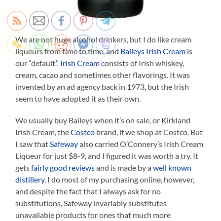
We are not huge alcohol drinkers, but I do like cream
liqueurs from time to time, and
Baileys Irish Cream
is
our “default.”
Irish Cream
consists of Irish whiskey,
cream, cacao and sometimes other flavorings. It was
invented by an ad agency back in 1973, but the Irish
seem to have adopted it as their own.
We usually buy Baileys when it’s on sale, or Kirkland
Irish Cream, the
Costco
brand, if we shop at Costco. But
I saw that
Safeway
also carried O’Connery’s Irish Cream
Liqueur for just $8-9, and I figured it was worth a try. It
gets
fairly good reviews
and is made by a
well known
distillery
. I do most of my purchasing online, however,
and despite the fact that I always ask for no
substitutions, Safeway invariably substitutes
unavailable products for ones that much more