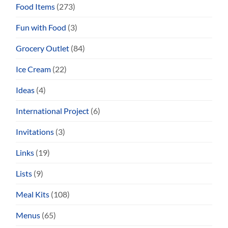
Food Items
(273)
Fun with Food
(3)
Grocery Outlet
(84)
Ice Cream
(22)
Ideas
(4)
International Project
(6)
Invitations
(3)
Links
(19)
Lists
(9)
Meal Kits
(108)
Menus
(65)