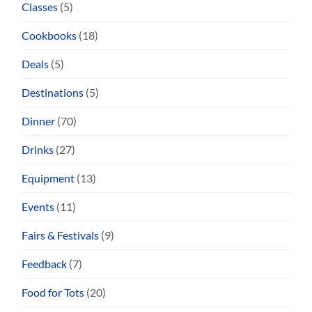
Classes
(5)
Cookbooks
(18)
Deals
(5)
Destinations
(5)
Dinner
(70)
Drinks
(27)
Equipment
(13)
Events
(11)
Fairs & Festivals
(9)
Feedback
(7)
Food for Tots
(20)