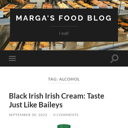
MARGA'S FOOD BLOG
I eat!
Toggle
Toggle
search
mobile
field
menu
TAG:
ALCOHOL
Black Irish Irish Cream: Taste
Just Like Baileys
SEPTEMBER 30, 2022
/
0 COMMENTS