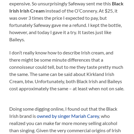
expensive. So unsurprisingly Safeway sent me this
Black
Irish Irish Cream
instead of the O’Connery. At $25, it
was over 3 times the price I expected to pay, but
fortunately Safeway gave me a refund. I kept the bottle,
however, and today I gave it a try. It tastes just like
Baileys.
I don’t really know how to describe Irish cream, and
there might be some minute differences that a
connoisseur could tell, but to me they taste pretty much
the same. The same can be said about Kirkland Irish
Cream, btw. Unfortunately, both Black Irish and Baileys
cost approximately the same – at least when not on sale.
Doing some digging online, I found out that the Black
Irish brand is
owned by singer Mariah Carey
, who
realized you can make far more money selling alcohol
than singing. Given the very commercial origins of Irish