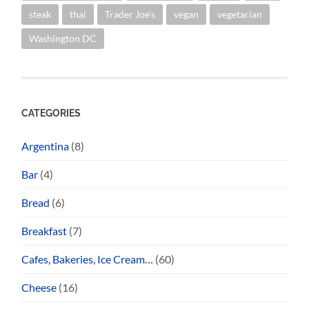
steak
thai
Trader Joe's
vegan
vegetarian
Washington DC
CATEGORIES
Argentina
(8)
Bar
(4)
Bread
(6)
Breakfast
(7)
Cafes, Bakeries, Ice Cream…
(60)
Cheese
(16)