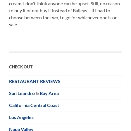
cream, I don’t think anyone can be upset. Still, no reason
to buy it or not buy it instead of Baileys – if I had to
choose between the two, I’d go for whichever one is on
sale.
CHECK OUT
RESTAURANT REVIEWS
San Leandro
&
Bay Area
California Central Coast
Los Angeles
Napa Valley