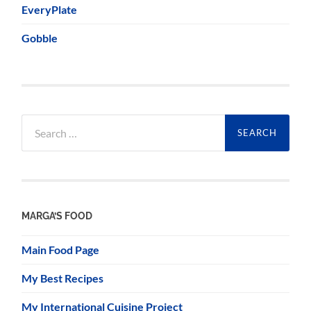
EveryPlate
Gobble
Search
for:
MARGA’S FOOD
Main Food Page
My Best Recipes
My International Cuisine Project