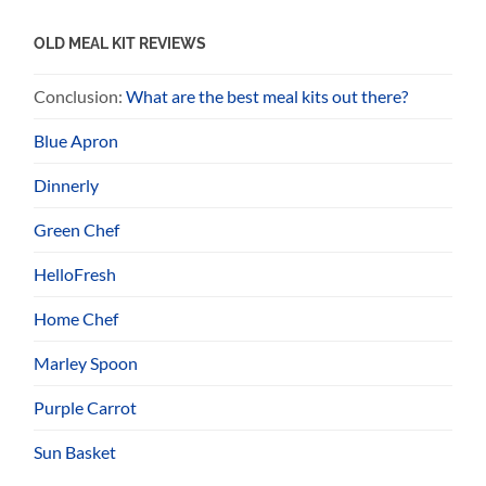
OLD MEAL KIT REVIEWS
Conclusion:
What are the best meal kits out there?
Blue Apron
Dinnerly
Green Chef
HelloFresh
Home Chef
Marley Spoon
Purple Carrot
Sun Basket