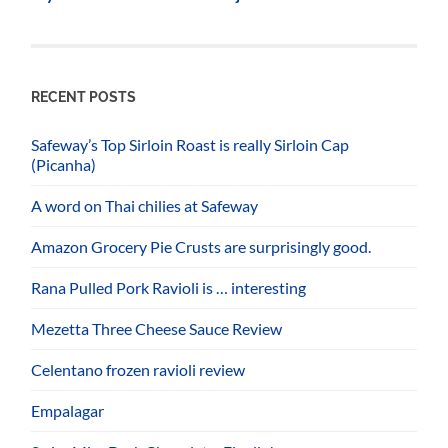
RECENT POSTS
Safeway’s Top Sirloin Roast is really Sirloin Cap
(Picanha)
A word on Thai chilies at Safeway
Amazon Grocery Pie Crusts are surprisingly good.
Rana Pulled Pork Ravioli is … interesting
Mezetta Three Cheese Sauce Review
Celentano frozen ravioli review
Empalagar