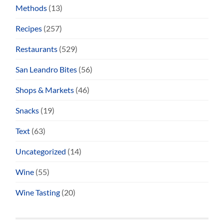
Methods
(13)
Recipes
(257)
Restaurants
(529)
San Leandro Bites
(56)
Shops & Markets
(46)
Snacks
(19)
Text
(63)
Uncategorized
(14)
Wine
(55)
Wine Tasting
(20)