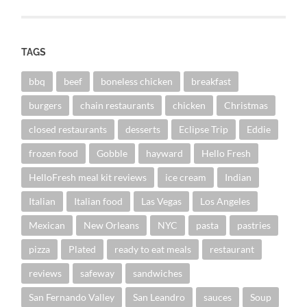
TAGS
bbq
beef
boneless chicken
breakfast
burgers
chain restaurants
chicken
Christmas
closed restaurants
desserts
Eclipse Trip
Eddie
frozen food
Gobble
hayward
Hello Fresh
HelloFresh meal kit reviews
ice cream
Indian
Italian
Italian food
Las Vegas
Los Angeles
Mexican
New Orleans
NYC
pasta
pastries
pizza
Plated
ready to eat meals
restaurant
reviews
safeway
sandwiches
San Fernando Valley
San Leandro
sauces
Soup