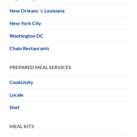
New Orleans
&
Louisiana
New York City
Washington DC
Chain Restaurants
PREPARED MEAL SERVICES
CookUnity
Locale
Shef
MEAL KITS