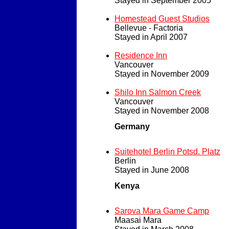
Stayed in September 2005
Homestead Guest Studios
Bellevue - Factoria
Stayed in April 2007
Residence Inn
Vancouver
Stayed in November 2009
Shilo Inn Salmon Creek
Vancouver
Stayed in November 2008
Germany
Suitehotel Berlin Potsd. Platz
Berlin
Stayed in June 2008
Kenya
Sarova Mara Game Camp
Maasai Mara