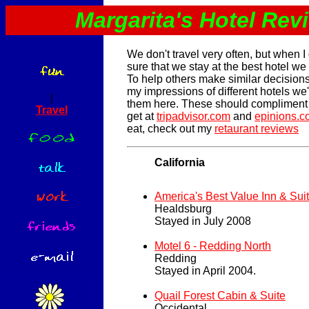
Margarita's Hotel Rev
We don't travel very often, but when I
sure that we stay at the best hotel we
To help others make similar decisions,
my impressions of different hotels we
|
them here. These should compliment 
Travel
get at
tripadvisor.com
and
epinions.
eat, check out my
retaurant reviews
California
America's Best Value Inn & Sui
Healdsburg
Stayed in July 2008
Motel 6 - Redding North
Redding
Stayed in April 2004.
Quail Forest Cabin & Suite
Occidental