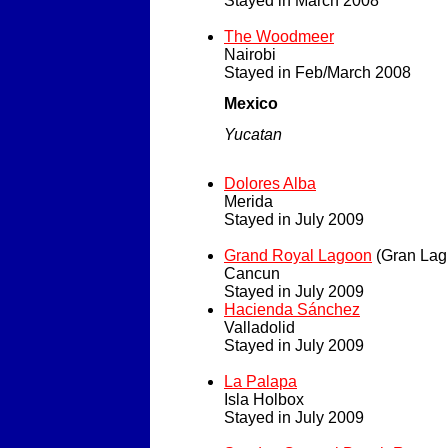
Stayed in March 2008
The Woodmeer
Nairobi
Stayed in Feb/March 2008
Mexico
Yucatan
Dolores Alba
Merida
Stayed in July 2009
Grand Royal Lagoon
(Gran Lag
Cancun
Stayed in July 2009
Hacienda Sánchez
Valladolid
Stayed in July 2009
La Palapa
Isla Holbox
Stayed in July 2009