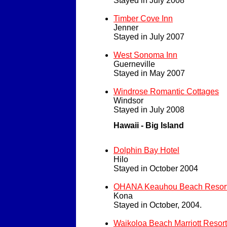
Stayed in July 2008
Timber Cove Inn
Jenner
Stayed in July 2007
West Sonoma Inn
Guerneville
Stayed in May 2007
Windrose Romantic Cottages
Windsor
Stayed in July 2008
Hawaii - Big Island
Dolphin Bay Hotel
Hilo
Stayed in October 2004
OHANA Keauhou Beach Resor
Kona
Stayed in October, 2004.
Waikoloa Beach Marriott Resort