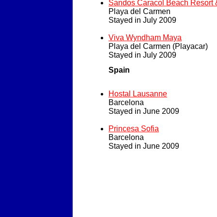
Sandos Caracol Beach Resort 
Playa del Carmen
Stayed in July 2009
Viva Wyndham Maya
Playa del Carmen (Playacar)
Stayed in July 2009
Spain
Hostal Lausanne
Barcelona
Stayed in June 2009
Princesa Sofia
Barcelona
Stayed in June 2009