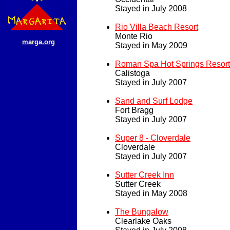
Stayed in July 2008
Rio Villa Beach Resort
Monte Rio
marga.org
Stayed in May 2009
Roman Spa Hot Springs Resort
Calistoga
Stayed in July 2007
Sand and Surf Lodge
Fort Bragg
Stayed in July 2007
Super 8 - Cloverdale
Cloverdale
Stayed in July 2007
Sutter Creek Inn
Sutter Creek
Stayed in May 2008
The Bungalow
Clearlake Oaks