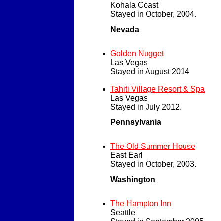
Kohala Coast
Stayed in October, 2004.
Nevada
Golden Nugget
Las Vegas
Stayed in August 2014
Tahiti Village Resort & Spa
Las Vegas
Stayed in July 2012.
Pennsylvania
The Old Summer House
East Earl
Stayed in October, 2003.
Washington
The Hampton Inn
Seattle