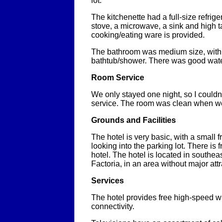
lot.
The kitchenette had a full-size refrige
stove, a microwave, a sink and high t
cooking/eating ware is provided.
The bathroom was medium size, with 
bathtub/shower. There was good wate
Room Service
We only stayed one night, so I couldn
service. The room was clean when we
Grounds and Facilities
The hotel is very basic, with a small 
looking into the parking lot. There is 
hotel. The hotel is located in southea
Factoria, in an area without major attr
Services
The hotel provides free high-speed wi
connectivity.