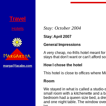
Travel
Stay: October 2004
Hotels
Stay: April 2007
General Impressions
A very cheap, no-frills hotel meant f
stays that don't want or can't afford s
How I chose the hotel
marga@lacabe.com
This hotel is close to offices where 
Room
We stayed in what is called a studio-su
small room with a kitchenette and a 
bedroom had a queen size bed, a dres
and one night table. The window ove