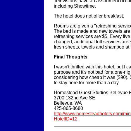
Televisions have an assortment of ca
including Showtime.
The hotel does not offer breakfast.
Rooms are given a "refreshing servic
The bed is made and new towels are 
refreshing services are $5. Every fiv
changed, additional full services are
fresh sheets, towels and shampoo at 
Final Thoughts
I wasn't thrilled with this hotel, but I c
purpose and it's not bad for a one-nigh
considering how cheap it was ($90). St
to stay here for more than a day.
Homestead Guest Studios Bellevue F
3700 132nd Ave SE
Bellevue, WA
425-865-8680
http://www.homesteadhotels.com/mini
HotelID=12