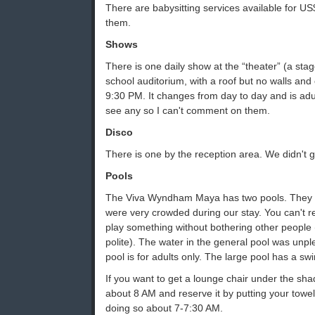
There are babysitting services available for U
them.
Shows
There is one daily show at the “theater” (a sta
school auditorium, with a roof but no walls and 
9:30 PM. It changes from day to day and is adult
see any so I can't comment on them.
Disco
There is one by the reception area. We didn't g
Pools
The Viva Wyndham Maya has two pools. They a
were very crowded during our stay. You can't r
play something without bothering other people 
polite). The water in the general pool was unpl
pool is for adults only. The large pool has a sw
If you want to get a lounge chair under the sha
about 8 AM and reserve it by putting your towel 
doing so about 7-7:30 AM.