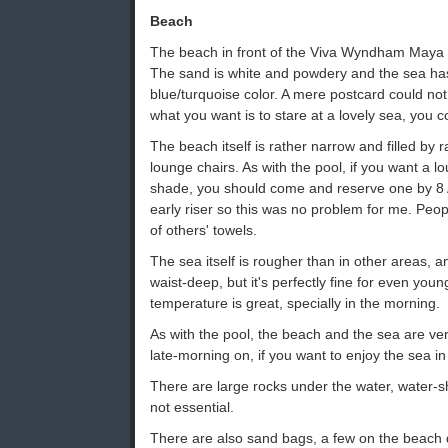
Beach
The beach in front of the Viva Wyndham Maya is 
The sand is white and powdery and the sea h
blue/turquoise color. A mere postcard could not m
what you want is to stare at a lovely sea, you c
The beach itself is rather narrow and filled by 
lounge chairs. As with the pool, if you want a lo
shade, you should come and reserve one by 8 
early riser so this was no problem for me. Peo
of others' towels.
The sea itself is rougher than in other areas, a
waist-deep, but it's perfectly fine for even youn
temperature is great, specially in the morning.
As with the pool, the beach and the sea are v
late-morning on, if you want to enjoy the sea i
There are large rocks under the water, water
not essential.
There are also sand bags, a few on the beach d