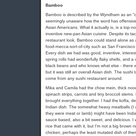
Bamboo
Bamboo is described by the Wyndham as an "ori
seemingly unaware how the word has offensive
Asian Americans. What it actually is, is a top-n
inventive new-pan Asian cuisine. Despite its ta
restaurant look, Bamboo could stand alone as a
food-mecca-sort-of-city such as San Francisco (
Every dish we had was good, inventive, interest
spring rolls had wonderfully flaky shells, and a 
black beans and who knows what else - there we
but it was still an overall Asian dish. The sushi
come from any sushi restaurant around.
Mika and Camila had the chow mein, thick noodl
spinach strips, carrots and tiny broccoli stems.
brought everything together. I had the kofta, d
Indian dish. The somewhat heavy meatballs (I a
they were meat or lamb) might have been India
sauce based, also a bit sweet, and delicious. I
rice that came with it, but I'm not a big brown 
chicken, perhaps the least mutated dish of them 