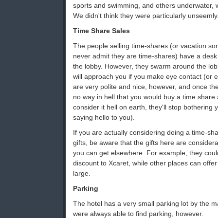
sports and swimming, and others underwater, 
We didn't think they were particularly unseemly
Time Share Sales
The people selling time-shares (or vacation som
never admit they are time-shares) have a desk
the lobby. However, they swarm around the lo
will approach you if you make eye contact (or e
are very polite and nice, however, and once they
no way in hell that you would buy a time share 
consider it hell on earth, they'll stop bothering 
saying hello to you).
If you are actually considering doing a time-sha
gifts, be aware that the gifts here are consider
you can get elsewhere. For example, they coul
discount to Xcaret, while other places can offe
large.
Parking
The hotel has a very small parking lot by the 
were always able to find parking, however.