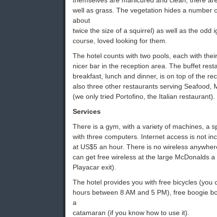
themselves are manicured and clean, there are
well as grass. The vegetation hides a number 
about
twice the size of a squirrel) as well as the odd 
course, loved looking for them.
The hotel counts with two pools, each with thei
nicer bar in the reception area. The buffet rest
breakfast, lunch and dinner, is on top of the r
also three other restaurants serving Seafood, 
(we only tried Portofino, the Italian restaurant).
Services
There is a gym, with a variety of machines, a 
with three computers. Internet access is not in
at US$5 an hour. There is no wireless anywhere
can get free wireless at the large McDonalds a 
Playacar exit).
The hotel provides you with free bicycles (you 
hours between 8 AM and 5 PM), free boogie bo
a
catamaran (if you know how to use it).