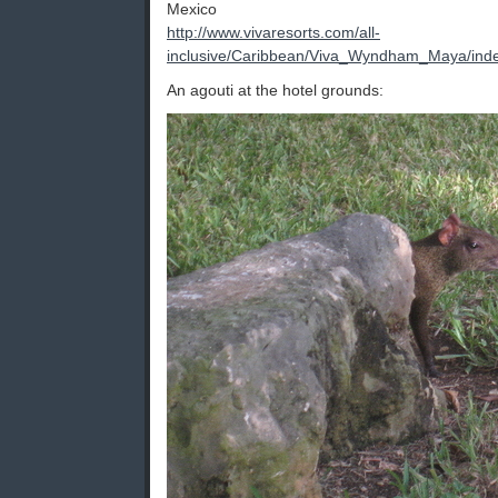
Mexico
http://www.vivaresorts.com/all-
inclusive/Caribbean/Viva_Wyndham_Maya/ind
An agouti at the hotel grounds: