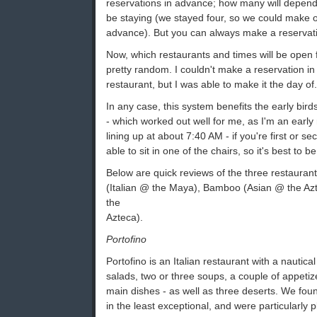
reservations in advance; how many will depend
be staying (we stayed four, so we could make o
advance). But you can always make a reservati
Now, which restaurants and times will be open 
pretty random. I couldn't make a reservation in
restaurant, but I was able to make it the day of.
In any case, this system benefits the early bird
- which worked out well for me, as I'm an early 
lining up at about 7:40 AM - if you're first or 
able to sit in one of the chairs, so it's best to 
Below are quick reviews of the three restaurant
(Italian @ the Maya), Bamboo (Asian @ the Azte
the
Azteca).
Portofino
Portofino is an Italian restaurant with a nautical
salads, two or three soups, a couple of appet
main dishes - as well as three deserts. We foun
in the least exceptional, and were particularly 