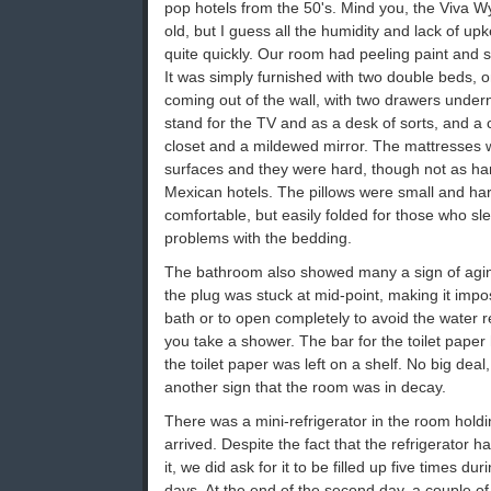
pop hotels from the 50's. Mind you, the Viva
old, but I guess all the humidity and lack of 
quite quickly. Our room had peeling paint and 
It was simply furnished with two double beds, o
coming out of the wall, with two drawers undern
stand for the TV and as a desk of sorts, and a 
closet and a mildewed mirror. The mattresses 
surfaces and they were hard, though not as har
Mexican hotels. The pillows were small and hard
comfortable, but easily folded for those who sl
problems with the bedding.
The bathroom also showed many a sign of aging
the plug was stuck at mid-point, making it impos
bath or to open completely to avoid the water
you take a shower. The bar for the toilet paper
the toilet paper was left on a shelf. No big deal, a
another sign that the room was in decay.
There was a mini-refrigerator in the room hold
arrived. Despite the fact that the refrigerator h
it, we did ask for it to be filled up five times dur
days. At the end of the second day, a couple o