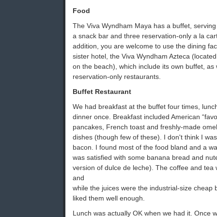
Food
The Viva Wyndham Maya has a buffet, serving b
a snack bar and three reservation-only a la car
addition, you are welcome to use the dining fac
sister hotel, the Viva Wyndham Azteca (located 
on the beach), which include its own buffet, as 
reservation-only restaurants.
Buffet Restaurant
We had breakfast at the buffet four times, lunc
dinner once. Breakfast included American “favo
pancakes, French toast and freshly-made omel
dishes (though few of these). I don't think I was
bacon. I found most of the food bland and a was
was satisfied with some banana bread and nutel
version of dulce de leche). The coffee and te
and
while the juices were the industrial-size cheap b
liked them well enough.
Lunch was actually OK when we had it. Once w