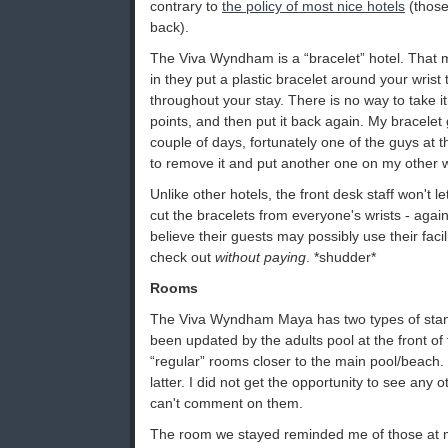
contrary to
the policy of most nice hotels
(those
back).
The Viva Wyndham is a “bracelet” hotel. That
in they put a plastic bracelet around your wris
throughout your stay. There is no way to take it 
points, and then put it back again. My bracelet
couple of days, fortunately one of the guys at 
to remove it and put another one on my other w
Unlike other hotels, the front desk staff won't l
cut the bracelets from everyone's wrists - agai
believe their guests may possibly use their facilit
check out
without paying
. *shudder*
Rooms
The Viva Wyndham Maya has two types of stan
been updated by the adults pool at the front of 
“regular” rooms closer to the main pool/beach.
latter. I did not get the opportunity to see any 
can't comment on them.
The room we stayed reminded me of those at