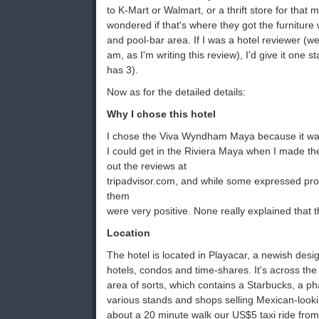
to K-Mart or Walmart, or a thrift store for that m
wondered if that's where they got the furniture
and pool-bar area. If I was a hotel reviewer (well
am, as I'm writing this review), I'd give it one st
has 3).
Now as for the detailed details:
Why I chose this hotel
I chose the Viva Wyndham Maya because it was 
I could get in the Riviera Maya when I made the
out the reviews at
tripadvisor.com, and while some expressed prob
them
were very positive. None really explained that 
Location
The hotel is located in Playacar, a newish des
hotels, condos and time-shares. It's across the
area of sorts, which contains a Starbucks, a p
various stands and shops selling Mexican-looki
about a 20 minute walk our US$5 taxi ride from