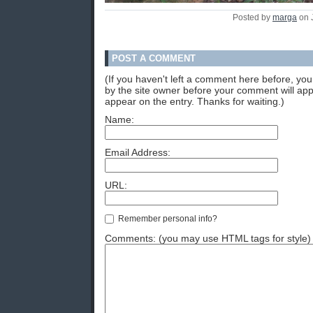
Posted by
marga
on 
POST A COMMENT
(If you haven't left a comment here before, y
by the site owner before your comment will appea
appear on the entry. Thanks for waiting.)
Name:
Email Address:
URL:
Remember personal info?
Comments: (you may use HTML tags for style)