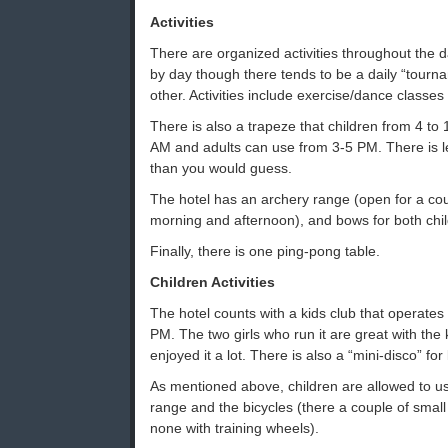
Activities
There are organized activities throughout the d
by day though there tends to be a daily “tourn
other. Activities include exercise/dance classe
There is also a trapeze that children from 4 t
AM and adults can use from 3-5 PM. There is les
than you would guess.
The hotel has an archery range (open for a cou
morning and afternoon), and bows for both chil
Finally, there is one ping-pong table.
Children Activities
The hotel counts with a kids club that operat
PM. The two girls who run it are great with the
enjoyed it a lot. There is also a “mini-disco” for
As mentioned above, children are allowed to us
range and the bicycles (there a couple of small o
none with training wheels).