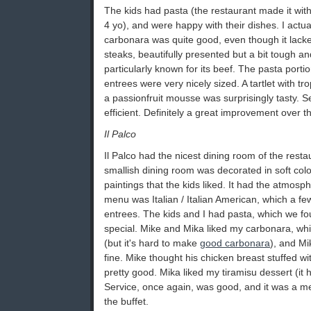
The kids had pasta (the restaurant made it with
4 yo), and were happy with their dishes. I actua
carbonara was quite good, even though it lack
steaks, beautifully presented but a bit tough an
particularly known for its beef. The pasta porti
entrees were very nicely sized. A tartlet with tro
a passionfruit mousse was surprisingly tasty. 
efficient. Definitely a great improvement over th
Il Palco
Il Palco had the nicest dining room of the rest
smallish dining room was decorated in soft colo
paintings that the kids liked. It had the atmosph
menu was Italian / Italian American, which a fe
entrees. The kids and I had pasta, which we fo
special. Mike and Mika liked my carbonara, whi
(but it's hard to make
good carbonara
), and Mi
fine. Mike thought his chicken breast stuffed w
pretty good. Mika liked my tiramisu dessert (it h
Service, once again, was good, and it was a m
the buffet.