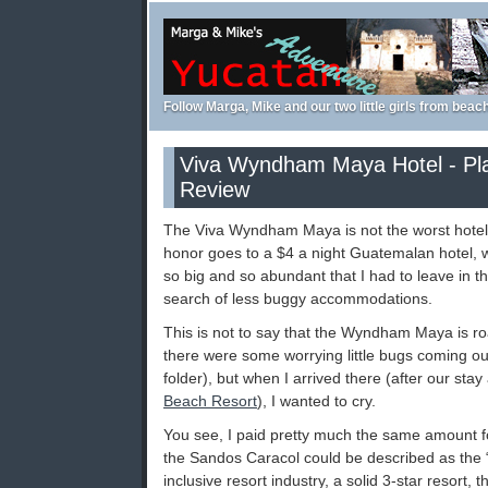
Follow Marga, Mike and our two little girls from beac
Viva Wyndham Maya Hotel - Pl
Review
The Viva Wyndham Maya is not the worst hotel I
honor goes to a $4 a night Guatemalan hotel,
so big and so abundant that I had to leave in th
search of less buggy accommodations.
This is not to say that the Wyndham Maya is ro
there were some worrying little bugs coming out
folder), but when I arrived there (after our stay
Beach Resort
), I wanted to cry.
You see, I paid pretty much the same amount fo
the Sandos Caracol could be described as the “T
inclusive resort industry, a solid 3-star resort,