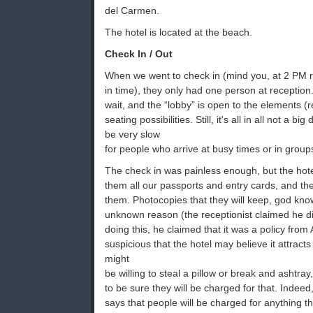
del Carmen.
The hotel is located at the beach.
Check In / Out
When we went to check in (mind you, at 2 PM 
in time), they only had one person at receptio
wait, and the “lobby” is open to the elements (
seating possibilities. Still, it's all in all not a 
be very slow
for people who arrive at busy times or in group
The check in was painless enough, but the hot
them all our passports and entry cards, and t
them. Photocopies that they will keep, god kno
unknown reason (the receptionist claimed he d
doing this, he claimed that it was a policy from
suspicious that the hotel may believe it attracts 
might
be willing to steal a pillow or break and ashtra
to be sure they will be charged for that. Indeed,
says that people will be charged for anything t