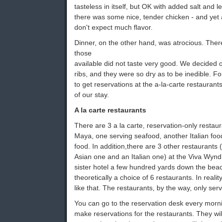
tasteless in itself, but OK with added salt and 
there was some nice, tender chicken - and yet 
don't expect much flavor.
Dinner, on the other hand, was atrocious. Ther
those
available did not taste very good. We decided
ribs, and they were so dry as to be inedible. F
to get reservations at the a-la-carte restaurants
of our stay.
A la carte restaurants
There are 3 a la carte, reservation-only resta
Maya, one serving seafood, another Italian fo
food. In addition,there are 3 other restaurants
Asian one and an Italian one) at the Viva Wyn
sister hotel a few hundred yards down the bea
theoretically a choice of 6 restaurants. In reality
like that. The restaurants, by the way, only ser
You can go to the reservation desk every mor
make reservations for the restaurants. They wil