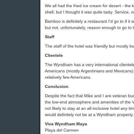
We all had the fried ice cream for desert - the 
shell, but I thought it was quite tasty. Service,
Bamboo is definitely a restaurant I'd go to if it 
but not, unfortunately, reason enough to go t
Staff
The staff of the hotel was friendly but mostly lo
Clientele
The Wyndham has a very international clientel
Americans (mostly Argentinians and Mexicans
relatively few Americans.
Conclusion
Despite the fact that Mike and I are veteran bud
the low-end atmosphere and amenities of th
not likely to stay at an all-inclusive hotel any tim
would definitely not be at a Wyndham property.
Viva Wyndham Maya
Playa del Carmen