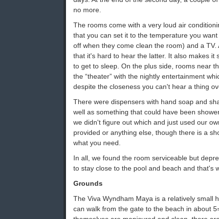
no more.
The rooms come with a very loud air conditioni
that you can set it to the temperature you want 
off when they come clean the room) and a TV. A
that it's hard to hear the latter. It also makes it
to get to sleep. On the plus side, rooms near t
the “theater” with the nightly entertainment wh
despite the closeness you can't hear a thing ov
There were dispensers with hand soap and sh
well as something that could have been shower 
we didn't figure out which and just used our ow
provided or anything else, though there is a s
what you need.
In all, we found the room serviceable but depr
to stay close to the pool and beach and that's 
Grounds
The Viva Wyndham Maya is a relatively small h
can walk from the gate to the beach in about 