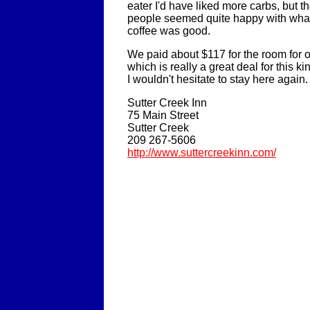
eater I'd have liked more carbs, but th
people seemed quite happy with what
coffee was good.
We paid about $117 for the room for on
which is really a great deal for this 
I wouldn't hesitate to stay here again.
Sutter Creek Inn
75 Main Street
Sutter Creek
209 267-5606
http://www.suttercreekinn.com/