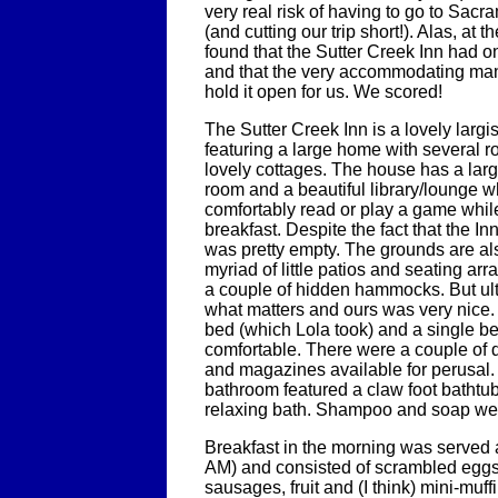
very real risk of having to go to Sacra
(and cutting our trip short!). Alas, at 
found that the Sutter Creek Inn had 
and that the very accommodating man
hold it open for us. We scored!
The Sutter Creek Inn is a lovely largi
featuring a large home with several r
lovely cottages. The house has a lar
room and a beautiful library/lounge 
comfortably read or play a game while
breakfast. Despite the fact that the In
was pretty empty. The grounds are als
myriad of little patios and seating a
a couple of hidden hammocks. But ult
what matters and ours was very nice. 
bed (which Lola took) and a single b
comfortable. There were a couple of 
and magazines available for perusal.
bathroom featured a claw foot bathtub
relaxing bath. Shampoo and soap we
Breakfast in the morning was served at
AM) and consisted of scrambled eggs
sausages, fruit and (I think) mini-muf