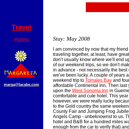
Travel
Stay: May 2008
Hotels
I am convinced by now that my friend
traveling together, at least, have gre
don't usually know where we'll end 
of our weekend trips, so we don't mak
in advance - not necessarily the best of
we've been lucky. A couple of years 
weekend trip to
Tomales Bay
and fou
marga@lacabe.com
affordable Continental Inn. Then last
upon the
West Sonoma Inn
in Guernev
comfortable and cute hotel. This year
however, we were really lucky becau
to the Gold country the same weeken
County Fair and Jumping Frog Jubile
Angels Camp - unbeknownst to us. Th
hotel and B&B for a hundred miles wa
enough from the car to verify that) a