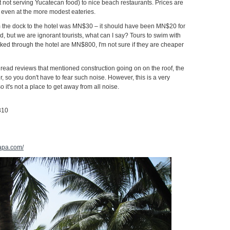
 not serving Yucatecan food) to nice beach restaurants. Prices are
 even at the more modest eateries.
om the dock to the hotel was MN$30 – it should have been MN$20 for
d, but we are ignorant tourists, what can I say? Tours to swim with
ed through the hotel are MN$800, I'm not sure if they are cheaper
o read reviews that mentioned construction going on on the roof, the
er, so you don't have to fear such noise. However, this is a very
so it's not a place to get away from all noise.
310
lapa.com/