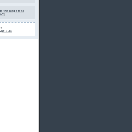
to this blog's feed
is?
]
by
ype 3.34