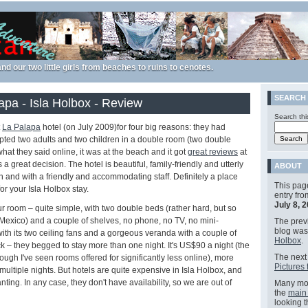
nd our two little girls from beaches to ruins to cenotes.
SEARCH
apa - Isla Holbox - Review
Search thi
t
La Palapa
hotel (on July 2009)for four big reasons: they had
cepted two adults and two children in a double room (two double
hat they said online, it was at the beach and it got
great reviews
at
s a great decision. The hotel is beautiful, family-friendly and utterly
ABOUT
wn and with a friendly and accommodating staff. Definitely a place
This pag
or your Isla Holbox stay.
entry fr
July 8, 
 room – quite simple, with two double beds (rather hard, but so
 Mexico) and a couple of shelves, no phone, no TV, no mini-
The previ
blog wa
 with its two ceiling fans and a gorgeous veranda with a couple of
Holbox
.
– they begged to stay more than one night. It's US$90 a night (the
The next 
ough I've seen rooms offered for significantly less online), more
Pictures 
 multiple nights. But hotels are quite expensive in Isla Holbox, and
anting. In any case, they don't have availability, so we are out of
Many mor
the
main
looking 