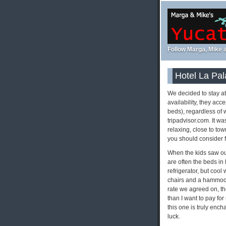
Follow Marga, Mike a
Hotel La Pal
We decided to stay a
availability, they ac
beds), regardless of w
tripadvisor.com. It wa
relaxing, close to to
you should consider f
When the kids saw our
are often the beds in
refrigerator, but cool
chairs and a hammock 
rate we agreed on, th
than I want to pay for
this one is truly ench
luck.