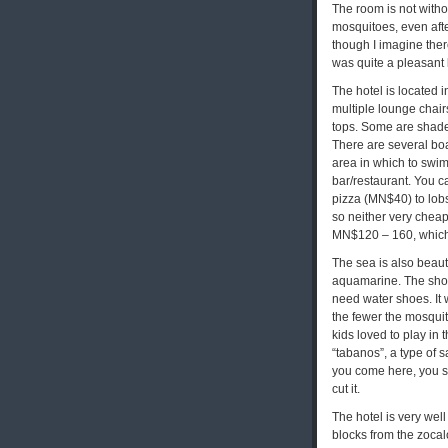
The room is not withou
mosquitoes, even afte
though I imagine ther
was quite a pleasant 
The hotel is located 
multiple lounge chair
tops. Some are shade
There are several boa
area in which to swim
bar/restaurant. You 
pizza (MN$40) to lob
so neither very cheap
MN$120 – 160, which
The sea is also beauti
aquamarine. The shore
need water shoes. It w
the fewer the mosquit
kids loved to play in 
“tabanos”, a type of sa
you come here, you s
cut it.
The hotel is very wel
blocks from the zocal