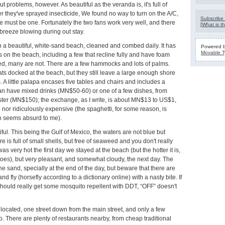
t problems, however. As beautiful as the veranda is, it's full of
r they've sprayed insecticide, We found no way to turn on the A/C,
Subscribe 
e must be one. Fortunately the two fans work very well, and there
[
What is th
breeze blowing during out stay.
in a beautiful, white-sand beach, cleaned and combed daily. It has
Powered 
Movable T
s on the beach, including a few that recline fully and have foam
d, many are not. There are a few hammocks and lots of palms.
ts docked at the beach, but they still leave a large enough shore
. A little palapa encases five tables and chairs and includes a
can have mixed drinks (MN$50-60) or one of a few dishes, from
ster (MN$150); the exchange, as I write, is about MN$13 to US$1,
 nor ridiculously expensive (the spaghetti, for some reason, is
 seems absurd to me).
ful. This being the Gulf of Mexico, the waters are not blue but
 is full of small shells, but free of seaweed and you don't really
as very hot the first day we stayed at the beach (but the hotter it is,
oes), but very pleasant, and somewhat cloudy, the next day. The
the sand, specially at the end of the day, but beware that there are
nd fly (horsefly according to a dictionary online) with a nasty bite. If
hould really get some mosquito repellent with DDT, “OFF” doesn't
l located, one street down from the main street, and only a few
o. There are plenty of restaurants nearby, from cheap traditional