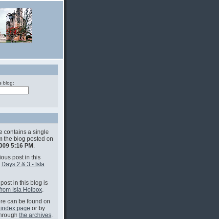
s blog:
e contains a single
om the blog posted on
2009 5:16 PM
.
ous post in this
s
Days 2 & 3 - Isla
post in this blog is
from Isla Holbox
.
e can be found on
 index page
or by
through
the archives
.