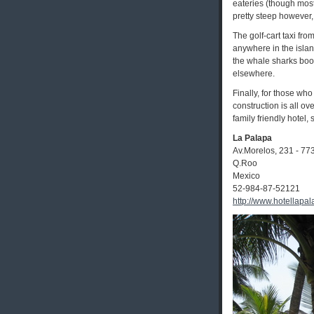
eateries (though most
pretty steep however,
The golf-cart taxi fr
anywhere in the islan
the whale sharks book
elsewhere.
Finally, for those wh
construction is all ov
family friendly hotel, 
La Palapa
Av.Morelos, 231 - 77
Q.Roo
Mexico
52-984-87-52121
http://www.hotellapa