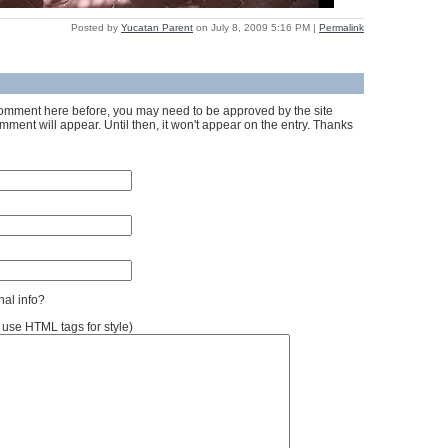
Posted by
Yucatan Parent
on July 8, 2009 5:16 PM
|
Permalink
a comment here before, you may need to be approved by the site
ment will appear. Until then, it won't appear on the entry. Thanks
al info?
se HTML tags for style)