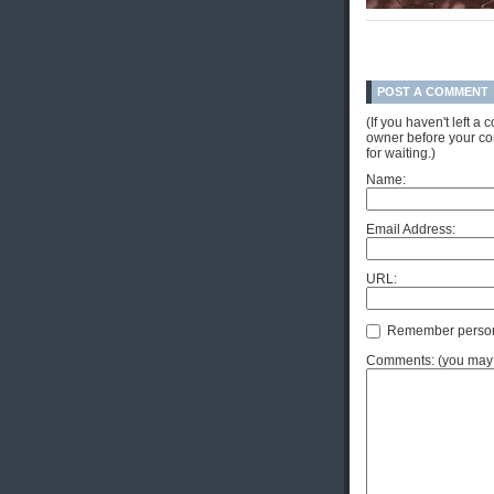
POST A COMMENT
(If you haven't left 
owner before your com
for waiting.)
Name:
Email Address:
URL:
Remember person
Comments: (you may u