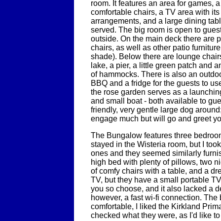
room. It features an area for games, a 
comfortable chairs, a TV area with it
arrangements, and a large dining tabl
served. The big room is open to guest
outside. On the main deck there are p
chairs, as well as other patio furniture
shade). Below there are lounge chair
lake, a pier, a little green patch and 
of hammocks. There is also an outdoo
BBQ and a fridge for the guests to use
the rose garden serves as a launching
and small boat - both available to gue
friendly, very gentle large dog aroun
engage much but will go and greet yo
The Bungalow features three bedroo
stayed in the Wisteria room, but I took
ones and they seemed similarly furn
high bed with plenty of pillows, two n
of comfy chairs with a table, and a dre
TV, but they have a small portable TV 
you so choose, and it also lacked a d
however, a fast wi-fi connection. The
comfortable, I liked the Kirkland Prim
checked what they were, as I'd like to