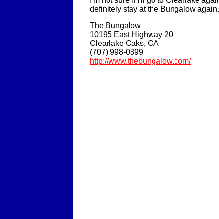
I'm not sure if I'll go to Clearlake again,
definitely stay at the Bungalow again.
The Bungalow
10195 East Highway 20
Clearlake Oaks, CA
(707) 998-0399
http://www.thebungalow.com/