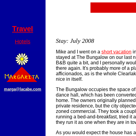
Travel
Stay: July 2008
Hotels
Mike and I went on a
short vacation
i
stayed at The Bungalow on our last ni
B&B quite a bit, and I personally wou
there again. It's probably more of a pl
afficionados, as is the whole Clearlake
nice in itself.
marga@lacabe.com
The Bungalow occupies the space of 
dance hall, which has been converted 
home. The owners originally planned t
private residence, but the city objec
zoned commercial. They took a coupl
running a bed-and-breakfast, tried it 
they run it as one when they are in to
As you would expect the house has 