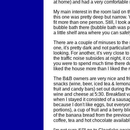
at home) and had a very comfortable 
My main interest in the room laid on t
this one was pretty deep but narrow. Y
fit more than one person. Still, I took
bubble bath there (bubble bath was pr
a little shelf area where you can safe
There are a couple of minuses to the
one, it's pretty dark and not particularl
looking. For another, it's very close t
the traffic noise subsides at night, it
you were to spend much time there duri
liked the house more than I liked the
The B&B owners are very nice and fr
snacks (wine, beer, iced tea & lemo
fruit and candy bars) set out during th
wine and cheese at 5:30. Breakfast va
when I stayed it consisted of a sausage 
because I don't like eggs, but everyo
portions), a cup of fruit and a berry bl
of the banana bread from the previou
coffee, tea and hot chocolate availabl