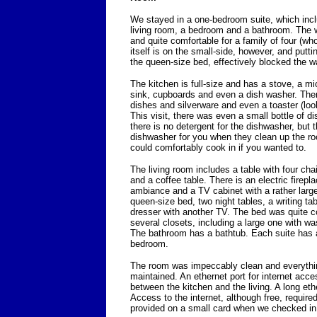
We stayed in a one-bedroom suite, which incl
living room, a bedroom and a bathroom. The wh
and quite comfortable for a family of four (w
itself is on the small-side, however, and putti
the queen-size bed, effectively blocked the w
The kitchen is full-size and has a stove, a mic
sink, cupboards and even a dish washer. The
dishes and silverware and even a toaster (look
This visit, there was even a small bottle of di
there is no detergent for the dishwasher, but t
dishwasher for you when they clean up the ro
could comfortably cook in if you wanted to.
The living room includes a table with four cha
and a coffee table. There is an electric firepl
ambiance and a TV cabinet with a rather lar
queen-size bed, two night tables, a writing ta
dresser with another TV. The bed was quite c
several closets, including a large one with 
The bathroom has a bathtub. Each suite has a
bedroom.
The room was impeccably clean and everythin
maintained. An ethernet port for internet acc
between the kitchen and the living. A long et
Access to the internet, although free, requir
provided on a small card when we checked in