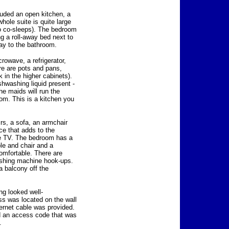
uded an open kitchen, a
ole suite is quite large
ho co-sleeps). The bedroom
ng a roll-away bed next to
ay to the bathroom.
rowave, a refrigerator,
re are pots and pans,
 in the higher cabinets).
shwashing liquid present -
he maids will run the
om. This is a kitchen you
irs, a sofa, an armchair
ace that adds to the
ge TV. The bedroom has a
ble and chair and a
omfortable. There are
washing machine hook-ups.
 balcony off the
g looked well-
ess was located on the wall
hernet cable was provided.
ed an access code that was
.