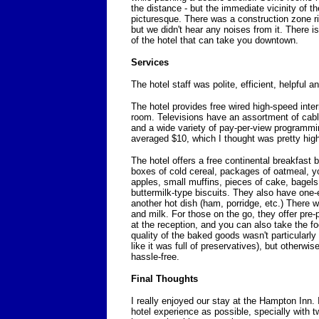
the distance - but the immediate vicinity of the
picturesque. There was a construction zone rig
but we didn't hear any noises from it. There is
of the hotel that can take you downtown.
Services
The hotel staff was polite, efficient, helpful a
The hotel provides free wired high-speed inter
room. Televisions have an assortment of cab
and a wide variety of pay-per-view program
averaged $10, which I thought was pretty hig
The hotel offers a free continental breakfast 
boxes of cold cereal, packages of oatmeal, y
apples, small muffins, pieces of cake, bagels
buttermilk-type biscuits. They also have one
another hot dish (ham, porridge, etc.) There w
and milk. For those on the go, they offer pr
at the reception, and you can also take the f
quality of the baked goods wasn't particularly
like it was full of preservatives), but otherwis
hassle-free.
Final Thoughts
I really enjoyed our stay at the Hampton Inn. 
hotel experience as possible, specially with tw