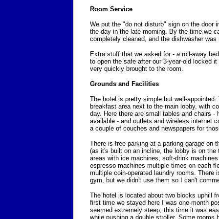
Room Service
We put the "do not disturb" sign on the door i
the day in the late-morning. By the time we 
completely cleaned, and the dishwasher was 
Extra stuff that we asked for - a roll-away be
to open the safe after our 3-year-old locked it
very quickly brought to the room.
Grounds and Facilities
The hotel is pretty simple but well-appointed. T
breakfast area next to the main lobby, with co
day. Here there are small tables and chairs - 
available - and outlets and wireless internet c
a couple of couches and newspapers for those
There is free parking at a parking garage on the
(as it's built on an incline, the lobby is on the 
areas with ice machines, soft-drink machines 
espresso machines multiple times on each flo
multiple coin-operated laundry rooms. There 
gym, but we didn't use them so I can't comm
The hotel is located about two blocks uphill f
first time we stayed here I was one-month pos
seemed extremely steep; this time it was ea
while pushing a double stroller. Some rooms