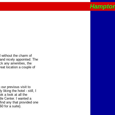
Hampton
l without the charm of
 and nicely appointed. The
ack any amenities, the
reat location a couple of
our previous visit to
liking the hotel - still, I
k a look at all the
tle Center. I wanted a
find any that provided one
0 for a suite).