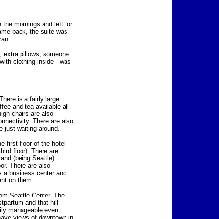
n the mornings and left for
came back, the suite was
ran.
d, extra pillows, someone
 with clothing inside - was
here is a fairly large
ffee and tea available all
high chairs are also
onnectivity. There are also
 just waiting around.
 first floor of the hotel
third floor). There are
and (being Seattle)
or. There are also
is a business center and
ent on them.
rom Seattle Center. The
tpartum and that hill
sily manageable even
 have views of downtown in