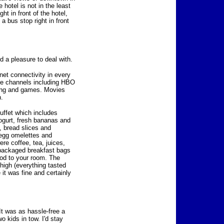
 hotel is not in the least
ht in front of the hotel,
 a bus stop right in front
nd a pleasure to deal with.
net connectivity in every
le channels including HBO
ming and games. Movies
h.
buffet which includes
ogurt, fresh bananas and
, bread slices and
-egg omelettes and
ere coffee, tea, juices,
e-packaged breakfast bags
ood to your room. The
 high (everything tasted
e it was fine and certainly
It was as hassle-free a
o kids in tow. I'd stay