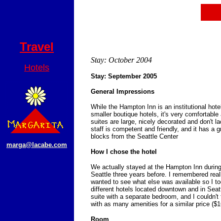
Travel
Stay: October 2004
Hotels
Stay: September 2005
General Impressions
While the Hampton Inn is an institutional hote
smaller boutique hotels, it's very comfortable
suites are large, nicely decorated and don't l
staff is competent and friendly, and it has a g
blocks from the Seattle Center
marga@lacabe.com
How I chose the hotel
We actually stayed at the Hampton Inn during 
Seattle three years before. I remembered really 
wanted to see what else was available so I too
different hotels located downtown and in Seat
suite with a separate bedroom, and I couldn't 
with as many amenities for a similar price ($16
Room