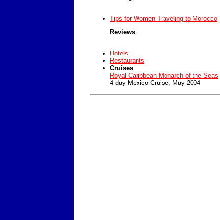
Tips for Women Traveling to Morocco
Reviews
Hotels
Restaurants
Cruises
Royal Caribbean Monarch of the Seas
4-day Mexico Cruise, May 2004