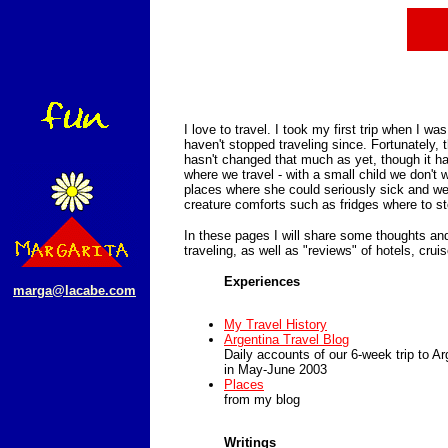
I love to travel. I took my first trip when I w
haven't stopped traveling since. Fortunately, 
hasn't changed that much as yet, though it h
where we travel - with a small child we don't w
places where she could seriously sick and we
creature comforts such as fridges where to st
In these pages I will share some thoughts an
traveling, as well as "reviews" of hotels, cruis
Experiences
marga@lacabe.com
My Travel History
Argentina Travel Blog
Daily accounts of our 6-week trip to Ar
in May-June 2003
Places
from my blog
Writings