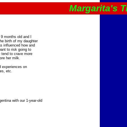
Margarita's T
as 9 months old and I
the birth of my daughter
as influenced how and
ant to risk going to
 tend to crave more
ore her milk.
d experiences on
es, etc.
gentina with our 1-year-old