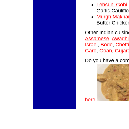
Lehsuni Gobi
Garlic Caulifl
Murgh Makha
Butter Chicke
Other Indian cuisi
Assamese
,
Awadhi
Israel
,
Bodo
,
Chett
Garo
,
Goan
,
Gujara
Do you have a comm
here