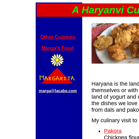
A Haryanvi Cu
Other Cuisines
Marga's Food
Haryana is the land 
themselves or with 
marga@lacabe.com
land of yogurt and 
the dishes we love 
from dals and pakor
My culinary visit to
Pakora
Chickpea flour 