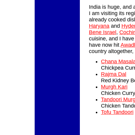
India is huge, and 
I am visiting its re
already cooked di
Haryana
and
Hyde
Bene Israel
,
Cochi
cuisine, and I have
have now hit
Awad
country altogether, 
Chana Masal
Chickpea Cur
Rajma Dal
Red Kidney B
Murgh Kari
Chicken Curr
Tandoori Mur
Chicken Tando
Tofu Tandoori