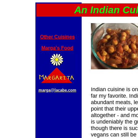
An Indian Cu
Other Cuisines
Marga's Food
Indian cuisine is on
marga@lacabe.com
far my favorite. Ind
abundant meats, le
point that their up
altogether - and mos
is undeniably the g
though there is su
vegans can still be 