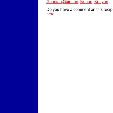
Ghanian
,
Guinean
,
Ivorian
,
Kenyan
Do you have a comment on this recip
here