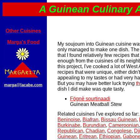
A Guinean Culinary 
Other Cuisines
Marga's Food
My soujourn into Guinean cuisine was 
only managed to make one dish. The
that I found relatively few recipes that
enough from the cuisines of its neighb
this project, I've cooked a lot of West
recipes that were unique, either didn'
appealing to my tastes or had very har
But you may have better luck trying
t
marga@lacabe.com
dish I did make was qute tasty.
Fögnè sourtinaadi
Guinean Meatball Stew
Related cuisines I've explored so far:
Beninoise
,
Biafran
,
Bissau Guinean
,
Burkinabe
,
Burundian
,
Cameroonian
Republican
,
Chadian
,
Congolese
,
Dj
Guinean
,
Eritrean
,
Ethiopian
,
Gabon