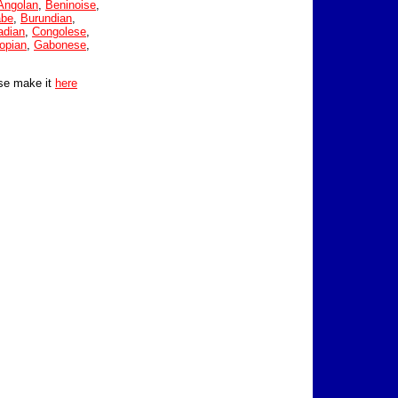
Angolan
,
Beninoise
,
abe
,
Burundian
,
adian
,
Congolese
,
opian
,
Gabonese
,
se make it
here