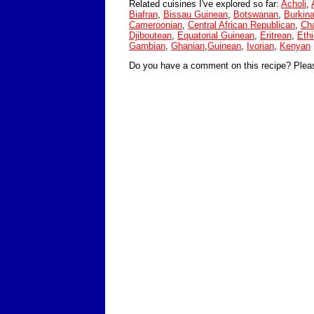
Related cuisines I've explored so far:
Acholi
,
Biafran
,
Bissau Guinean
,
Botswanan
,
Burkin
Cameroonian
,
Central African Republican
,
Ch
Djiboutean
,
Equatorial Guinean
,
Eritrean
,
Ethi
Gambian
,
Ghanian
,
Guinean
,
Ivorian
,
Kenyan
Do you have a comment on this recipe? Plea