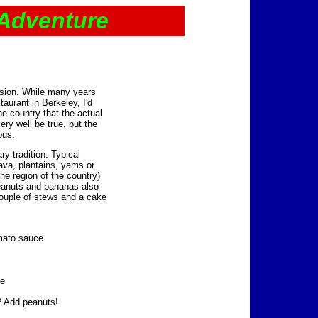
 Adventure
sion. While many years
aurant in Berkeley, I'd
he country that the actual
ery well be true, but the
ous.
ry tradition. Typical
ava, plantains, yams or
e region of the country)
Peanuts and bananas also
couple of stews and a cake
omato sauce.
te
 Add peanuts!