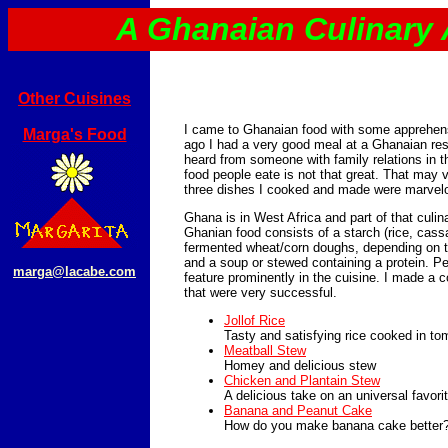
A Ghanaian Culinary
Other Cuisines
I came to Ghanaian food with some apprehen
Marga's Food
ago I had a very good meal at a Ghanaian rest
heard from someone with family relations in t
food people eate is not that great. That may v
three dishes I cooked and made were marvel
Ghana is in West Africa and part of that culina
Ghanian food consists of a starch (rice, cass
fermented wheat/corn doughs, depending on th
and a soup or stewed containing a protein. 
marga@lacabe.com
feature prominently in the cuisine. I made a 
that were very successful.
Jollof Rice
Tasty and satisfying rice cooked in t
Meatball Stew
Homey and delicious stew
Chicken and Plantain Stew
A delicious take on an universal favori
Banana and Peanut Cake
How do you make banana cake better?