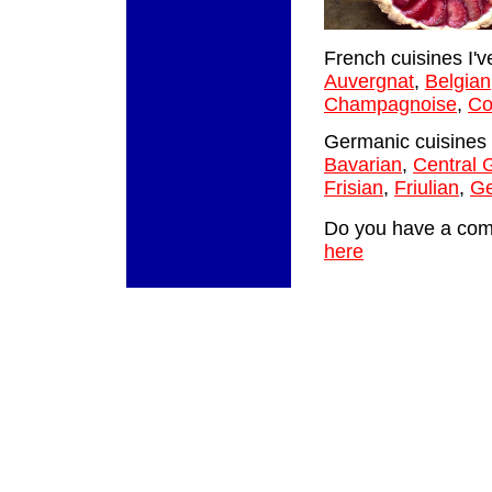
French cuisines I'v
Auvergnat
,
Belgian
Champagnoise
,
Co
Germanic cuisines 
Bavarian
,
Central
Frisian
,
Friulian
,
G
Do you have a comm
here