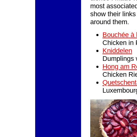
most associated 
show their links
around them.
Bouchée à 
Chicken in
Kniddelen
Dumplings 
Hong am Rè
Chicken Rie
Quetschent
Luxembourg