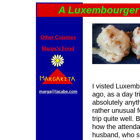
A Luxembourger 
Other Cuisines
Marga's Food
I visted Luxemb
marga@lacabe.com
ago, as a day tr
absolutely anyth
rather unusual 
trip quite well.
how the attenda
husband, who s