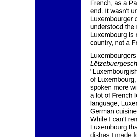
French, as a Par
end. It wasn't un
Luxembourger cui
understood the 
Luxembourg is 
country, not a 
Luxembourgers 
Lëtzebuergesc
"Luxembourgish."
of Luxembourg,
spoken more wi
a lot of French 
language, Luxem
German cuisine 
While I can't r
Luxembourg that
dishes I made fo