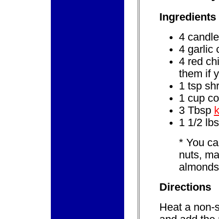
Ingredients
4 candle
4 garlic
4 red ch
them if y
1 tsp sh
1 cup co
3 Tbsp
1 1/2 lbs
*
You can
nuts, m
almonds
Directions
Heat a non-s