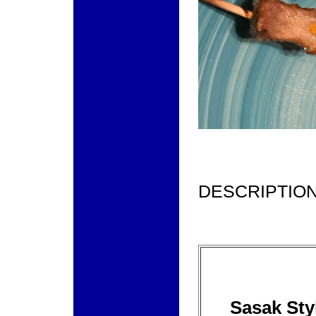
DESCRIPTION
Sasak Sty