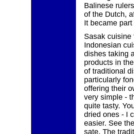
Balinese rulers
of the Dutch, a
It became part
Sasak cuisine f
Indonesian cui
dishes taking 
products in th
of traditional 
particularly fo
offering their 
very simple - t
quite tasty. Yo
dried ones - I 
easier. See the
sate. The tradi