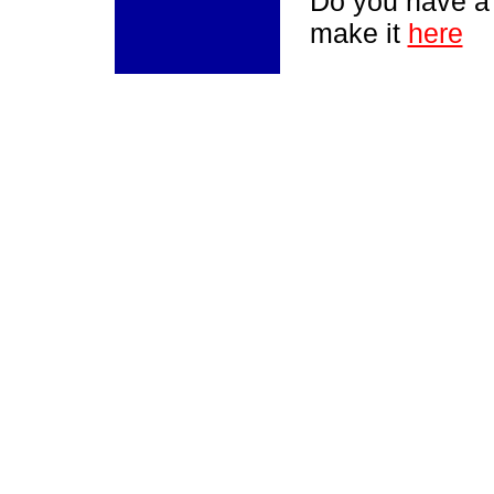
Do you have a
make it
here