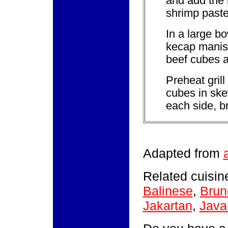
and add the 
shrimp paste.
In a large b
kecap manis.
beef cubes a
Preheat grill
cubes in skew
each side, b
Adapted from
Related cuisine
Balinese
,
Brun
Jakartan
,
Java