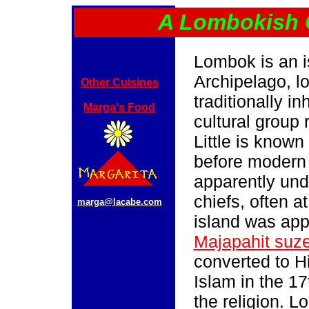
A Lombokish 
Lombok is an i
Archipelago, l
Other Cuisines
traditionally i
Marga's Food
cultural group 
Little is known
before modern 
apparently unde
chiefs, often a
marga@lacabe.com
island was app
Majapahit suze
converted to 
Islam in the 17
the religion. 