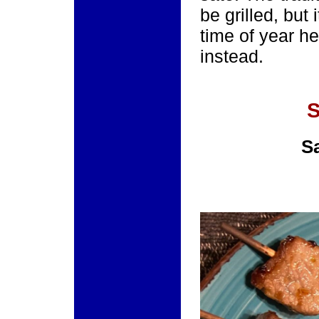
be grilled, but 
time of year he
instead.
S
S