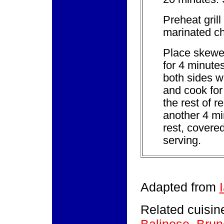
Preheat grill
marinated c
Place skewers
for 4 minute
both sides wi
and cook for
the rest of r
another 4 mi
rest, covered
serving.
Adapted from
Related cuisine