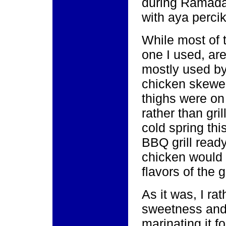
during Ramadan
with aya percik
While most of t
one I used, are
mostly used b
chicken skewer
thighs were on 
rather than gri
cold spring thi
BBQ grill ready
chicken would 
flavors of the g
As it was, I rat
sweetness and 
marinating it fo