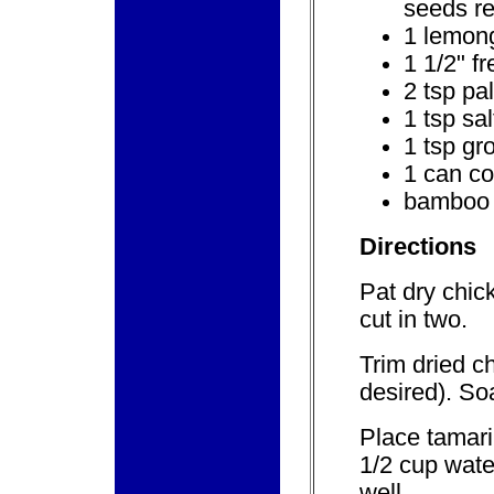
seeds re
1 lemong
1 1/2" f
2 tsp pa
1 tsp sal
1 tsp gr
1 can co
bamboo 
Directions
Pat dry chic
cut in two.
Trim dried c
desired). So
Place tamari
1/2 cup wate
well.