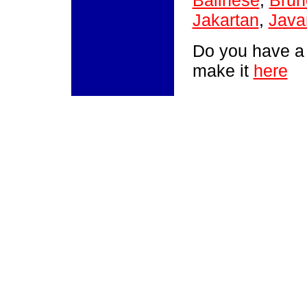
Balinese
,
Brun
Jakartan
,
Java
Do you have a
make it
here