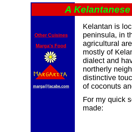
A Kelantanese
Kelantan is lo
peninsula, in t
Other Cuisines
agricultural ar
Marga's Food
mostly of Kela
dialect and hav
northerly neig
distinctive tou
of coconuts an
marga@lacabe.com
For my quick s
made: