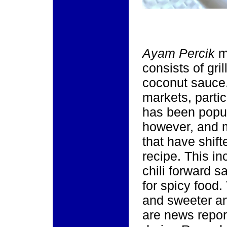
Ayam Percik
m
consists of gri
coconut sauce.
markets, parti
has been popul
however, and 
that have shift
recipe. This in
chili forward 
for spicy food.
and sweeter and
are news report