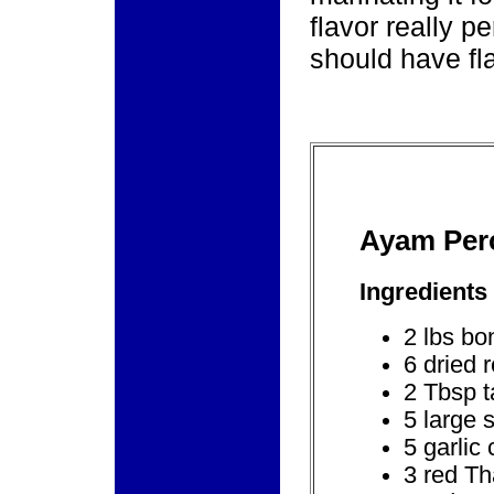
flavor really 
should have fla
Ayam Per
Ingredients
2 lbs bo
6 dried r
2 Tbsp t
5 large 
5 garlic
3 red Th