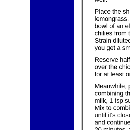
Place the sha
lemongrass, 
bowl of an e
chilies from
Strain dilute
you get a sm
Reserve half
over the chi
for at least 
Meanwhile, p
combining th
milk, 1 tsp s
Mix to comb
until it's clo
and continue
20 minutes. 