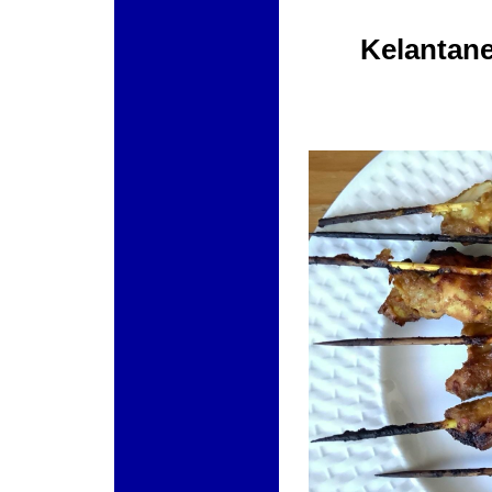
Kelantane