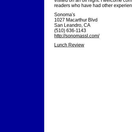
visited on an off night. I welcome c
readers who have had other experienc
Sonoma's
1027 Macarthur Blvd
San Leandro, CA
(510) 636-1143
http://sonomassl.com/
Lunch Review