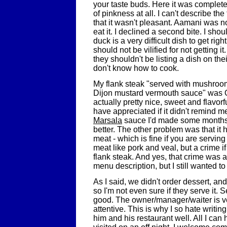
your taste buds. Here it was complete
of pinkness at all. I can't describe the
that it wasn't pleasant. Aamani was n
eat it. I declined a second bite. I sho
duck is a very difficult dish to get ri
should not be vilified for not getting i
they shouldn't be listing a dish on the
don't know how to cook.
My flank steak "served with mushroo
Dijon mustard vermouth sauce" was
actually pretty nice, sweet and flavorf
have appreciated if it didn't remind 
Marsala
sauce I'd made some months
better. The other problem was that it h
meat - which is fine if you are serving
meat like pork and veal, but a crime if 
flank steak. And yes, that crime was 
menu description, but I still wanted to t
As I said, we didn't order dessert, an
so I'm not even sure if they serve it. 
good. The owner/manager/waiter is ve
attentive. This is why I so hate writing
him and his restaurant well. All I can 