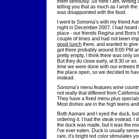
them seriously. So here I am, writin
telling you that as much as I wish the
was disappointed with the food.
I went to Sonoma's with my friend A
night in December 2007. I had heard 
place - our friends Regina and Boris
couple of times and had not been imp
good lunch
there, and wanted to give 
got there probably around 8:00 PM a
pretty empty, I think there was only on
But they do close early, at 8:30 or so.
time we were done with our entrees 
the place open, so we decided to hav
instead.
Sonoma's menu features wine country
not really that different from Californi
They have a fixed menu plus specials
Most dishes are in the high teens and
Both Aamani and I eyed the duck, bu
ordering it. I had the steak instead. 
the duck was made, but it was the mo
I've ever eaten. Duck is usually serv
rare, it's bright red color stimulates y