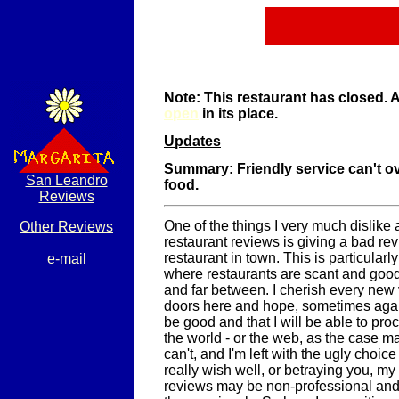
Note: This restaurant has closed. A
open
in its place.
Updates
Summary: Friendly service can't o
San Leandro
food.
Reviews
One of the things I very much dislike 
Other Reviews
restaurant reviews is giving a bad re
restaurant in town. This is particularl
e-mail
where restaurants are scant and good
and far between. I cherish every new 
doors here and hope, sometimes agains
be good and that I will be able to proc
the world - or the web, as the case ma
can't, and I'm left with the ugly choic
really wish well, or betraying you, my
reviews may be non-professional and 