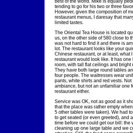
best of the world. Mike is equally ped
tending to go for his two or three favo
However, given the composition of m
restaurant menus, I daresay that man
limited tastes.
The Oriental Tea House is located qui
us, on the other side of 580 close to the
was not hard to find it and there is am
lot. The restaurant looks like your qui
Chinese restaurant, or at least, what 
restaurant would look like. It has one
room, with tall flat ceilings and bright
They have both large round tables an
four people. The waitresses wear uni
pants, white shirts and red vests. Not 
ambiance, but not an unfamiliar one fo
restaurant either.
Service was OK, not as good as it s
that the place was rather empty whe
5 other tables were taken). We had to
to get seated (or even greeted), and a
time before we could get our bill: th
cleaning up one large table and we co