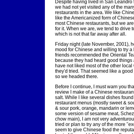
Despite having lived in San Leandro 
we had not yet visited any of the ma
restaurants in the area. We like Chine
like the Americanized form of Chinese
most Chinese restaurants, but we ar
for it. When we are, we tend to driv
which is not that far away after all.
Friday night (late November, 2001), h
mood for Chinese and willing to try a 
friends recommended the Oriental Te
because they had heard good things a
have not liked most of the other loca
they'd tried. That seemed like a goo
so we headed there.
Before I continue, I must warn you th
review I make of a Chinese restaurant
salt. While I like several dishes foun
restaurant menus (mostly sweet & sou
& sour pork, orange, mandarin or lem
some version of sesame meat, Schezu
chow main), I am not very adventurou
tried or plan to try any of the more "ex
seem to give Chinese food the reputat