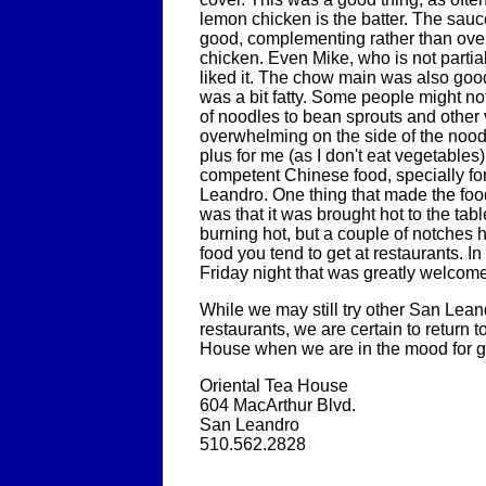
lemon chicken is the batter. The sau
good, complementing rather than ov
chicken. Even Mike, who is not partial 
liked it. The chow main was also goo
was a bit fatty. Some people might not
of noodles to bean sprouts and other
overwhelming on the side of the noodl
plus for me (as I don't eat vegetables).
competent Chinese food, specially for
Leandro. One thing that made the foo
was that it was brought hot to the tabl
burning hot, but a couple of notches h
food you tend to get at restaurants. In 
Friday night that was greatly welcom
While we may still try other San Lea
restaurants, we are certain to return t
House when we are in the mood for 
Oriental Tea House
604 MacArthur Blvd.
San Leandro
510.562.2828