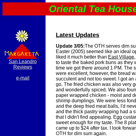
Oriental Tea Hous
Latest Updates
Update 3/05:
The OTH serves dim su
Easter (2005) seemed like an ideal opp
liked it much better than
East Village
San Leandro
to taste the baked pork buns as they w
Reviews
time we got there around 1 PM. The 
were excellent, however, the bread w
e-mail
succulent and not too sweet. I got an 
go. The fried chicken was also very g
and wonderfully spiced. We also foun
paper wrapped chicken - moist and de
shrimp dumplings. We were less fond
and the deep fried meat balls, I'd nev
and the thick pastry wrapping had a 
that I didn't find appealing. Egg cust
sweet enough for my taste. The 8 plat
came up to $24 after tax. I look forwa
OTH for dim sum again.