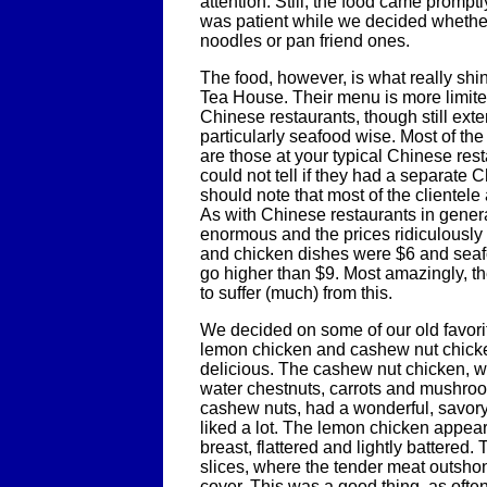
attention. Still, the food came prompt
was patient while we decided whethe
noodles or pan friend ones.
The food, however, is what really shin
Tea House. Their menu is more limited
Chinese restaurants, though still ext
particularly seafood wise. Most of th
are those at your typical Chinese rest
could not tell if they had a separate 
should note that most of the clientel
As with Chinese restaurants in genera
enormous and the prices ridiculously 
and chicken dishes were $6 and seaf
go higher than $9. Most amazingly, t
to suffer (much) from this.
We decided on some of our old favori
lemon chicken and cashew nut chicke
delicious. The cashew nut chicken, 
water chestnuts, carrots and mushro
cashew nuts, had a wonderful, savory
liked a lot. The lemon chicken appea
breast, flattered and lightly battered.
slices, where the tender meat outshon
cover. This was a good thing, as often