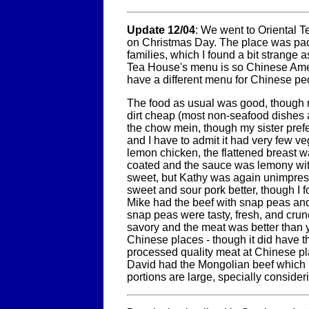
Update 12/04
: We went to Oriental T
on Christmas Day. The place was pa
families, which I found a bit strange 
Tea House's menu is so Chinese Am
have a different menu for Chinese pe
The food as usual was good, though 
dirt cheap (most non-seafood dishes a
the chow mein, though my sister pref
and I have to admit it had very few veg
lemon chicken, the flattened breast w
coated and the sauce was lemony wit
sweet, but Kathy was again unimpres
sweet and sour pork better, though I fou
Mike had the beef with snap peas and 
snap peas were tasty, fresh, and cru
savory and the meat was better than 
Chinese places - though it did have th
processed quality meat at Chinese pl
David had the Mongolian beef which 
portions are large, specially consideri