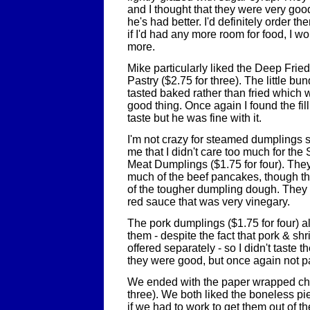
and I thought that they were very go
he's had better. I'd definitely order t
if I'd had any more room for food, I 
more.
Mike particularly liked the Deep Frie
Pastry ($2.75 for three). The little b
tasted baked rather than fried which
good thing. Once again I found the fill
taste but he was fine with it.
I'm not crazy for steamed dumplings so
me that I didn't care too much for t
Meat Dumplings ($1.75 for four). The
much of the beef pancakes, though t
of the tougher dumpling dough. They
red sauce that was very vinegary.
The pork dumplings ($1.75 for four) a
them - despite the fact that pork & s
offered separately - so I didn't taste 
they were good, but once again not par
We ended with the paper wrapped chi
three). We both liked the boneless pi
if we had to work to get them out of t