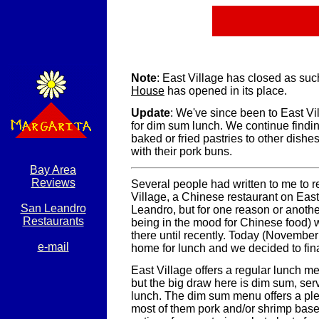
Note
: East Village has closed as suc
House
has opened in its place.
Update
: We've since been to East Vi
for dim sum lunch. We continue findin
baked or fried pastries to other dishes,
with their pork buns.
Bay Area
Reviews
Several people had written to me to
Village, a Chinese restaurant on East
San Leandro
Leandro, but for one reason or anoth
Restaurants
being in the mood for Chinese food) 
there until recently. Today (Novembe
e-mail
home for lunch and we decided to finall
East Village offers a regular lunch m
but the big draw here is dim sum, ser
lunch. The dim sum menu offers a ple
most of them pork and/or shrimp based