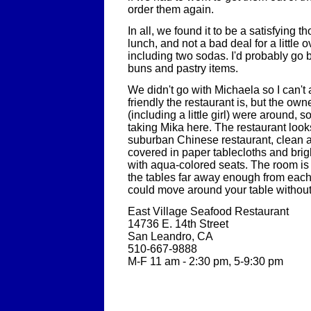
order them again.
In all, we found it to be a satisfying t
lunch, and not a bad deal for a little 
including two sodas. I'd probably go 
buns and pastry items.
We didn't go with Michaela so I can't 
friendly the restaurant is, but the own
(including a little girl) were around, s
taking Mika here. The restaurant looks
suburban Chinese restaurant, clean an
covered in paper tablecloths and brig
with aqua-colored seats. The room i
the tables far away enough from each 
could move around your table without 
East Village Seafood Restaurant
14736 E. 14th Street
San Leandro, CA
510-667-9888
M-F 11 am - 2:30 pm, 5-9:30 pm