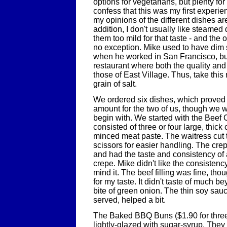
options for vegetarians, but plenty for
confess that this was my first experi
my opinions of the different dishes ar
addition, I don't usually like steamed
them too mild for that taste - and the
no exception. Mike used to have dim 
when he worked in San Francisco, but
restaurant where both the quality an
those of East Village. Thus, take this
grain of salt.
We ordered six dishes, which proved t
amount for the two of us, though we w
begin with. We started with the Beef
consisted of three or four large, thick 
minced meat paste. The waitress cut 
scissors for easier handling. The crep
and had the taste and consistency of
crepe. Mike didn't like the consistency 
mind it. The beef filling was fine, tho
for my taste. It didn't taste of much 
bite of green onion. The thin soy sauc
served, helped a bit.
The Baked BBQ Buns ($1.90 for three
lightly-glazed with sugar-syrup. They