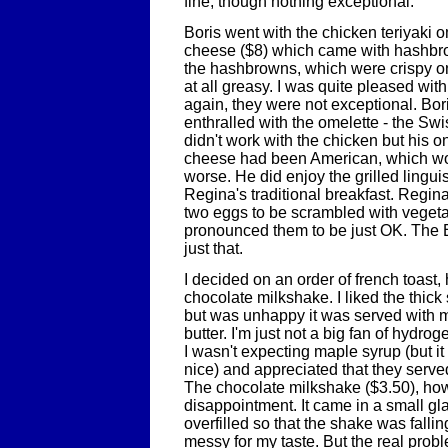
fine, though nothing exceptional.
Boris went with the chicken teriyaki 
cheese ($8) which came with hashbro
the hashbrowns, which were crispy on
at all greasy. I was quite pleased wit
again, they were not exceptional. Bo
enthralled with the omelette - the Sw
didn't work with the chicken but his on
cheese had been American, which w
worse. He did enjoy the grilled lingui
Regina's traditional breakfast. Regin
two eggs to be scrambled with veget
pronounced them to be just OK. The 
just that.
I decided on an order of french toast
chocolate milkshake. I liked the thick 
but was unhappy it was served with m
butter. I'm just not a big fan of hydro
I wasn't expecting maple syrup (but 
nice) and appreciated that they serve
The chocolate milkshake ($3.50), ho
disappointment. It came in a small g
overfilled so that the shake was falling
messy for my taste. But the real probl