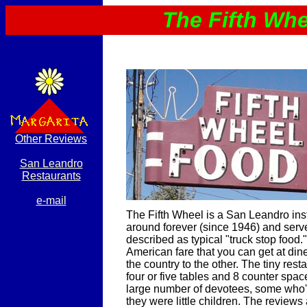
The Fifth Whe
Other Reviews
San Leandro
Restaurants
e-mail
The Fifth Wheel is a San Leandro insti
around forever (since 1946) and ser
described as typical "truck stop food." I
American fare that you can get at din
the country to the other. The tiny resta
four or five tables and 8 counter spac
large number of devotees, some who'
they were little children. The reviews