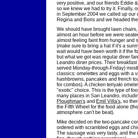
very positive, and our friends Eddie &
so we knew we had to try it. Finally,
in September 2004 we called up our u
Regina and Boris and we headed the
We should have brought lawn chairs,
almost an hour before we were seate
almost feeling faint from hunger and 
(make sure to bring a hat if it's a sun
wait would have been worth it if the f
but what we got was regular diner far
Leandro diner prices. Their breakfast
served Monday-through-Friday) mostly
classics: omelettes and eggs with a v
hashbrowns, pancakes and french toa
for combos). A chicken teriyaki omele
"exotic" choice. This is the type of fo
many places in San Leandro, includi
Ploughman's
and
Emil Villa's
, so the
the Fifth Wheel for the food alone (th
atmosphere can't be beat).
Mike decided on the two-pancake co
ordered with scrambled eggs and ch
The sausage was very tasty, and the r