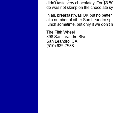
didn't taste very chocolatey. For $3.5
do was not skimp on the chocolate sy
In all, breakfast was OK but no bette
at a number of other San Leandro spots
lunch sometime, but only if we don't h
The Fifth Wheel
898 San Leandro Blvd
San Leandro, CA
(510) 635-7538