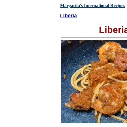
Margarita's International Recipes
Liberia
Liberi