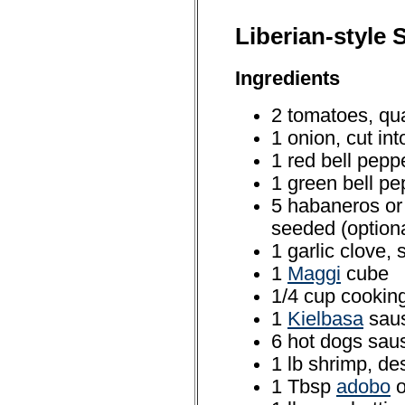
Liberian-style 
Ingredients
2 tomatoes, qua
1 onion, cut in
1 red bell pepp
1 green bell pe
5 habaneros or
seeded (optiona
1 garlic clove, 
1
Maggi
cube
1/4 cup cooking
1
Kielbasa
saus
6 hot dogs saus
1 lb shrimp, d
1 Tbsp
adobo
o