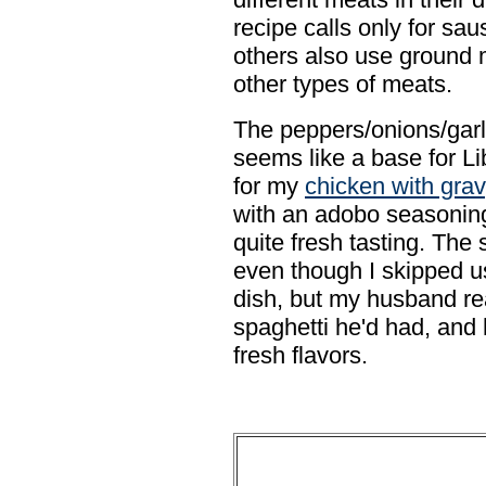
recipe calls only for sa
others also use ground
other types of meats.
The peppers/onions/gar
seems like a base for Lib
for my
chicken with gra
with an adobo seasoning
quite fresh tasting. The
even though I skipped u
dish, but my husband real
spaghetti he'd had, and
fresh flavors.