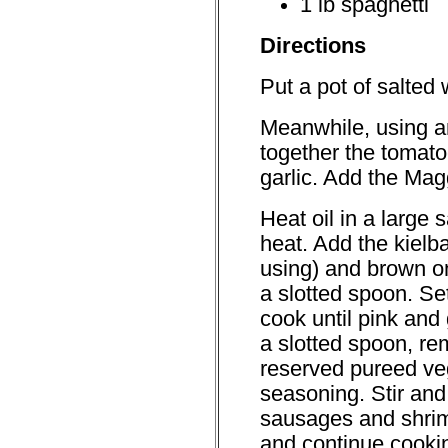
1 lb spaghetti
Directions
Put a pot of salted w
Meanwhile, using an
together the tomat
garlic. Add the Mag
Heat oil in a larg
heat. Add the kielba
using) and brown o
a slotted spoon. Se
cook until pink and
a slotted spoon, re
reserved pureed ve
seasoning. Stir and
sausages and shrim
and continue cooking