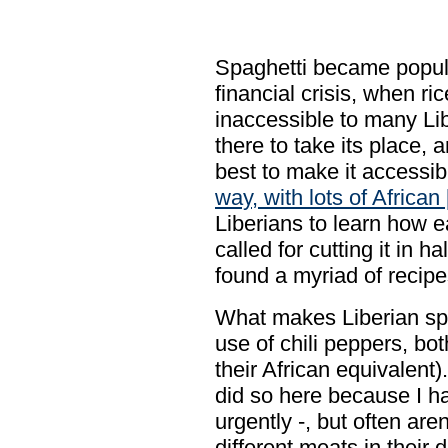
Spaghetti became popula
financial crisis, when 
inaccessible to many Li
there to take its place,
best to make it accessibl
way, with lots of African 
Liberians to learn how ea
called for cutting it in ha
found a myriad of recipe
What makes Liberian spa
use of chili peppers, bo
their African equivalent
did so here because I h
urgently -, but often aren
different meats in their 