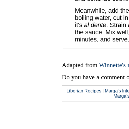
Meanwhile, add the 
boiling water, cut in
it's
al dente
. Strain
the sauce. Mix well,
minutes, and serve
Adapted from
Winnette's 
Do you have a comment on
Liberian Recipes
|
Marga's Int
Marga'