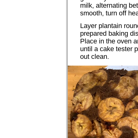
milk, alternating b
smooth, turn off he
Layer plantain roun
prepared baking dis
Place in the oven a
until a cake tester
out clean.