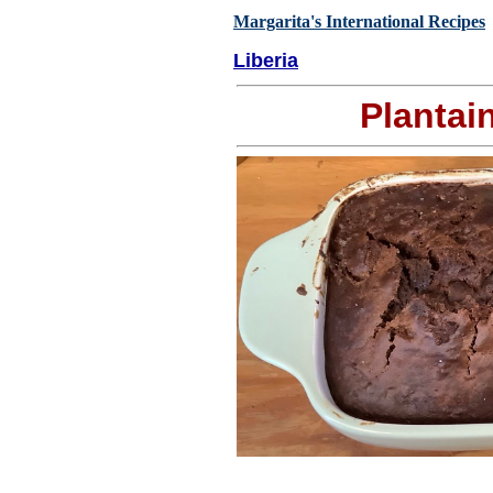
Margarita's International Recipes
Liberia
Plantai