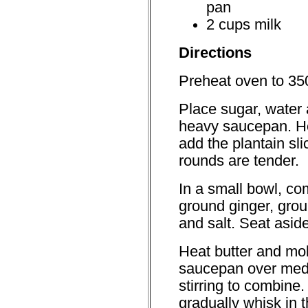
pan
2 cups milk
Directions
Preheat oven to 350
Place sugar, water a
heavy saucepan. H
add the plantain sli
rounds are tender.
In a small bowl, co
ground ginger, gro
and salt. Seat aside
Heat butter and mo
saucepan over mediu
stirring to combine
gradually whisk in t