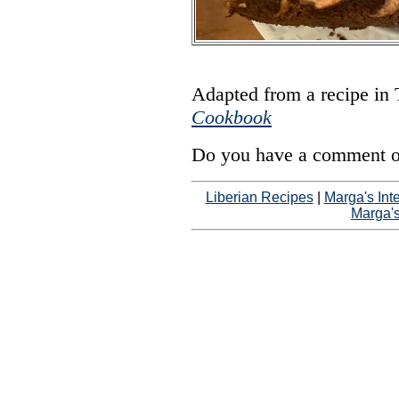
Adapted from a recipe in
Cookbook
Do you have a comment on
Liberian Recipes
|
Marga's Int
Marga'