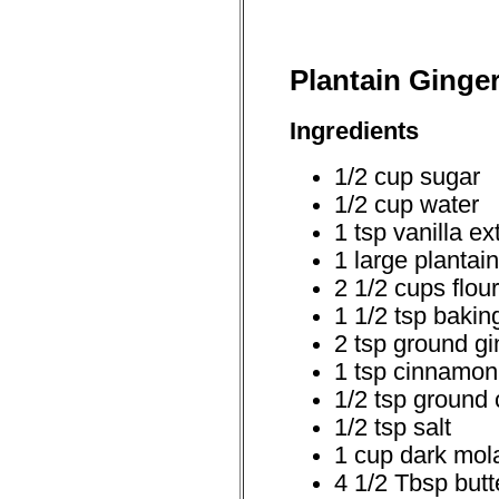
Plantain Ginge
Ingredients
1/2 cup sugar
1/2 cup water
1 tsp vanilla ex
1 large plantain
2 1/2 cups flour
1 1/2 tsp bakin
2 tsp ground gi
1 tsp cinnamon
1/2 tsp ground 
1/2 tsp salt
1 cup dark mol
4 1/2 Tbsp butt