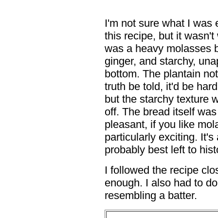
I'm not sure what I was
this recipe, but it wasn'
was a heavy molasses br
ginger, and starchy, unap
bottom. The plantain not 
truth be told, it'd be ha
but the starchy texture 
off. The bread itself was
pleasant, if you like mol
particularly exciting. It
probably best left to hist
I followed the recipe clo
enough. I also had to do
resembling a batter.