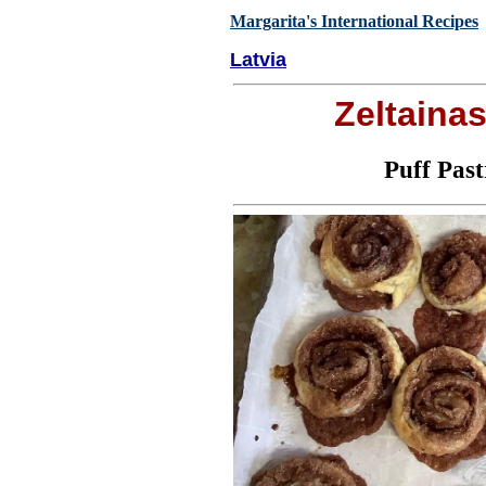
Margarita's International Recipes
Latvia
Zeltaina
Puff Pas