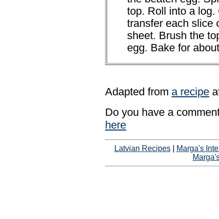
top. Roll into a log.
transfer each slice
sheet. Brush the to
egg. Bake for abou
Adapted from
a recipe
a
Do you have a comment 
here
Latvian Recipes
|
Marga's Inte
Marga'