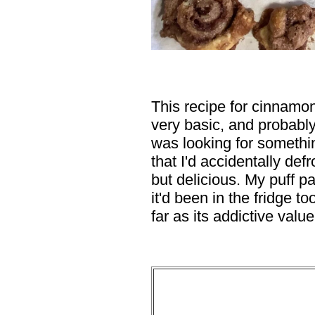
This recipe for cinnamon
very basic, and probabl
was looking for somethi
that I'd accidentally defro
but delicious. My puff pa
it'd been in the fridge to
far as its addictive value