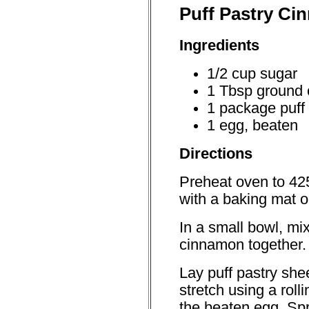
Puff Pastry Ci
Ingredients
1/2 cup sugar
1 Tbsp ground
1 package puff 
1 egg, beaten
Directions
Preheat oven to 42
with a baking mat 
In a small bowl, mi
cinnamon together.
Lay puff pastry she
stretch using a roll
the beaten egg. Sp