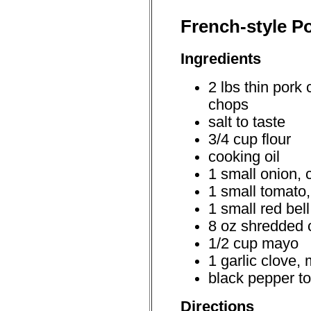
French-style Po
Ingredients
2 lbs thin pork 
chops
salt to taste
3/4 cup flour
cooking oil
1 small onion, 
1 small tomato,
1 small red bel
8 oz shredded
1/2 cup mayo
1 garlic clove,
black pepper to
Directions