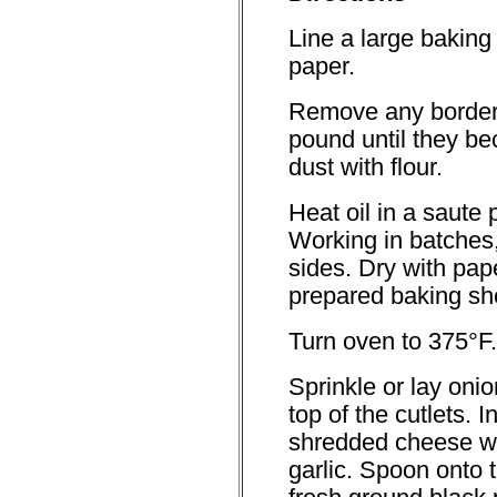
Line a large baking
paper.
Remove any border 
pound until they be
dust with flour.
Heat oil in a saute
Working in batches,
sides. Dry with pap
prepared baking sh
Turn oven to 375°F.
Sprinkle or lay oni
top of the cutlets. 
shredded cheese w
garlic. Spoon onto t