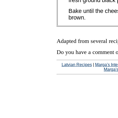
fresh ground black 
Bake until the chee
brown.
Adapted from several rec
Do you have a comment on
Latvian Recipes
|
Marga's Inte
Marga'