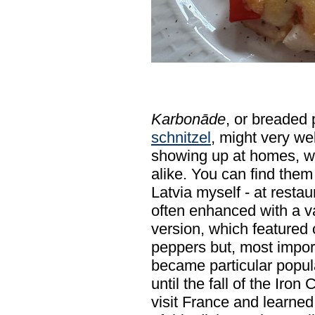
Karbonāde
, or breaded 
schnitzel
, might very wel
showing up at homes, w
alike. You can find them 
Latvia myself - at resta
often enhanced with a va
version, which featured
peppers but, most impo
became particular popula
until the fall of the Iron
visit France and learne