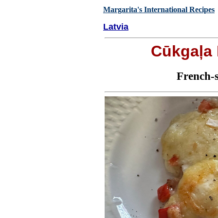
Margarita's International Recipes
Latvia
Cūkgaļa
French-s