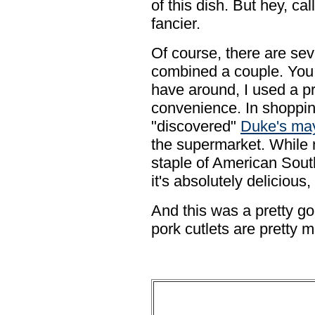
of this dish. But hey, ca
fancier.
Of course, there are seve
combined a couple. You
have around, I used a pr
convenience. In shopping 
"discovered"
Duke's ma
the supermarket. While 
staple of American Sout
it's absolutely delicious,
And this was a pretty goo
pork cutlets are pretty 